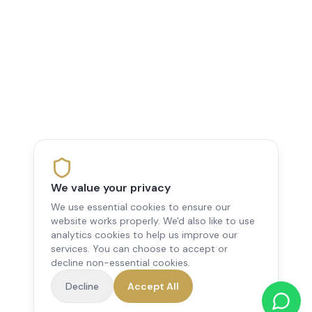
We value your privacy
We use essential cookies to ensure our
website works properly. We'd also like to use
analytics cookies to help us improve our
services. You can choose to accept or
decline non-essential cookies.
Decline
Accept All