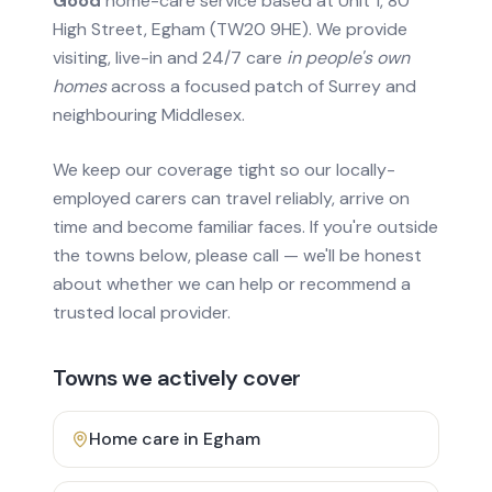
Good
home-care service based at Unit 1, 80
High Street, Egham (TW20 9HE). We provide
visiting, live-in and 24/7 care
in people's own
homes
across a focused patch of Surrey and
neighbouring Middlesex.
We keep our coverage tight so our locally-
employed carers can travel reliably, arrive on
time and become familiar faces. If you're outside
the towns below, please call — we'll be honest
about whether we can help or recommend a
trusted local provider.
Towns we actively cover
Home care in
Egham