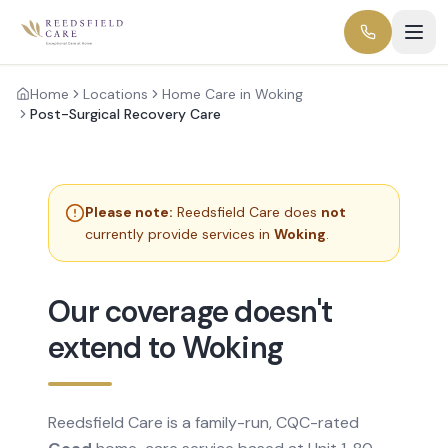
Home
Locations
Home Care in Woking
Post-Surgical Recovery Care
Please note:
Reedsfield Care does
not
currently provide services in
Woking
.
Our coverage doesn't
extend to Woking
Reedsfield Care is a family-run, CQC-rated