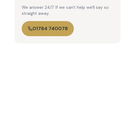
We answer 24/7. If we can't help we'll say so
straight away.
01784 740078