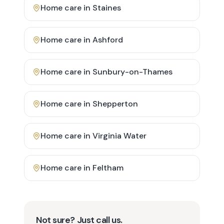
Home care in
Staines
Home care in
Ashford
Home care in
Sunbury-on-Thames
Home care in
Shepperton
Home care in
Virginia Water
Home care in
Feltham
Not sure? Just call us.