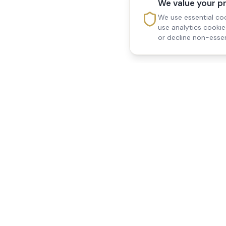
We value your p
We use essential coo
use analytics cooki
or decline non-essen
Reedsfield Care
Quick Links
Exceptional care at home.
Home
Compassionate, professional
About Us
Our Services
home care across Egham, Staines,