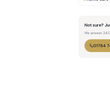
Not sure? Jus
We answer 24/7. 
01784 