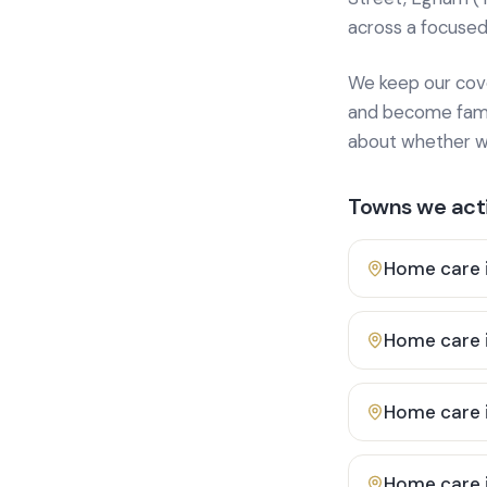
across a focused
We keep our cover
and become famili
about whether we
Towns we acti
Home care 
Home care 
Home care 
Home care 