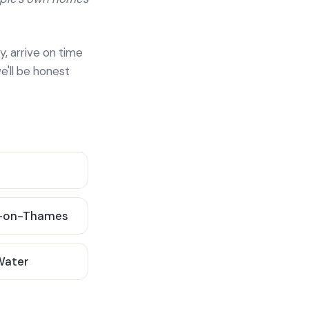
y, arrive on time
e'll be honest
-on-Thames
 Water