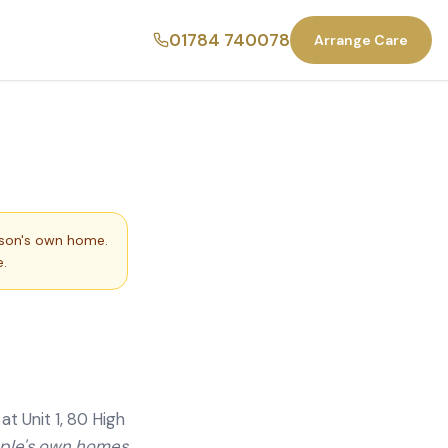
01784 740078
Arrange Care
rson's own home.
.
t Unit 1, 80 High
ople's own homes