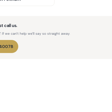
t call us.
If we can't help we'll say so straight away.
740078