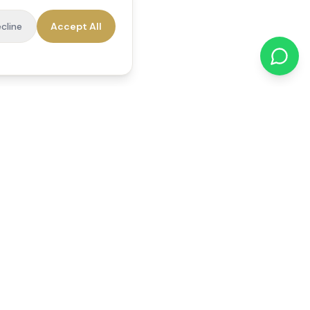
cline
Accept All
cations
Contact Us
01784 740078
office@reedsfieldcare.co.uk
Unit 1, 80 High Street,