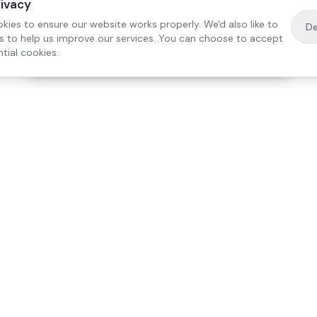
rivacy
kies to ensure our website works properly. We'd also like to
De
es to help us improve our services. You can choose to accept
tial cookies.
·
Free home visit —
01784 740078
Get a quote
Our Services
Care Lo
Live-In Care
Egham
Complex Care & 24/7
Staines
Hospital Discharge
Ashford