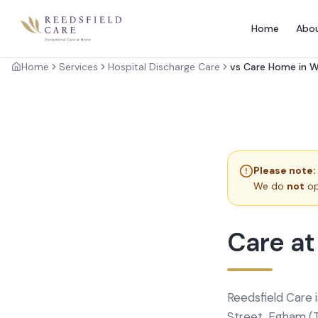
Home
Abo
Home
Services
Hospital Discharge Care
vs Care Home in 
Please note:
We do
not
op
Care at
Reedsfield Care 
Street, Egham (