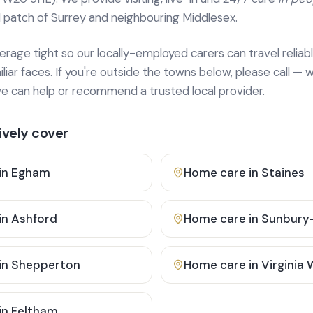
 patch of Surrey and neighbouring Middlesex.
age tight so our locally-employed carers can travel reliabl
ar faces. If you're outside the towns below, please call — w
 can help or recommend a trusted local provider.
vely cover
in
Egham
Home care in
Staines
in
Ashford
Home care in
Sunbury
in
Shepperton
Home care in
Virginia
in
Feltham