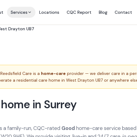
ut
Services
Locations
CQC Report
Blog
Contact
West Drayton UB7
Reedsfield Care is a
home-care
provider — we deliver care in a pe
erate a residential care home in
West Drayton UB7
or anywhere else
 home in Surrey
is a family-run, CQC-rated
Good
home-care service based a
TW20 9HE). We provide
visiting, live-in and 24/7 care
in pe