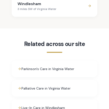
Windlesham
3
mile
s
SW
of
Virginia Water
Related across our site
Parkinson's Care in Virginia Water
Palliative Care in Virginia Water
Live-In Care in Windlesham