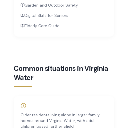
Garden and Outdoor Safety
Digital Skills for Seniors
Elderly Care Guide
Common situations in Virginia
Water
Older residents living alone in larger family
homes around Virginia Water, with adult
children based further afield.