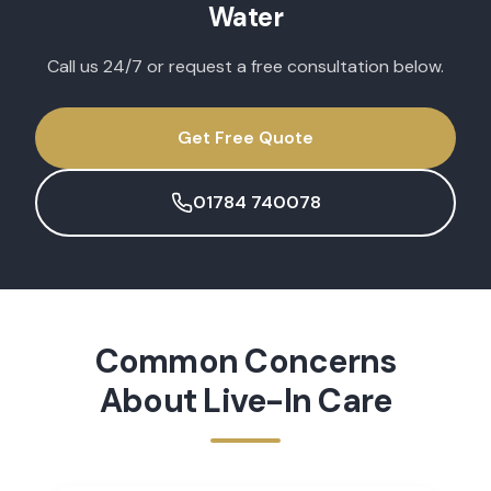
Water
Call us 24/7 or request a free consultation below.
Get Free Quote
01784 740078
Common Concerns
About
Live-In Care