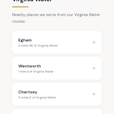
Nearby places we serve from our Virginia Water
routes:
Egham
3
mile
s
NE
of
Virginia Water
Wentworth
1
mile
S
of
Virginia Water
Chertsey
5
mile
s
E
of
Virginia Water