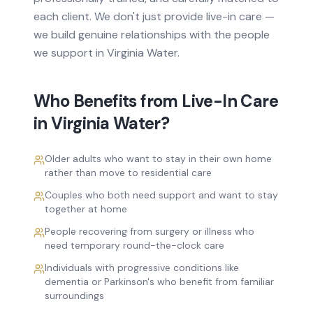
each client. We don't just provide
live-in care
—
we build genuine relationships with the people
we support in
Virginia Water
.
Who Benefits from
Live-In Care
in
Virginia Water
?
Older adults who want to stay in their own home
rather than move to residential care
Couples who both need support and want to stay
together at home
People recovering from surgery or illness who
need temporary round-the-clock care
Individuals with progressive conditions like
dementia or Parkinson's who benefit from familiar
surroundings