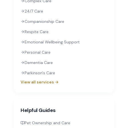
Complex Care
24/7 Care
Companionship Care
Respite Care
Emotional Wellbeing Support
Personal Care
Dementia Care
Parkinson's Care
View all services →
Helpful Guides
Pet Ownership and Care