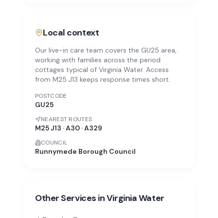
Local context
Our live-in care team covers the GU25 area,
working with families across the period
cottages typical of Virginia Water. Access
from M25 J13 keeps response times short.
POSTCODE
GU25
NEAREST ROUTES
M25 J13 · A30 · A329
COUNCIL
Runnymede Borough Council
Other Services in
Virginia Water