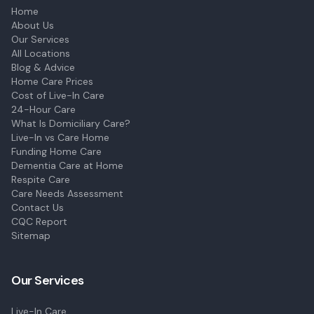
Home
About Us
Our Services
All Locations
Blog & Advice
Home Care Prices
Cost of Live-In Care
24-Hour Care
What Is Domiciliary Care?
Live-In vs Care Home
Funding Home Care
Dementia Care at Home
Respite Care
Care Needs Assessment
Contact Us
CQC Report
Sitemap
Our Services
Live-In Care