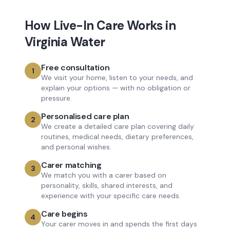
How
Live-In Care
Works in
Virginia Water
Free consultation
1
We visit your home, listen to your needs, and
explain your options — with no obligation or
pressure.
Personalised care plan
2
We create a detailed care plan covering daily
routines, medical needs, dietary preferences,
and personal wishes.
Carer matching
3
We match you with a carer based on
personality, skills, shared interests, and
experience with your specific care needs.
Care begins
4
Your carer moves in and spends the first days