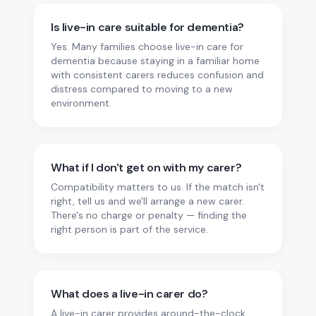
Is live-in care suitable for dementia?
Yes. Many families choose live-in care for
dementia because staying in a familiar home
with consistent carers reduces confusion and
distress compared to moving to a new
environment.
What if I don't get on with my carer?
Compatibility matters to us. If the match isn't
right, tell us and we'll arrange a new carer.
There's no charge or penalty — finding the
right person is part of the service.
What does a live-in carer do?
A live-in carer provides around-the-clock