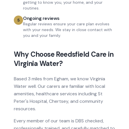
getting to know you, your home, and your
routines.
Ongoing reviews
5
Regular reviews ensure your care plan evolves
with your needs. We stay in close contact with
you and your family.
Why Choose Reedsfield Care in
Virginia Water
?
Based
3 miles from
Egham, we know
Virginia
Water
well. Our carers are familiar with local
amenities, healthcare services
including St
Peter's Hospital, Chertsey
, and community
resources.
Every member of our team is DBS checked,
professionally trained, and carefully matched to