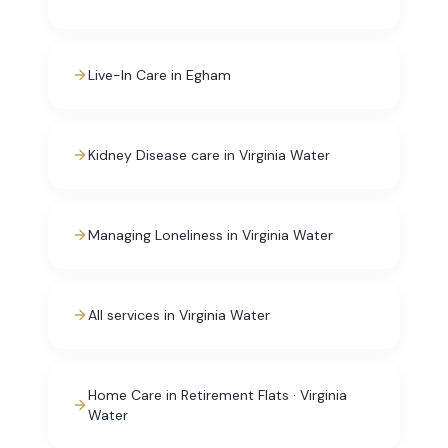
Live-In Care in Egham
Kidney Disease care in Virginia Water
Managing Loneliness in Virginia Water
All services in Virginia Water
Home Care in Retirement Flats · Virginia
Water