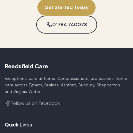
Get Started Today
01784 740078
Reedsfield Care
Exceptional care at home. Compassionate, professional home
care across Egham, Staines, Ashford, Sunbury, Shepperton
and Virginia Water.
Follow us on Facebook
Quick Links