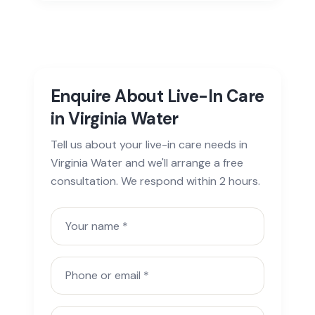
Enquire About Live-In Care
in Virginia Water
Tell us about your live-in care needs in
Virginia Water and we'll arrange a free
consultation. We respond within 2 hours.
Your name
Phone or email
Town or postcode