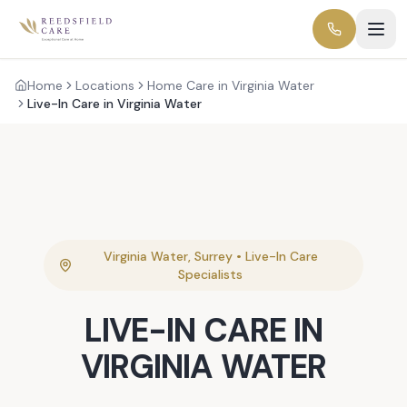
Home
Locations
Home Care in Virginia Water
Live-In Care in Virginia Water
Virginia Water
,
Surrey
•
Live-In Care
Specialists
LIVE-IN CARE
IN
VIRGINIA WATER