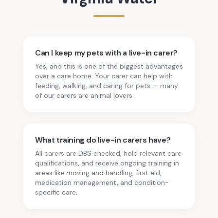
Can I keep my pets with a live-in carer?
Yes, and this is one of the biggest advantages
over a care home. Your carer can help with
feeding, walking, and caring for pets — many
of our carers are animal lovers.
What training do live-in carers have?
All carers are DBS checked, hold relevant care
qualifications, and receive ongoing training in
areas like moving and handling, first aid,
medication management, and condition-
specific care.