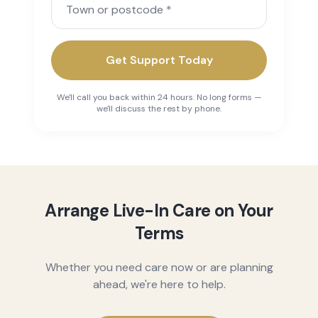
Get Support Today
We'll call you back within 24 hours. No long forms —
we'll discuss the rest by phone.
Arrange Live-In Care on Your
Terms
Whether you need care now or are planning
ahead, we're here to help.