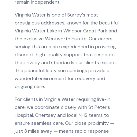
remain independent.
Virginia Water is one of Surrey's most
prestigious addresses, known for the beautiful
Virginia Water Lake in Windsor Great Park and
the exclusive Wentworth Estate. Our carers
serving this area are experienced in providing
discreet, high-quality support that respects
the privacy and standards our clients expect.
The peaceful, leafy surroundings provide a
wonderful environment for recovery and
ongoing care.
For clients in
Virginia Water
requiring
live-in
care
, we coordinate closely with
St Peter's
Hospital, Chertsey
and local NHS teams to
ensure seamless care.
Our close proximity —
just 3 miles away — means rapid response