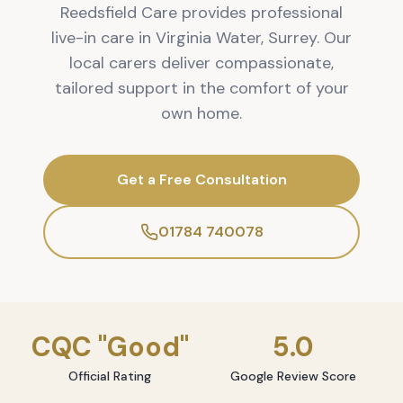
Reedsfield Care provides professional
live-in care in Virginia Water, Surrey. Our
local carers deliver compassionate,
tailored support in the comfort of your
own home.
Get a Free Consultation
01784 740078
CQC "Good"
5.0
Official Rating
Google Review Score