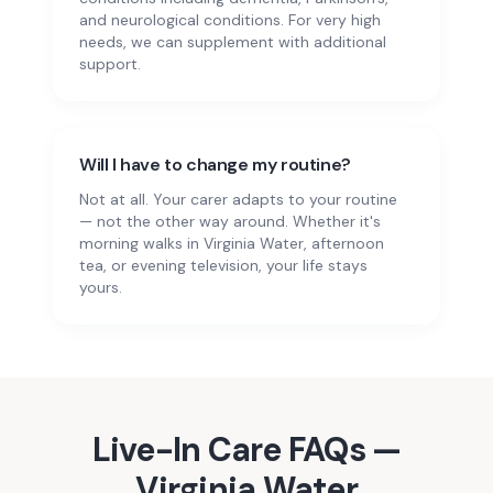
and neurological conditions. For very high
needs, we can supplement with additional
support.
Will I have to change my routine?
Not at all. Your carer adapts to your routine
— not the other way around. Whether it's
morning walks in Virginia Water, afternoon
tea, or evening television, your life stays
yours.
Live-In Care
FAQs —
Virginia Water