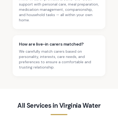
support with personal care, meal preparation,
medication management, companionship,
and household tasks — all within your own
home.
How are live-in carers matched?
We carefully match carers based on
personality, interests, care needs, and
preferences to ensure a comfortable and
trusting relationship.
All Services in
Virginia Water