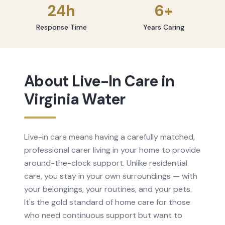
24h
6+
Response Time
Years Caring
About
Live-In Care
in
Virginia Water
Live-in care means having a carefully matched,
professional carer living in your home to provide
around-the-clock support. Unlike residential
care, you stay in your own surroundings — with
your belongings, your routines, and your pets.
It's the gold standard of home care for those
who need continuous support but want to