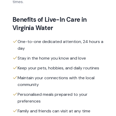
times.
Benefits of
Live-In Care
in
Virginia Water
One-to-one dedicated attention, 24 hours a
day
Stay in the home you know and love
Keep your pets, hobbies, and daily routines
Maintain your connections with the local
community
Personalised meals prepared to your
preferences
Family and friends can visit at any time