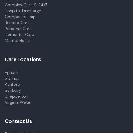
Complex Care & 24/7
Hospital Discharge
Companionship
Respite Care
Personal Care
Dementia Care
Mental Health
Care Locations
Egham
Staines
Ashford
Sunbury
Shepperton
Virginia Water
Contact Us