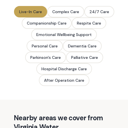
Live-In Care
Complex Care
24/7 Care
Companionship Care
Respite Care
Emotional Wellbeing Support
Personal Care
Dementia Care
Parkinson's Care
Palliative Care
Hospital Discharge Care
After Operation Care
Nearby areas we cover from
Virginia Water