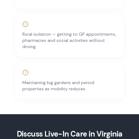
Rural isolation — getting to GP appointments,
pharmacies and social activities without
driving.
Maintaining big gardens and period
properties as mobility reduces.
Discuss
Live-In Care
in
Virginia