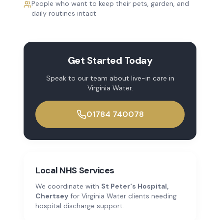
People who want to keep their pets, garden, and
daily routines intact
Get Started Today
Speak to our team about
live-in care
in
Virginia Water
.
01784 740078
Local NHS Services
We coordinate with
St Peter's Hospital,
Chertsey
for
Virginia Water
clients needing
hospital discharge support.