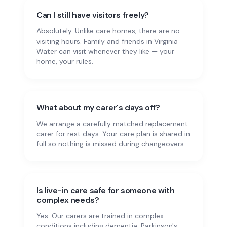
Can I still have visitors freely?
Absolutely. Unlike care homes, there are no
visiting hours. Family and friends in Virginia
Water can visit whenever they like — your
home, your rules.
What about my carer's days off?
We arrange a carefully matched replacement
carer for rest days. Your care plan is shared in
full so nothing is missed during changeovers.
Is live-in care safe for someone with
complex needs?
Yes. Our carers are trained in complex
conditions including dementia, Parkinson's,