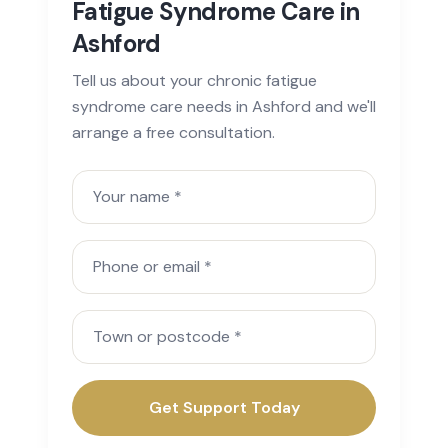
Fatigue Syndrome Care in
Ashford
Tell us about your chronic fatigue
syndrome care needs in Ashford and we'll
arrange a free consultation.
Your name
Phone or email
Town or postcode
Get Support Today