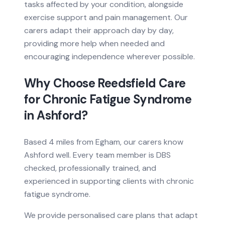
tasks affected by your condition, alongside
exercise support and pain management. Our
carers adapt their approach day by day,
providing more help when needed and
encouraging independence wherever possible.
Why Choose Reedsfield Care
for
Chronic Fatigue Syndrome
in
Ashford
?
Based
4 miles from
Egham, our carers know
Ashford
well. Every team member is DBS
checked, professionally trained, and
experienced in supporting clients with
chronic
fatigue syndrome
.
We provide personalised care plans that adapt