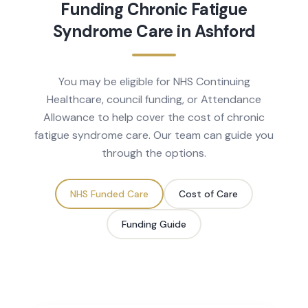
Funding
Chronic Fatigue
Syndrome
Care in
Ashford
You may be eligible for NHS Continuing
Healthcare, council funding, or Attendance
Allowance to help cover the cost of
chronic
fatigue syndrome
care. Our team can guide you
through the options.
NHS Funded Care
Cost of Care
Funding Guide