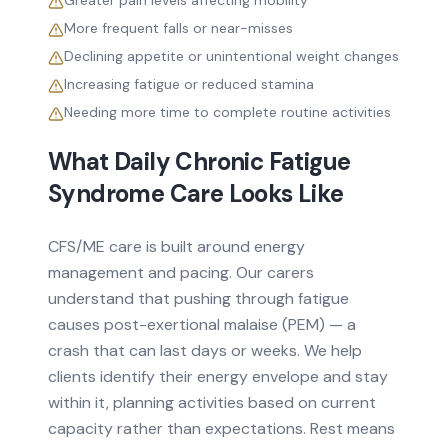
Greater pain levels affecting mobility
More frequent falls or near-misses
Declining appetite or unintentional weight changes
Increasing fatigue or reduced stamina
Needing more time to complete routine activities
What Daily
Chronic Fatigue
Syndrome
Care Looks Like
CFS/ME care is built around energy
management and pacing. Our carers
understand that pushing through fatigue
causes post-exertional malaise (PEM) — a
crash that can last days or weeks. We help
clients identify their energy envelope and stay
within it, planning activities based on current
capacity rather than expectations. Rest means