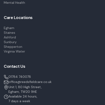
Mental Health
Care Locations
Egham
Staines
Ashford
Sunbury
Shepperton
Virginia Water
Contact Us
01784 740078
office@reedsfieldcare.co.uk
Unit 1, 80 High Street,
Egham, TW20 9HE
Available 24 hours,
7 days a week