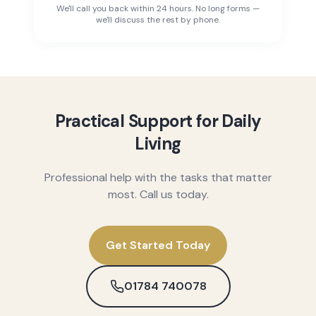
We'll call you back within 24 hours. No long forms —
we'll discuss the rest by phone.
Practical Support for Daily
Living
Professional help with the tasks that matter
most. Call us today.
Get Started Today
01784 740078