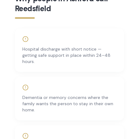
Reedsfield
Hospital discharge with short notice —
getting safe support in place within 24–48
hours.
Dementia or memory concerns where the
family wants the person to stay in their own
home.