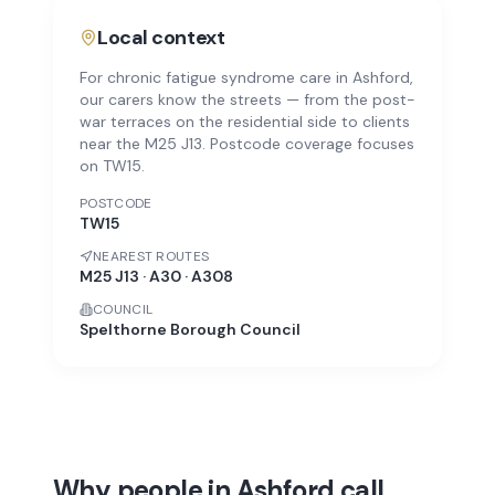
Local context
For chronic fatigue syndrome care in Ashford,
our carers know the streets — from the post-
war terraces on the residential side to clients
near the M25 J13. Postcode coverage focuses
on TW15.
POSTCODE
TW15
NEAREST ROUTES
M25 J13 · A30 · A308
COUNCIL
Spelthorne Borough Council
Why people in Ashford call