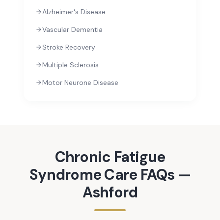
Alzheimer's Disease
Vascular Dementia
Stroke Recovery
Multiple Sclerosis
Motor Neurone Disease
Chronic Fatigue
Syndrome
Care FAQs —
Ashford