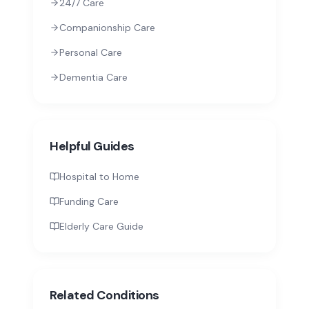
24/7 Care
Companionship Care
Personal Care
Dementia Care
Helpful Guides
Hospital to Home
Funding Care
Elderly Care Guide
Related Conditions