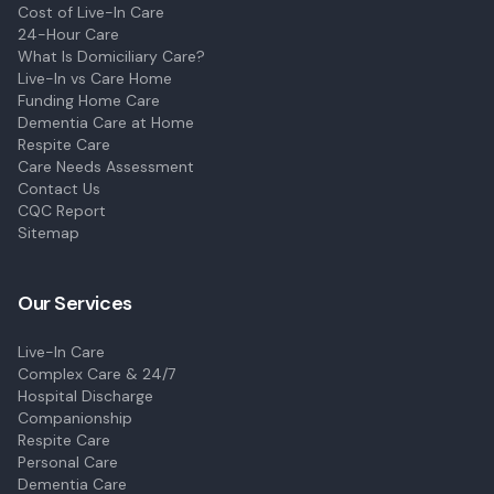
Cost of Live-In Care
24-Hour Care
What Is Domiciliary Care?
Live-In vs Care Home
Funding Home Care
Dementia Care at Home
Respite Care
Care Needs Assessment
Contact Us
CQC Report
Sitemap
Our Services
Live-In Care
Complex Care & 24/7
Hospital Discharge
Companionship
Respite Care
Personal Care
Dementia Care