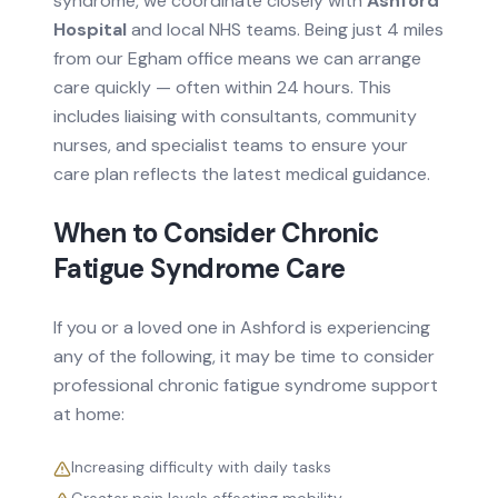
syndrome
, we coordinate closely with
Ashford
Hospital
and local NHS teams.
Being just 4 miles
from our Egham office means we can arrange
care quickly — often within 24 hours.
This
includes liaising with consultants, community
nurses, and specialist teams to ensure your
care plan reflects the latest medical guidance.
When to Consider
Chronic
Fatigue Syndrome
Care
If you or a loved one in
Ashford
is experiencing
any of the following, it may be time to consider
professional
chronic fatigue syndrome
support
at home:
Increasing difficulty with daily tasks