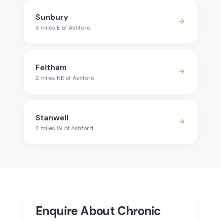
Sunbury
3
mile
s
E
of
Ashford
Feltham
2
mile
s
NE
of
Ashford
Stanwell
2
mile
s
W
of
Ashford
Enquire About Chronic