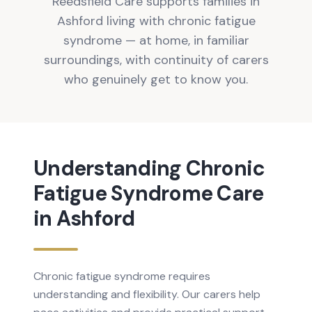
Reedsfield Care supports families in
Ashford living with chronic fatigue
syndrome — at home, in familiar
surroundings, with continuity of carers
who genuinely get to know you.
Understanding
Chronic
Fatigue Syndrome
Care
in
Ashford
Chronic fatigue syndrome requires
understanding and flexibility. Our carers help