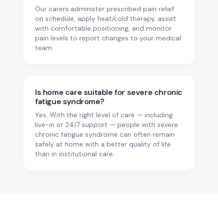
Our carers administer prescribed pain relief
on schedule, apply heat/cold therapy, assist
with comfortable positioning, and monitor
pain levels to report changes to your medical
team.
Is home care suitable for severe chronic
fatigue syndrome?
Yes. With the right level of care — including
live-in or 24/7 support — people with severe
chronic fatigue syndrome can often remain
safely at home with a better quality of life
than in institutional care.