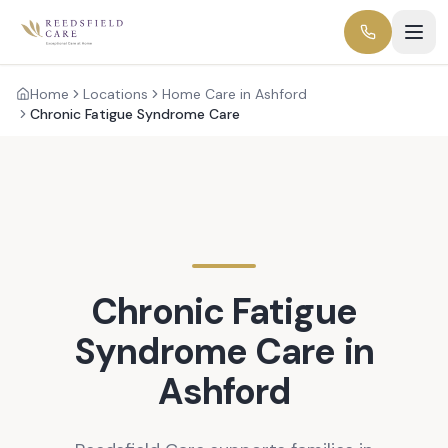
Home
Locations
Home Care in Ashford
Chronic Fatigue Syndrome Care
Chronic Fatigue
Syndrome
Care in
Ashford