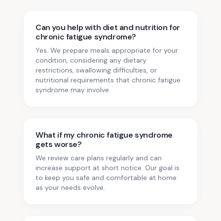
Can you help with diet and nutrition for
chronic fatigue syndrome?
Yes. We prepare meals appropriate for your
condition, considering any dietary
restrictions, swallowing difficulties, or
nutritional requirements that chronic fatigue
syndrome may involve.
What if my chronic fatigue syndrome
gets worse?
We review care plans regularly and can
increase support at short notice. Our goal is
to keep you safe and comfortable at home
as your needs evolve.