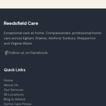
Reedsfield Care
Exceptional care at home. Compassionate, professional home
care across Egham, Staines, Ashford, Sunbury, Shepperton
and Virginia Water.
Follow us on Facebook
Quick Links
Home
About Us
Our Services
All Locations
Blog & Advice
Home Care Prices