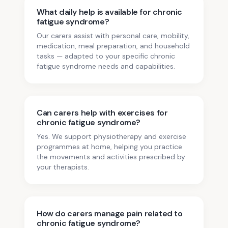
What daily help is available for chronic
fatigue syndrome?
Our carers assist with personal care, mobility,
medication, meal preparation, and household
tasks — adapted to your specific chronic
fatigue syndrome needs and capabilities.
Can carers help with exercises for
chronic fatigue syndrome?
Yes. We support physiotherapy and exercise
programmes at home, helping you practice
the movements and activities prescribed by
your therapists.
How do carers manage pain related to
chronic fatigue syndrome?