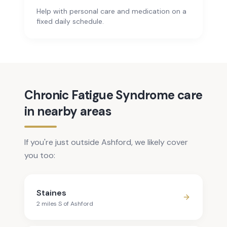
Help with personal care and medication on a
fixed daily schedule.
Chronic Fatigue Syndrome care
in nearby areas
If you're just outside Ashford, we likely cover
you too:
Staines
2
mile
s
S
of
Ashford