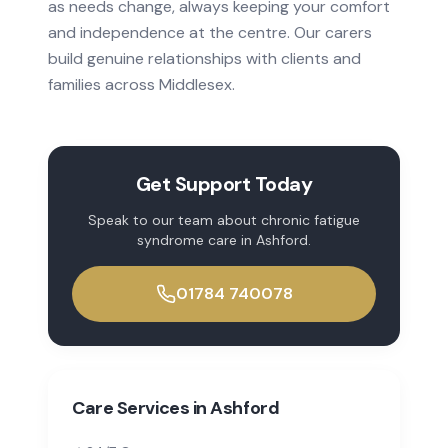
as needs change, always keeping your comfort
and independence at the centre. Our carers
build genuine relationships with clients and
families across
Middlesex
.
Get Support Today
Speak to our team about
chronic fatigue
syndrome
care in
Ashford
.
01784 740078
Care Services in
Ashford