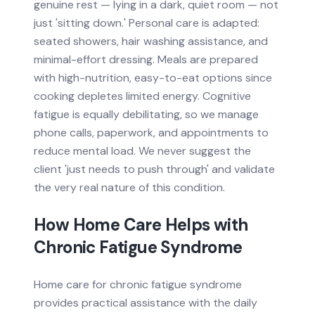
genuine rest — lying in a dark, quiet room — not
just 'sitting down.' Personal care is adapted:
seated showers, hair washing assistance, and
minimal-effort dressing. Meals are prepared
with high-nutrition, easy-to-eat options since
cooking depletes limited energy. Cognitive
fatigue is equally debilitating, so we manage
phone calls, paperwork, and appointments to
reduce mental load. We never suggest the
client 'just needs to push through' and validate
the very real nature of this condition.
How Home Care Helps with
Chronic Fatigue Syndrome
Home care for chronic fatigue syndrome
provides practical assistance with the daily