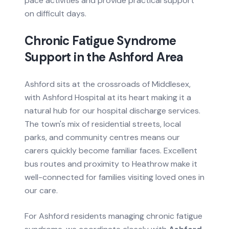
pace activities and provide practical support
on difficult days.
Chronic Fatigue Syndrome
Support in the
Ashford
Area
Ashford sits at the crossroads of Middlesex,
with Ashford Hospital at its heart making it a
natural hub for our hospital discharge services.
The town's mix of residential streets, local
parks, and community centres means our
carers quickly become familiar faces. Excellent
bus routes and proximity to Heathrow make it
well-connected for families visiting loved ones in
our care.
For
Ashford
residents managing
chronic fatigue