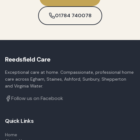
01784 740078
Reedsfield Care
Exceptional care at home. Compassionate, professional home
care across Egham, Staines, Ashford, Sunbury, Shepperton
and Virginia Water.
Follow us on Facebook
Quick Links
Home