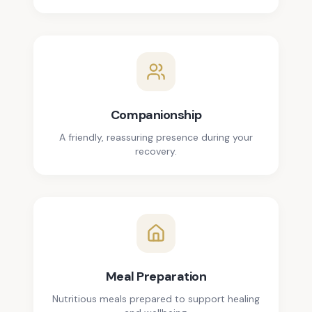
Companionship
A friendly, reassuring presence during your
recovery.
Meal Preparation
Nutritious meals prepared to support healing