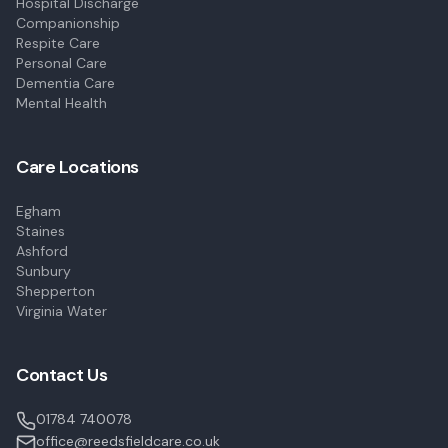
Hospital Discharge
Companionship
Respite Care
Personal Care
Dementia Care
Mental Health
Care Locations
Egham
Staines
Ashford
Sunbury
Shepperton
Virginia Water
Contact Us
01784 740078
office@reedsfieldcare.co.uk