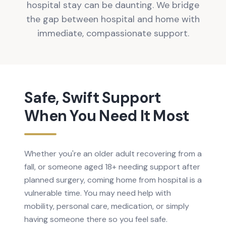
hospital stay can be daunting. We bridge
the gap between hospital and home with
immediate, compassionate support.
Safe, Swift Support
When You Need It Most
Whether you're an older adult recovering from a
fall, or someone aged 18+ needing support after
planned surgery, coming home from hospital is a
vulnerable time. You may need help with
mobility, personal care, medication, or simply
having someone there so you feel safe.