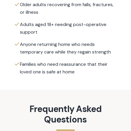
Older adults recovering from falls, fractures,
or illness
Adults aged 18+ needing post-operative
support
Anyone returning home who needs
temporary care while they regain strength
Families who need reassurance that their
loved one is safe at home
Frequently Asked
Questions