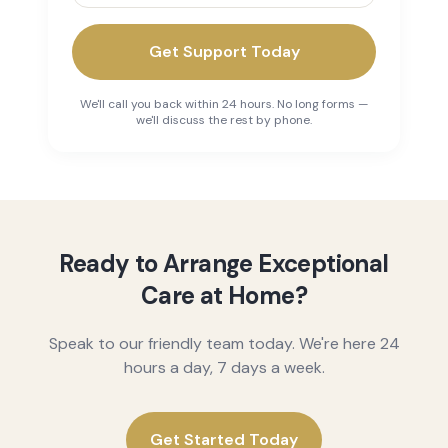
Get Support Today
We'll call you back within 24 hours. No long forms —
we'll discuss the rest by phone.
Ready to Arrange Exceptional
Care at Home?
Speak to our friendly team today. We're here 24
hours a day, 7 days a week.
Get Started Today