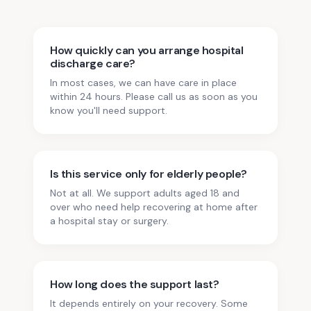
How quickly can you arrange hospital
discharge care?
In most cases, we can have care in place
within 24 hours. Please call us as soon as you
know you'll need support.
Is this service only for elderly people?
Not at all. We support adults aged 18 and
over who need help recovering at home after
a hospital stay or surgery.
How long does the support last?
It depends entirely on your recovery. Some