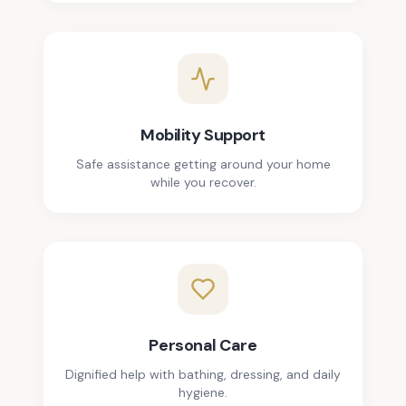
Mobility Support
Safe assistance getting around your home
while you recover.
Personal Care
Dignified help with bathing, dressing, and daily
hygiene.