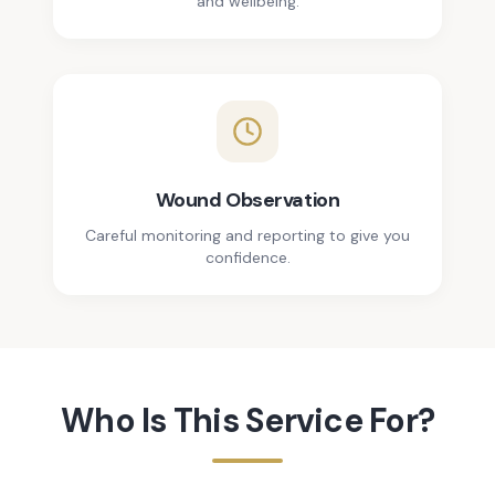
and wellbeing.
Wound Observation
Careful monitoring and reporting to give you
confidence.
Who Is This Service For?