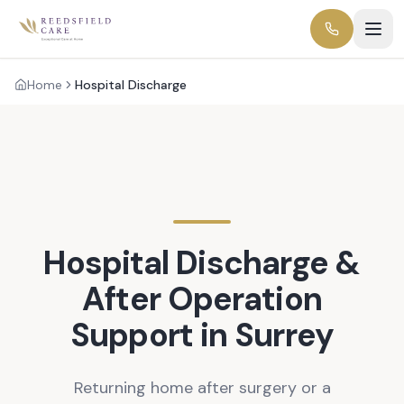
Home
Hospital Discharge
Hospital Discharge &
After Operation
Support in Surrey
Returning home after surgery or a