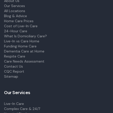
About Us
Our Services
All Locations
Blog & Advice
Home Care Prices
Cost of Live-In Care
24-Hour Care
What Is Domiciliary Care?
Live-In vs Care Home
Funding Home Care
Dementia Care at Home
Respite Care
Care Needs Assessment
Contact Us
CQC Report
Sitemap
Our Services
Live-In Care
Complex Care & 24/7