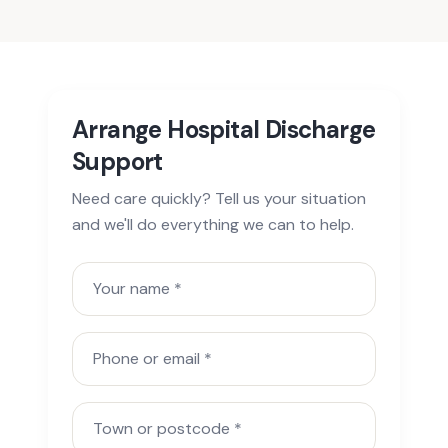
Arrange Hospital Discharge
Support
Need care quickly? Tell us your situation
and we'll do everything we can to help.
Your name
Phone or email
Town or postcode