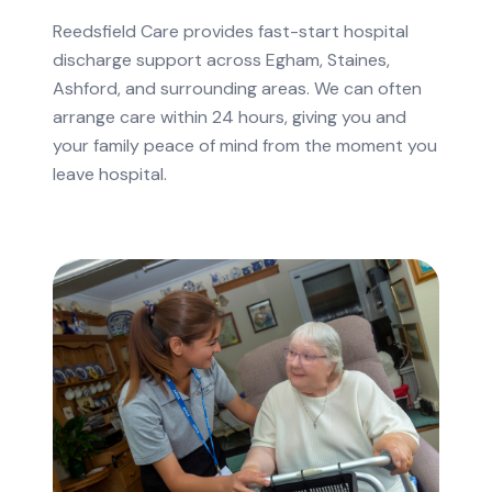
Reedsfield Care provides fast-start hospital
discharge support across Egham, Staines,
Ashford, and surrounding areas. We can often
arrange care within 24 hours, giving you and
your family peace of mind from the moment you
leave hospital.