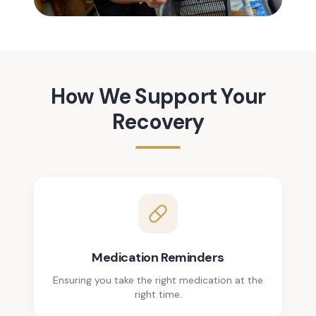
How We Support Your
Recovery
Medication Reminders
Ensuring you take the right medication at the
right time.