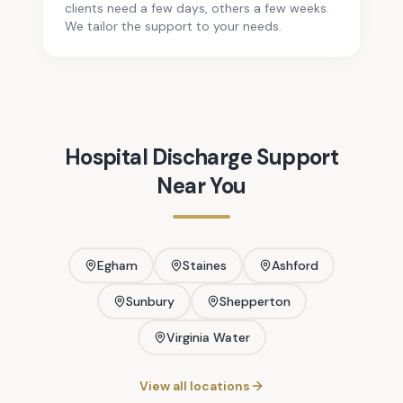
clients need a few days, others a few weeks.
We tailor the support to your needs.
Hospital Discharge Support
Near You
Egham
Staines
Ashford
Sunbury
Shepperton
Virginia Water
View all locations