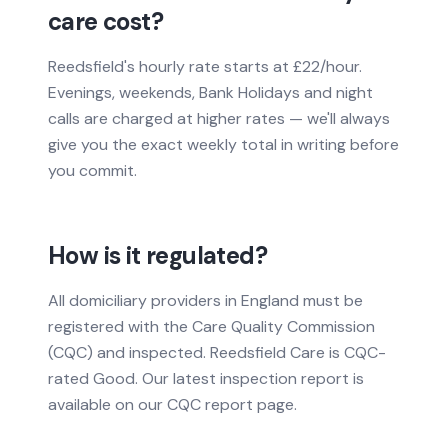
care cost?
Reedsfield's hourly rate starts at £22/hour.
Evenings, weekends, Bank Holidays and night
calls are charged at higher rates — we'll always
give you the exact weekly total in writing before
you commit.
How is it regulated?
All domiciliary providers in England must be
registered with the Care Quality Commission
(CQC) and inspected. Reedsfield Care is CQC-
rated Good. Our latest inspection report is
available on our CQC report page.