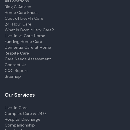
All Locations
Blog & Advice
Home Care Prices
Cost of Live-In Care
24-Hour Care
What Is Domiciliary Care?
Live-In vs Care Home
Funding Home Care
Dementia Care at Home
Respite Care
Care Needs Assessment
Contact Us
CQC Report
Sitemap
Our Services
Live-In Care
Complex Care & 24/7
Hospital Discharge
Companionship