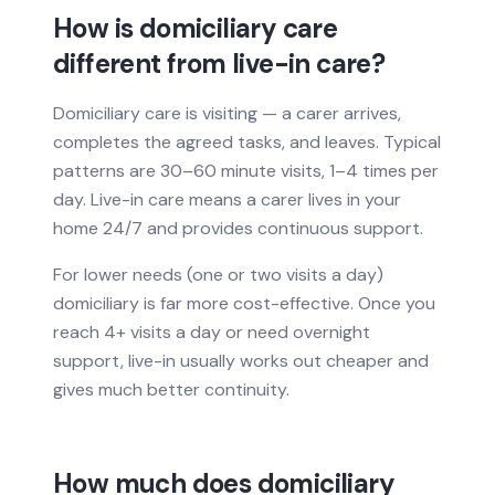
How is domiciliary care
different from live-in care?
Domiciliary care is visiting — a carer arrives,
completes the agreed tasks, and leaves. Typical
patterns are 30–60 minute visits, 1–4 times per
day. Live-in care means a carer lives in your
home 24/7 and provides continuous support.
For lower needs (one or two visits a day)
domiciliary is far more cost-effective. Once you
reach 4+ visits a day or need overnight
support, live-in usually works out cheaper and
gives much better continuity.
How much does domiciliary