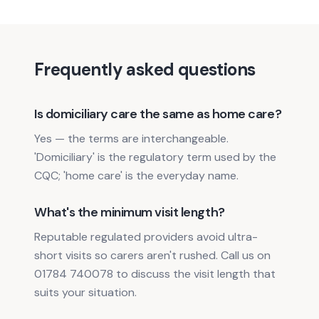
Frequently asked questions
Is domiciliary care the same as home care?
Yes — the terms are interchangeable.
'Domiciliary' is the regulatory term used by the
CQC; 'home care' is the everyday name.
What's the minimum visit length?
Reputable regulated providers avoid ultra-
short visits so carers aren't rushed. Call us on
01784 740078 to discuss the visit length that
suits your situation.