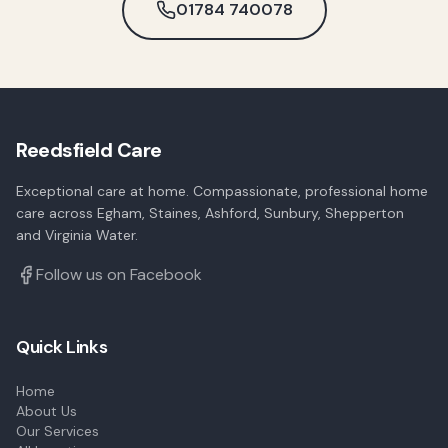
01784 740078
Reedsfield Care
Exceptional care at home. Compassionate, professional home
care across Egham, Staines, Ashford, Sunbury, Shepperton
and Virginia Water.
Follow us on Facebook
Quick Links
Home
About Us
Our Services