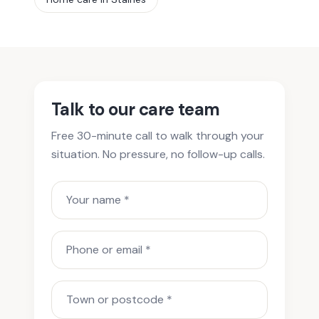
Talk to our care team
Free 30-minute call to walk through your
situation. No pressure, no follow-up calls.
Your name
Phone or email
Town or postcode