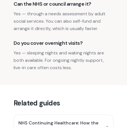
Can the NHS or council arrange it?
Yes — through a needs assessment by adult
social services. You can also self-fund and
arrange it directly, which is usually faster.
Do you cover overnight visits?
Yes — sleeping nights and waking nights are
both available. For ongoing nightly support,
live-in care often costs less.
Related guides
NHS Continuing Healthcare: How the