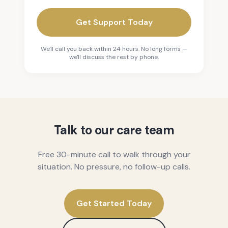
Get Support Today
We'll call you back within 24 hours. No long forms —
we'll discuss the rest by phone.
Talk to our care team
Free 30-minute call to walk through your
situation. No pressure, no follow-up calls.
Get Started Today