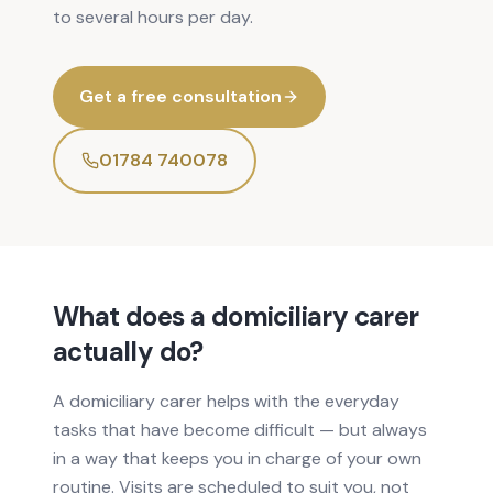
to several hours per day.
Get a free consultation
01784 740078
What does a domiciliary carer
actually do?
A domiciliary carer helps with the everyday
tasks that have become difficult — but always
in a way that keeps you in charge of your own
routine. Visits are scheduled to suit you, not