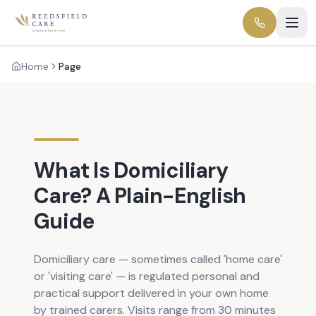
Home
Page
What Is Domiciliary
Care? A Plain-English
Guide
Domiciliary care — sometimes called 'home care'
or 'visiting care' — is regulated personal and
practical support delivered in your own home
by trained carers. Visits range from 30 minutes