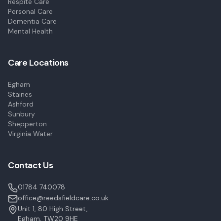
Respite Care
Personal Care
Dementia Care
Mental Health
Care Locations
Egham
Staines
Ashford
Sunbury
Shepperton
Virginia Water
Contact Us
01784 740078
office@reedsfieldcare.co.uk
Unit 1, 80 High Street,
Egham, TW20 9HE