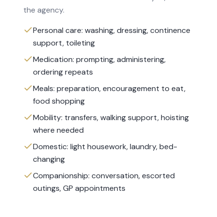
the agency.
Personal care: washing, dressing, continence
support, toileting
Medication: prompting, administering,
ordering repeats
Meals: preparation, encouragement to eat,
food shopping
Mobility: transfers, walking support, hoisting
where needed
Domestic: light housework, laundry, bed-
changing
Companionship: conversation, escorted
outings, GP appointments