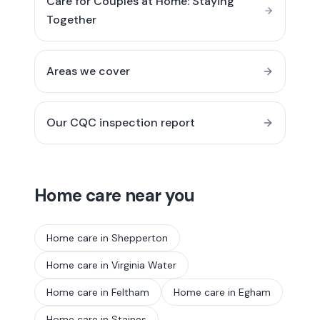
Care for Couples at Home: Staying
Together
Areas we cover
Our CQC inspection report
Home care near you
Home care in
Shepperton
Home care in
Virginia Water
Home care in
Feltham
Home care in
Egham
Home care in
Staines