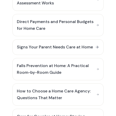
Assessment Works
Direct Payments and Personal Budgets
for Home Care
Signs Your Parent Needs Care at Home
Falls Prevention at Home: A Practical
Room-by-Room Guide
How to Choose a Home Care Agency:
Questions That Matter