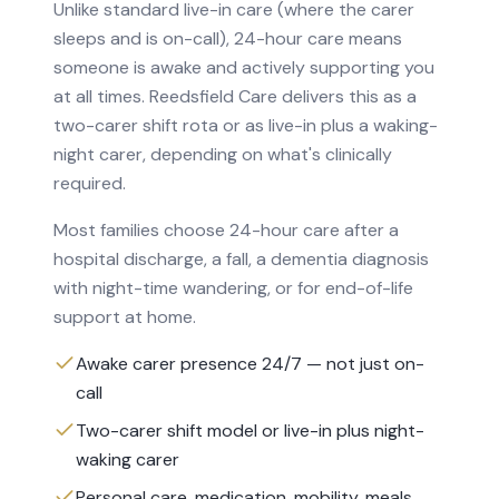
Unlike standard live-in care (where the carer
sleeps and is on-call), 24-hour care means
someone is awake and actively supporting you
at all times. Reedsfield Care delivers this as a
two-carer shift rota or as live-in plus a waking-
night carer, depending on what's clinically
required.
Most families choose 24-hour care after a
hospital discharge, a fall, a dementia diagnosis
with night-time wandering, or for end-of-life
support at home.
Awake carer presence 24/7 — not just on-
call
Two-carer shift model or live-in plus night-
waking carer
Personal care, medication, mobility, meals,