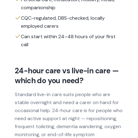
companionship
CQC-regulated, DBS-checked, locally
employed carers
Can start within 24–48 hours of your first
call
24-hour care vs live-in care —
which do you need?
Standard live-in care suits people who are
stable overnight and need a carer on hand for
occasional help. 24-hour care is for people who
need active support at night — repositioning,
frequent toileting, dementia wandering, oxygen
monitoring, or end-of-life symptom