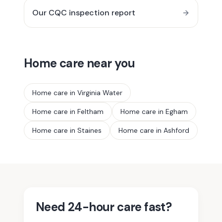
Our CQC inspection report
Home care near you
Home care in
Virginia Water
Home care in
Feltham
Home care in
Egham
Home care in
Staines
Home care in
Ashford
Need 24-hour care fast?