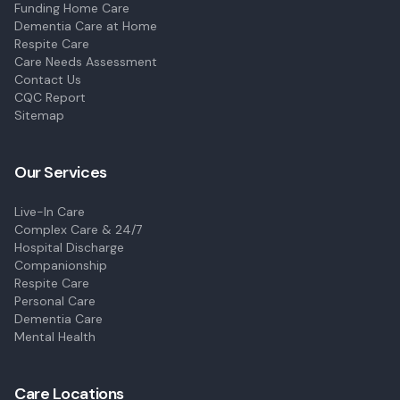
Funding Home Care
Dementia Care at Home
Respite Care
Care Needs Assessment
Contact Us
CQC Report
Sitemap
Our Services
Live-In Care
Complex Care & 24/7
Hospital Discharge
Companionship
Respite Care
Personal Care
Dementia Care
Mental Health
Care Locations