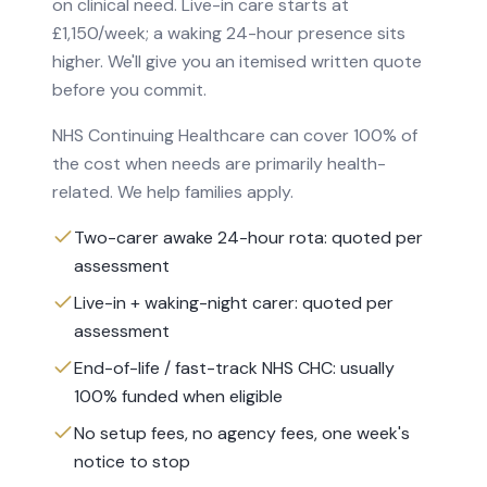
on clinical need. Live-in care starts at
£1,150/week; a waking 24-hour presence sits
higher. We'll give you an itemised written quote
before you commit.
NHS Continuing Healthcare can cover 100% of
the cost when needs are primarily health-
related. We help families apply.
Two-carer awake 24-hour rota: quoted per
assessment
Live-in + waking-night carer: quoted per
assessment
End-of-life / fast-track NHS CHC: usually
100% funded when eligible
No setup fees, no agency fees, one week's
notice to stop