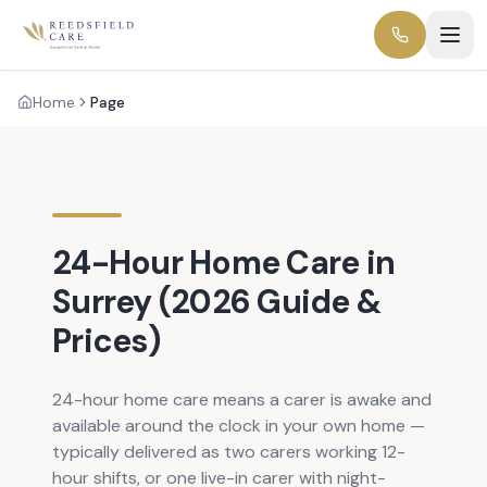
Home
Page
24-Hour Home Care in
Surrey (2026 Guide &
Prices)
24-hour home care means a carer is awake and
available around the clock in your own home —
typically delivered as two carers working 12-
hour shifts, or one live-in carer with night-