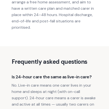
arrange a free home assessment, and aim to
have a written care plan and matched carer in
place within 24–48 hours. Hospital discharge,
end-of-life and post-fall situations are
prioritised.
Frequently asked questions
Is 24-hour care the same as live-in care?
No. Live-in care means one carer lives in your
home and sleeps at night (with on-call
support). 24-hour care means a carer is awake
and active at all times — usually two carers on