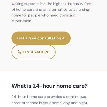
waking support. It's the highest-intensity form
of home care and an alternative to a nursing
home for people who need constant
supervision.
Get a free consultation
01784 740078
What is 24-hour home care?
24-hour home care provides a continuous
carer presence in your home, day and night.