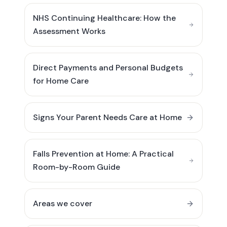
NHS Continuing Healthcare: How the
Assessment Works
Direct Payments and Personal Budgets
for Home Care
Signs Your Parent Needs Care at Home
Falls Prevention at Home: A Practical
Room-by-Room Guide
Areas we cover