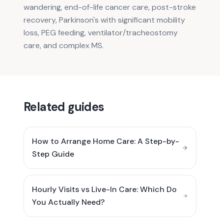
wandering, end-of-life cancer care, post-stroke
recovery, Parkinson's with significant mobility
loss, PEG feeding, ventilator/tracheostomy
care, and complex MS.
Related guides
How to Arrange Home Care: A Step-by-
Step Guide
Hourly Visits vs Live-In Care: Which Do
You Actually Need?