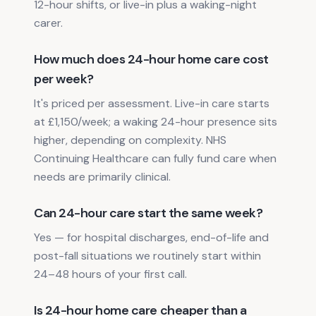
12-hour shifts, or live-in plus a waking-night
carer.
How much does 24-hour home care cost
per week?
It's priced per assessment. Live-in care starts
at £1,150/week; a waking 24-hour presence sits
higher, depending on complexity. NHS
Continuing Healthcare can fully fund care when
needs are primarily clinical.
Can 24-hour care start the same week?
Yes — for hospital discharges, end-of-life and
post-fall situations we routinely start within
24–48 hours of your first call.
Is 24-hour home care cheaper than a