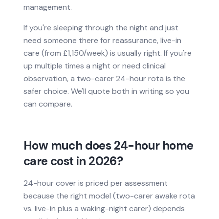
management.
If you're sleeping through the night and just
need someone there for reassurance, live-in
care (from £1,150/week) is usually right. If you're
up multiple times a night or need clinical
observation, a two-carer 24-hour rota is the
safer choice. We'll quote both in writing so you
can compare.
How much does 24-hour home
care cost in 2026?
24-hour cover is priced per assessment
because the right model (two-carer awake rota
vs. live-in plus a waking-night carer) depends