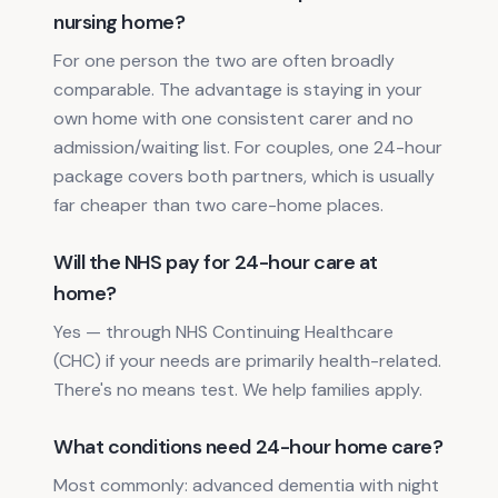
nursing home?
For one person the two are often broadly
comparable. The advantage is staying in your
own home with one consistent carer and no
admission/waiting list. For couples, one 24-hour
package covers both partners, which is usually
far cheaper than two care-home places.
Will the NHS pay for 24-hour care at
home?
Yes — through NHS Continuing Healthcare
(CHC) if your needs are primarily health-related.
There's no means test. We help families apply.
What conditions need 24-hour home care?
Most commonly: advanced dementia with night