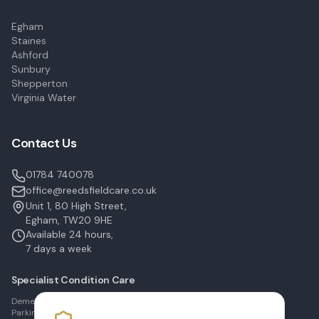
Egham
Staines
Ashford
Sunbury
Shepperton
Virginia Water
Contact Us
01784 740078
office@reedsfieldcare.co.uk
Unit 1, 80 High Street,
Egham, TW20 9HE
Available 24 hours,
7 days a week
Specialist Condition Care
Dementia Care in Egham
Parkinson's Care in Staines