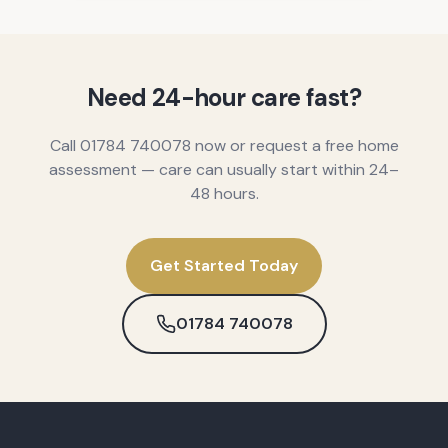
Need 24-hour care fast?
Call 01784 740078 now or request a free home
assessment — care can usually start within 24–
48 hours.
Get Started Today
01784 740078