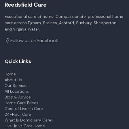
Reedsfield Care
Exceptional care at home. Compassionate, professional home
care across Egham, Staines, Ashford, Sunbury, Shepperton
and Virginia Water.
Follow us on Facebook
Quick Links
Home
About Us
Our Services
All Locations
Blog & Advice
Home Care Prices
Cost of Live-In Care
24-Hour Care
What Is Domiciliary Care?
Live-In vs Care Home