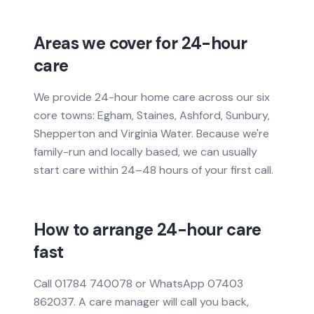
Areas we cover for 24-hour
care
We provide 24-hour home care across our six
core towns: Egham, Staines, Ashford, Sunbury,
Shepperton and Virginia Water. Because we're
family-run and locally based, we can usually
start care within 24–48 hours of your first call.
How to arrange 24-hour care
fast
Call 01784 740078 or WhatsApp 07403
862037. A care manager will call you back,