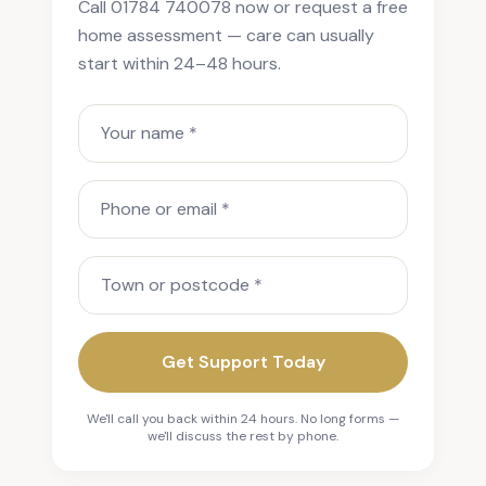
Call 01784 740078 now or request a free
home assessment — care can usually
start within 24–48 hours.
Your name
Phone or email
Town or postcode
Get Support Today
We'll call you back within 24 hours. No long forms —
we'll discuss the rest by phone.