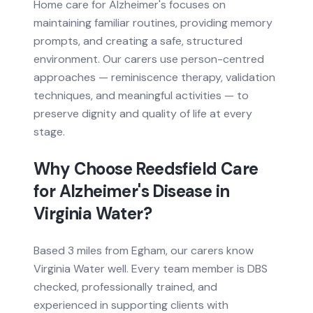
Home care for Alzheimer's focuses on
maintaining familiar routines, providing memory
prompts, and creating a safe, structured
environment. Our carers use person-centred
approaches — reminiscence therapy, validation
techniques, and meaningful activities — to
preserve dignity and quality of life at every
stage.
Why Choose Reedsfield Care
for
Alzheimer's Disease
in
Virginia Water
?
Based
3 miles from
Egham, our carers know
Virginia Water
well. Every team member is DBS
checked, professionally trained, and
experienced in supporting clients with