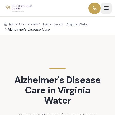
Home
Locations
Home Care in Virginia Water
Alzheimer's Disease Care
Alzheimer's Disease
Care in
Virginia
Water