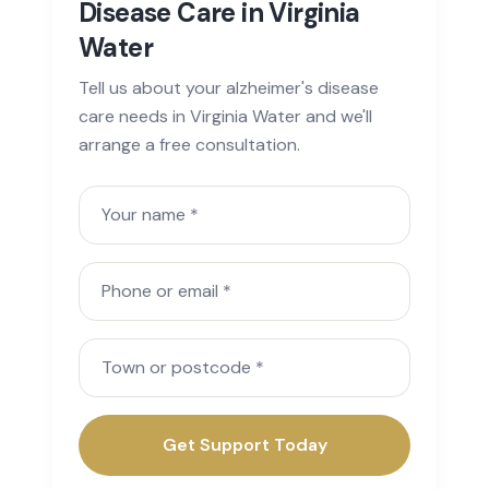
Disease Care in Virginia
Water
Tell us about your alzheimer's disease
care needs in Virginia Water and we'll
arrange a free consultation.
Your name
Phone or email
Town or postcode
Get Support Today