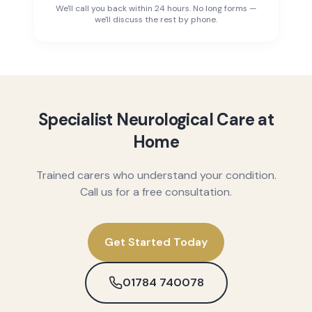
We'll call you back within 24 hours. No long forms —
we'll discuss the rest by phone.
Specialist Neurological Care at
Home
Trained carers who understand your condition.
Call us for a free consultation.
Get Started Today
01784 740078