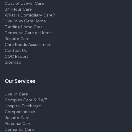
Cost of Live-In Care
24-Hour Care
What Is Domiciliary Care?
Live-In vs Care Home
Funding Home Care
Dementia Care at Home
Respite Care
Care Needs Assessment
Contact Us
CQC Report
Sitemap
Our Services
Live-In Care
Complex Care & 24/7
Hospital Discharge
Companionship
Respite Care
Personal Care
Dementia Care