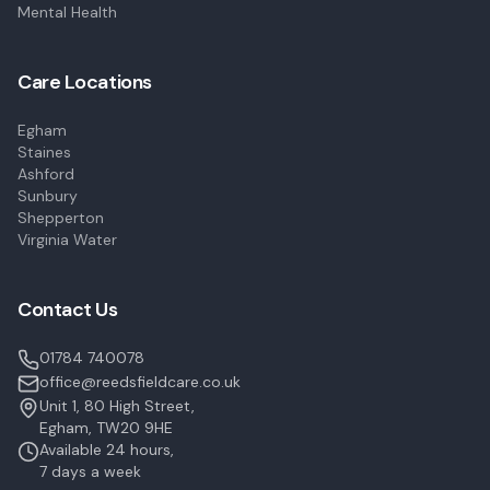
Mental Health
Care Locations
Egham
Staines
Ashford
Sunbury
Shepperton
Virginia Water
Contact Us
01784 740078
office@reedsfieldcare.co.uk
Unit 1, 80 High Street,
Egham, TW20 9HE
Available 24 hours,
7 days a week