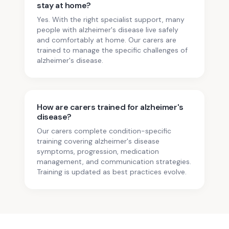
stay at home?
Yes. With the right specialist support, many
people with alzheimer's disease live safely
and comfortably at home. Our carers are
trained to manage the specific challenges of
alzheimer's disease.
How are carers trained for alzheimer's
disease?
Our carers complete condition-specific
training covering alzheimer's disease
symptoms, progression, medication
management, and communication strategies.
Training is updated as best practices evolve.