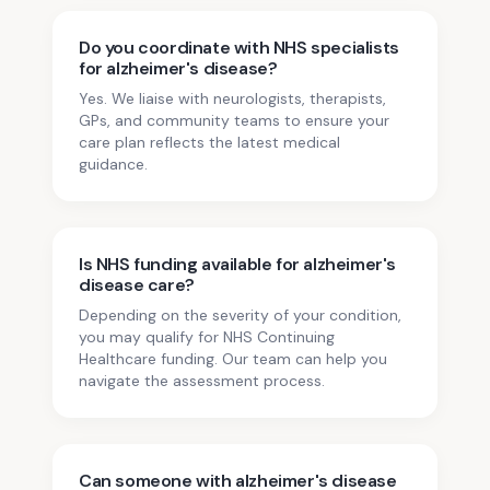
Do you coordinate with NHS specialists
for alzheimer's disease?
Yes. We liaise with neurologists, therapists,
GPs, and community teams to ensure your
care plan reflects the latest medical
guidance.
Is NHS funding available for alzheimer's
disease care?
Depending on the severity of your condition,
you may qualify for NHS Continuing
Healthcare funding. Our team can help you
navigate the assessment process.
Can someone with alzheimer's disease