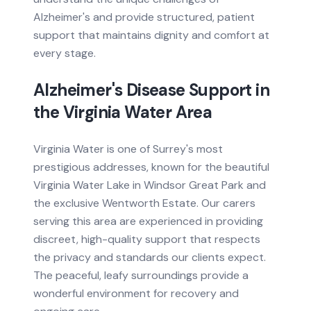
Alzheimer's and provide structured, patient
support that maintains dignity and comfort at
every stage.
Alzheimer's Disease
Support in
the
Virginia Water
Area
Virginia Water is one of Surrey's most
prestigious addresses, known for the beautiful
Virginia Water Lake in Windsor Great Park and
the exclusive Wentworth Estate. Our carers
serving this area are experienced in providing
discreet, high-quality support that respects
the privacy and standards our clients expect.
The peaceful, leafy surroundings provide a
wonderful environment for recovery and