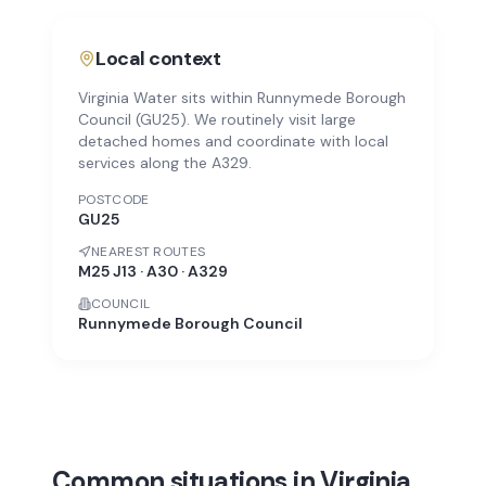
Local context
Virginia Water sits within Runnymede Borough
Council (GU25). We routinely visit large
detached homes and coordinate with local
services along the A329.
POSTCODE
GU25
NEAREST ROUTES
M25 J13 · A30 · A329
COUNCIL
Runnymede Borough Council
Common situations in Virginia