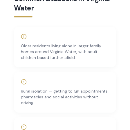
Water
Older residents living alone in larger family
homes around Virginia Water, with adult
children based further afield.
Rural isolation — getting to GP appointments,
pharmacies and social activities without
driving.