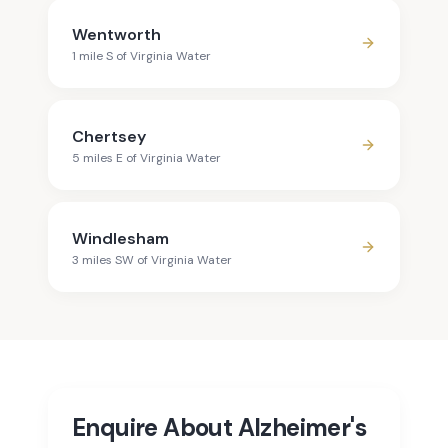
Wentworth
1
mile
S
of
Virginia Water
Chertsey
5
mile
s
E
of
Virginia Water
Windlesham
3
mile
s
SW
of
Virginia Water
Enquire About Alzheimer's