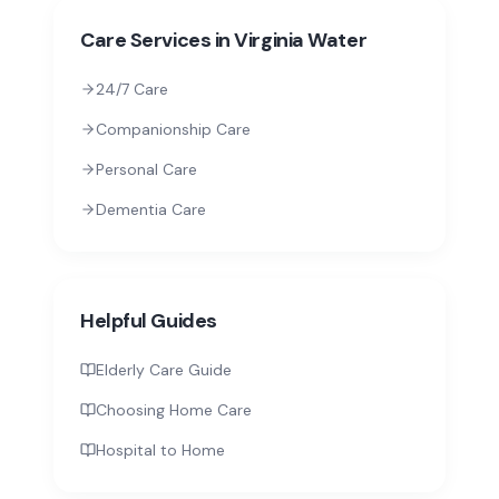
Care Services in
Virginia Water
24/7 Care
Companionship Care
Personal Care
Dementia Care
Helpful Guides
Elderly Care Guide
Choosing Home Care
Hospital to Home