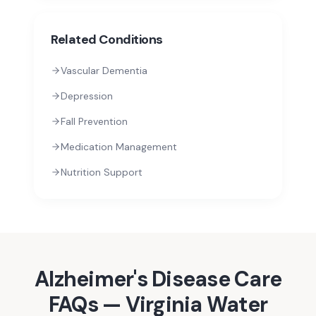
Related Conditions
Vascular Dementia
Depression
Fall Prevention
Medication Management
Nutrition Support
Alzheimer's Disease
Care
FAQs —
Virginia Water