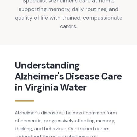
Specialist Alzheimer's care at home,
supporting memory, daily routines, and
quality of life with trained, compassionate
carers.
Understanding
Alzheimer's Disease
Care
in
Virginia Water
Alzheimer's disease is the most common form
of dementia, progressively affecting memory,
thinking, and behaviour. Our trained carers
understand the unique challenges of