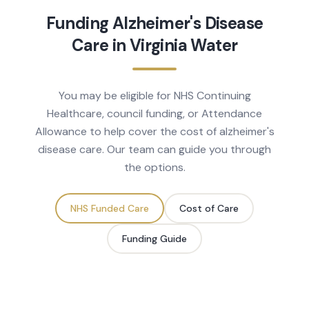
Funding
Alzheimer's Disease
Care in
Virginia Water
You may be eligible for NHS Continuing
Healthcare, council funding, or Attendance
Allowance to help cover the cost of
alzheimer's
disease
care. Our team can guide you through
the options.
NHS Funded Care
Cost of Care
Funding Guide