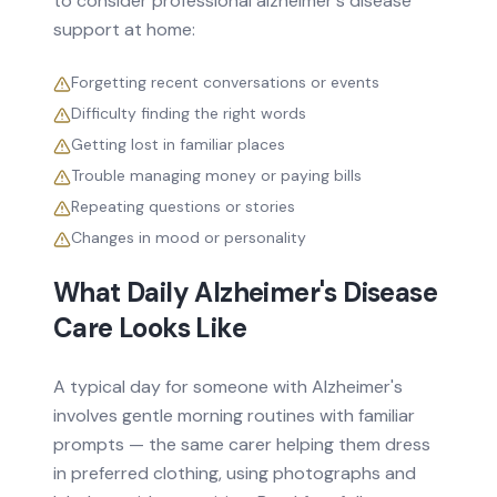
to consider professional
alzheimer's disease
support at home:
Forgetting recent conversations or events
Difficulty finding the right words
Getting lost in familiar places
Trouble managing money or paying bills
Repeating questions or stories
Changes in mood or personality
What Daily
Alzheimer's Disease
Care Looks Like
A typical day for someone with Alzheimer's
involves gentle morning routines with familiar
prompts — the same carer helping them dress
in preferred clothing, using photographs and