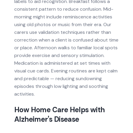
labels to aid recognition. Breakfast follows a
consistent pattern to reduce confusion. Mid-
morning might include reminiscence activities
using old photos or music from their era. Our
carers use validation techniques rather than
correction when a client is confused about time
or place. Afternoon walks to familiar local spots
provide exercise and sensory stimulation.
Medication is administered at set times with
visual cue cards. Evening routines are kept calm
and predictable — reducing sundowning
episodes through low lighting and soothing
activities.
How Home Care Helps with
Alzheimer's Disease