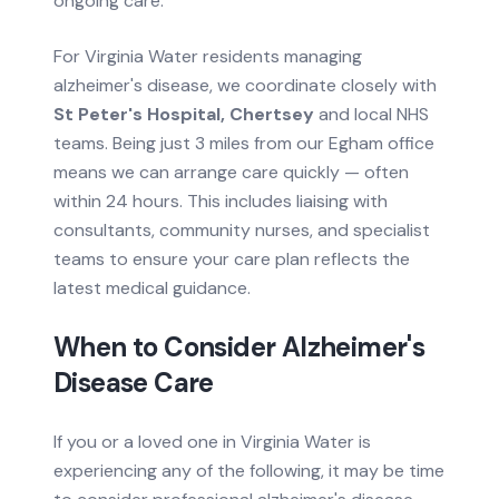
ongoing care.
For
Virginia Water
residents managing
alzheimer's disease
, we coordinate closely with
St Peter's Hospital, Chertsey
and local NHS
teams.
Being just 3 miles from our Egham office
means we can arrange care quickly — often
within 24 hours.
This includes liaising with
consultants, community nurses, and specialist
teams to ensure your care plan reflects the
latest medical guidance.
When to Consider
Alzheimer's
Disease
Care
If you or a loved one in
Virginia Water
is
experiencing any of the following, it may be time