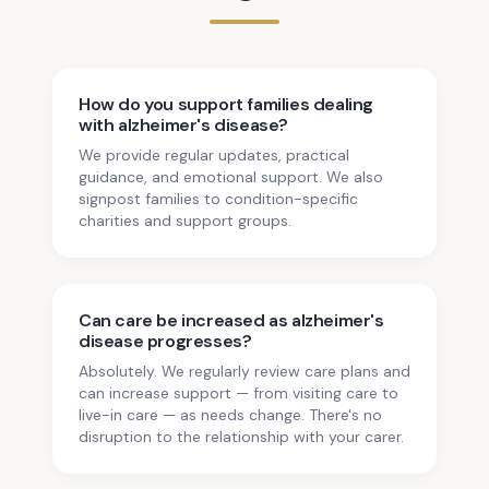
How do you support families dealing
with alzheimer's disease?
We provide regular updates, practical
guidance, and emotional support. We also
signpost families to condition-specific
charities and support groups.
Can care be increased as alzheimer's
disease progresses?
Absolutely. We regularly review care plans and
can increase support — from visiting care to
live-in care — as needs change. There's no
disruption to the relationship with your carer.