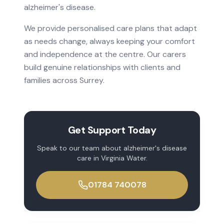
alzheimer's disease
.
We provide personalised care plans that adapt
as needs change, always keeping your comfort
and independence at the centre. Our carers
build genuine relationships with clients and
families across
Surrey
.
Get Support Today
Speak to our team about
alzheimer's disease
care in
Virginia Water
.
01784 740078