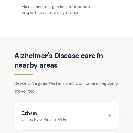
Maintaining big gardens and period
properties as mobility reduces.
Alzheimer's Disease care in
nearby areas
Beyond Virginia Water itself, our carers regularly
travel to:
Egham
3
mile
s
NE
of
Virginia Water