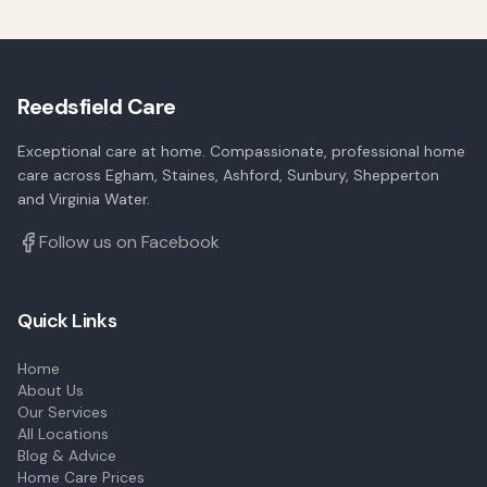
Reedsfield Care
Exceptional care at home. Compassionate, professional home
care across Egham, Staines, Ashford, Sunbury, Shepperton
and Virginia Water.
Follow us on Facebook
Quick Links
Home
About Us
Our Services
All Locations
Blog & Advice
Home Care Prices