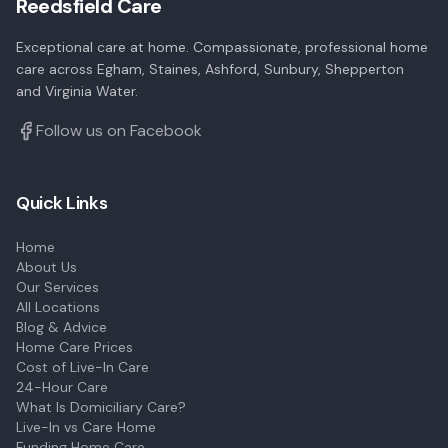
Reedsfield Care
Exceptional care at home. Compassionate, professional home
care across Egham, Staines, Ashford, Sunbury, Shepperton
and Virginia Water.
Follow us on Facebook
Quick Links
Home
About Us
Our Services
All Locations
Blog & Advice
Home Care Prices
Cost of Live-In Care
24-Hour Care
What Is Domiciliary Care?
Live-In vs Care Home
Funding Home Care