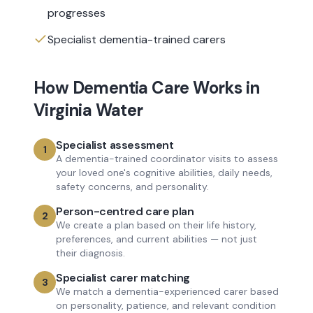
progresses
Specialist dementia-trained carers
How
Dementia Care
Works in
Virginia Water
Specialist assessment
1
A dementia-trained coordinator visits to assess
your loved one's cognitive abilities, daily needs,
safety concerns, and personality.
Person-centred care plan
2
We create a plan based on their life history,
preferences, and current abilities — not just
their diagnosis.
Specialist carer matching
3
We match a dementia-experienced carer based
on personality, patience, and relevant condition