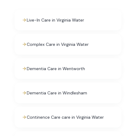
Live-In Care in Virginia Water
Complex Care in Virginia Water
Dementia Care in Wentworth
Dementia Care in Windlesham
Continence Care care in Virginia Water