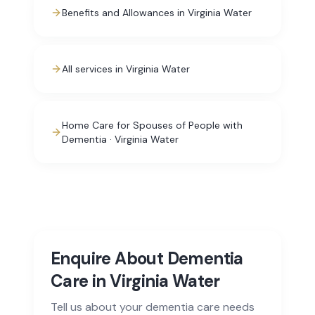
Benefits and Allowances in Virginia Water
All services in Virginia Water
Home Care for Spouses of People with
Dementia · Virginia Water
Enquire About Dementia
Care in Virginia Water
Tell us about your dementia care needs