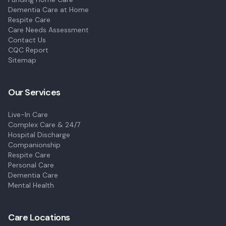
Dementia Care at Home
Respite Care
Care Needs Assessment
Contact Us
CQC Report
Sitemap
Our Services
Live-In Care
Complex Care & 24/7
Hospital Discharge
Companionship
Respite Care
Personal Care
Dementia Care
Mental Health
Care Locations