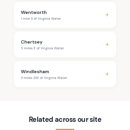
Wentworth
1
mile
S
of
Virginia Water
Chertsey
5
mile
s
E
of
Virginia Water
Windlesham
3
mile
s
SW
of
Virginia Water
Related across our site