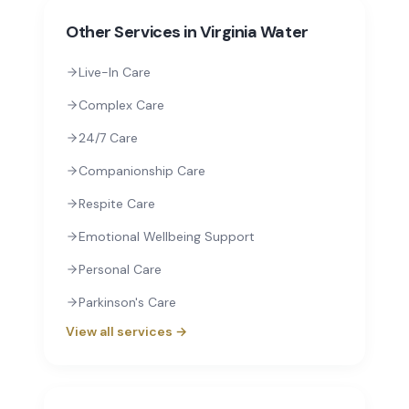
Other Services in
Virginia Water
Live-In Care
Complex Care
24/7 Care
Companionship Care
Respite Care
Emotional Wellbeing Support
Personal Care
Parkinson's Care
View all services →