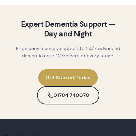
Expert Dementia Support —
Day and Night
From early memory support to 24/7 advanced
dementia care. We're here at every stage.
Get Started Today
01784 740078