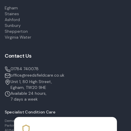
Egham
Staines
Ashford
Sunbury
Shepperton
Virginia Water
Contact Us
01784 740078
office@reedsfieldcare.co.uk
Unit 1, 80 High Street,
Egham, TW20 9HE
Available 24 hours,
7 days a week
Specialist Condition Care
Dementia Care in Egham
Parkinson's Care in Staines
Alzheimer's Care in Ashford