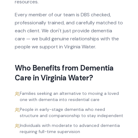
resources.
Every member of our team is DBS checked,
professionally trained, and carefully matched to
each client. We don't just provide
dementia
care
— we build genuine relationships with the
people we support in
Virginia Water
.
Who Benefits from
Dementia
Care
in
Virginia Water
?
Families seeking an alternative to moving a loved
one with dementia into residential care
People in early-stage dementia who need
structure and companionship to stay independent
Individuals with moderate to advanced dementia
requiring full-time supervision