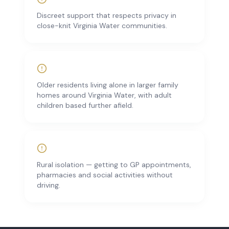
Discreet support that respects privacy in
close-knit Virginia Water communities.
Older residents living alone in larger family
homes around Virginia Water, with adult
children based further afield.
Rural isolation — getting to GP appointments,
pharmacies and social activities without
driving.