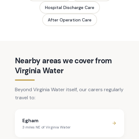
Hospital Discharge Care
After Operation Care
Nearby areas we cover from
Virginia Water
Beyond Virginia Water itself, our carers regularly
travel to:
Egham
3
mile
s
NE
of
Virginia Water