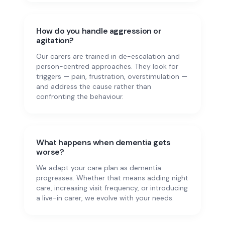
How do you handle aggression or
agitation?
Our carers are trained in de-escalation and
person-centred approaches. They look for
triggers — pain, frustration, overstimulation —
and address the cause rather than
confronting the behaviour.
What happens when dementia gets
worse?
We adapt your care plan as dementia
progresses. Whether that means adding night
care, increasing visit frequency, or introducing
a live-in carer, we evolve with your needs.