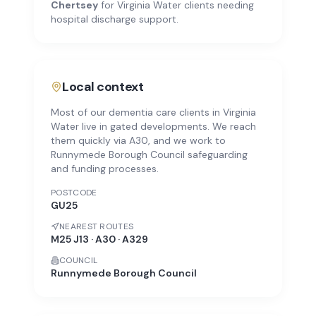
Chertsey
for
Virginia Water
clients needing
hospital discharge support.
Local context
Most of our dementia care clients in Virginia
Water live in gated developments. We reach
them quickly via A30, and we work to
Runnymede Borough Council safeguarding
and funding processes.
POSTCODE
GU25
NEAREST ROUTES
M25 J13 · A30 · A329
COUNCIL
Runnymede Borough Council