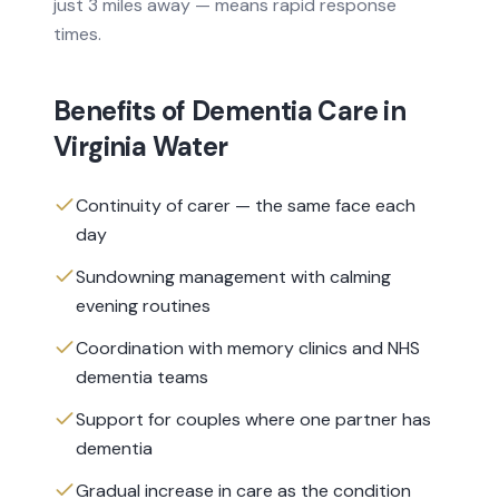
just 3 miles away — means rapid response
times.
Benefits of
Dementia Care
in
Virginia Water
Continuity of carer — the same face each
day
Sundowning management with calming
evening routines
Coordination with memory clinics and NHS
dementia teams
Support for couples where one partner has
dementia
Gradual increase in care as the condition