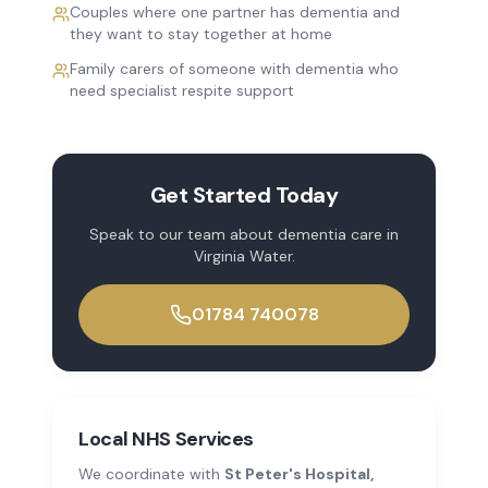
Couples where one partner has dementia and
they want to stay together at home
Family carers of someone with dementia who
need specialist respite support
Get Started Today
Speak to our team about
dementia care
in
Virginia Water
.
01784 740078
Local NHS Services
We coordinate with
St Peter's Hospital,