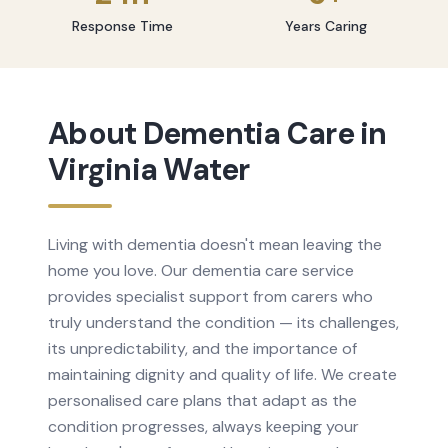
Response Time
Years Caring
About
Dementia Care
in
Virginia Water
Living with dementia doesn't mean leaving the
home you love. Our dementia care service
provides specialist support from carers who
truly understand the condition — its challenges,
its unpredictability, and the importance of
maintaining dignity and quality of life. We create
personalised care plans that adapt as the
condition progresses, always keeping your