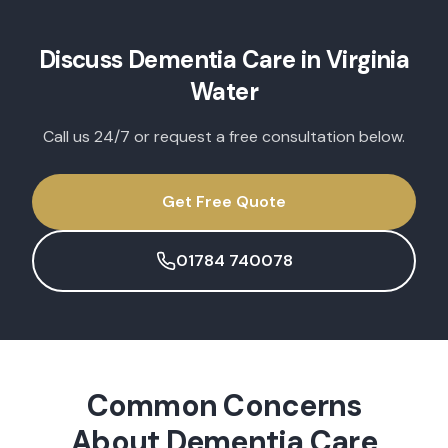
Discuss
Dementia Care
in
Virginia
Water
Call us 24/7 or request a free consultation below.
Get Free Quote
01784 740078
Common Concerns
About
Dementia Care