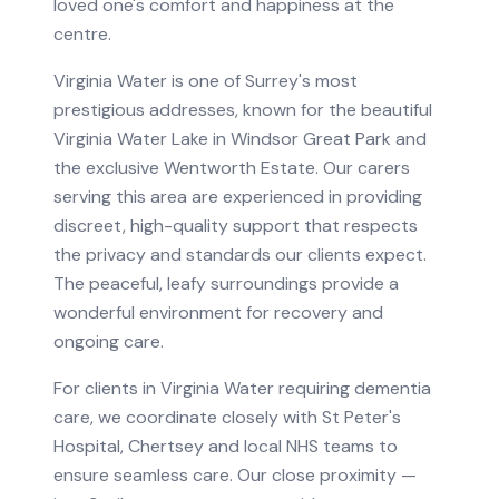
loved one's comfort and happiness at the
centre.
Virginia Water is one of Surrey's most
prestigious addresses, known for the beautiful
Virginia Water Lake in Windsor Great Park and
the exclusive Wentworth Estate. Our carers
serving this area are experienced in providing
discreet, high-quality support that respects
the privacy and standards our clients expect.
The peaceful, leafy surroundings provide a
wonderful environment for recovery and
ongoing care.
For clients in
Virginia Water
requiring
dementia
care
, we coordinate closely with
St Peter's
Hospital, Chertsey
and local NHS teams to
ensure seamless care.
Our close proximity —