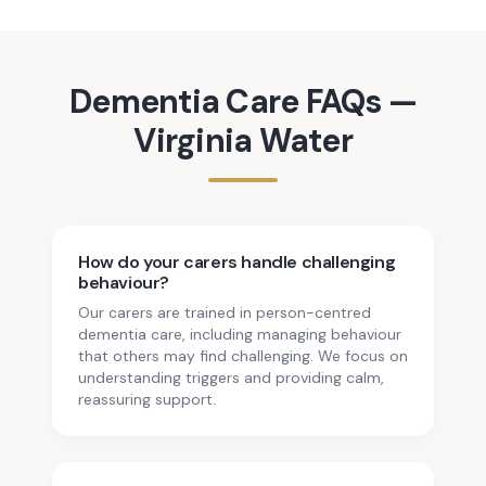
Dementia Care
FAQs —
Virginia Water
How do your carers handle challenging
behaviour?
Our carers are trained in person-centred
dementia care, including managing behaviour
that others may find challenging. We focus on
understanding triggers and providing calm,
reassuring support.