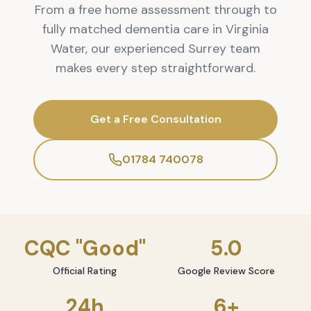
From a free home assessment through to
fully matched dementia care in Virginia
Water, our experienced Surrey team
makes every step straightforward.
Get a Free Consultation
01784 740078
CQC "Good"
5.0
Official Rating
Google Review Score
24h
6+