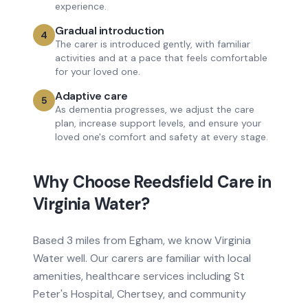
experience.
Gradual introduction
4
The carer is introduced gently, with familiar
activities and at a pace that feels comfortable
for your loved one.
Adaptive care
5
As dementia progresses, we adjust the care
plan, increase support levels, and ensure your
loved one's comfort and safety at every stage.
Why Choose Reedsfield Care in
Virginia Water
?
Based
3 miles from
Egham, we know
Virginia
Water
well. Our carers are familiar with local
amenities, healthcare services
including St
Peter's Hospital, Chertsey
, and community