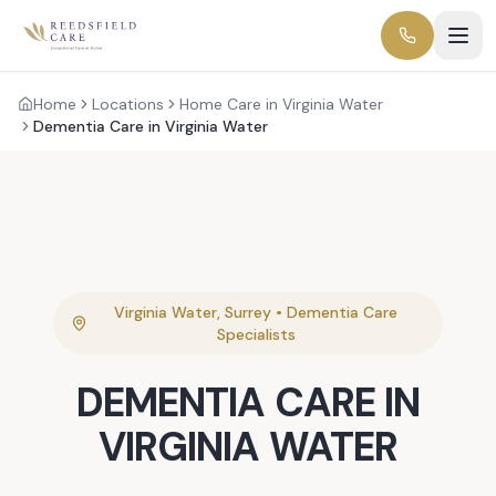
Home
Locations
Home Care in Virginia Water
Dementia Care in Virginia Water
Virginia Water
,
Surrey
•
Dementia Care
Specialists
DEMENTIA CARE
IN
VIRGINIA WATER