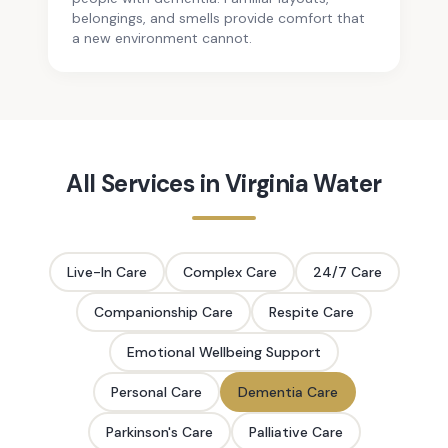
belongings, and smells provide comfort that
a new environment cannot.
All Services in
Virginia Water
Live-In Care
Complex Care
24/7 Care
Companionship Care
Respite Care
Emotional Wellbeing Support
Personal Care
Dementia Care
Parkinson's Care
Palliative Care