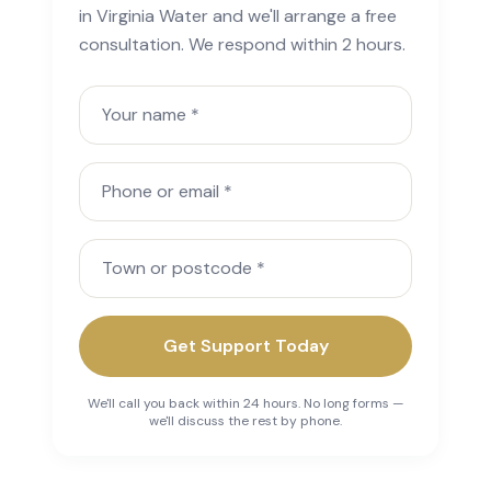
in Virginia Water and we'll arrange a free
consultation. We respond within 2 hours.
Your name
Phone or email
Town or postcode
Get Support Today
We'll call you back within 24 hours. No long forms —
we'll discuss the rest by phone.