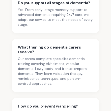
Do you support all stages of dementia?
Yes. From early-stage memory support to
advanced dementia requiring 24/7 care, we
adapt our service to meet the needs of every
stage.
What training do dementia carers
receive?
Our carers complete specialist dementia
training covering Alzheimer's, vascular
dementia, Lewy body, and frontotemporal
dementia. They learn validation therapy,
reminiscence techniques, and person-
centred approaches.
How do you prevent wandering?