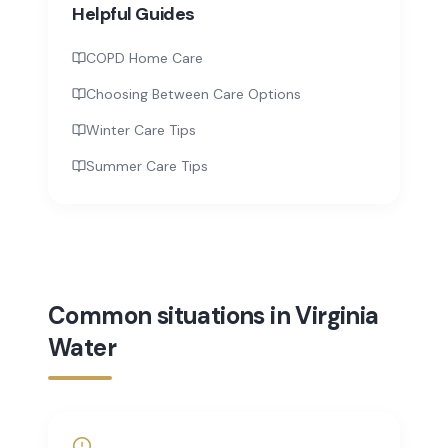
Helpful Guides
COPD Home Care
Choosing Between Care Options
Winter Care Tips
Summer Care Tips
Common situations in Virginia
Water