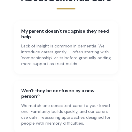
My parent doesn't recognise they need
help
Lack of insight is common in dementia. We
introduce carers gently — often starting with
'companionship' visits before gradually adding
more support as trust builds.
Won't they be confused by a new
person?
We match one consistent carer to your loved
one. Familiarity builds quickly, and our carers
use calm, reassuring approaches designed for
people with memory difficulties.