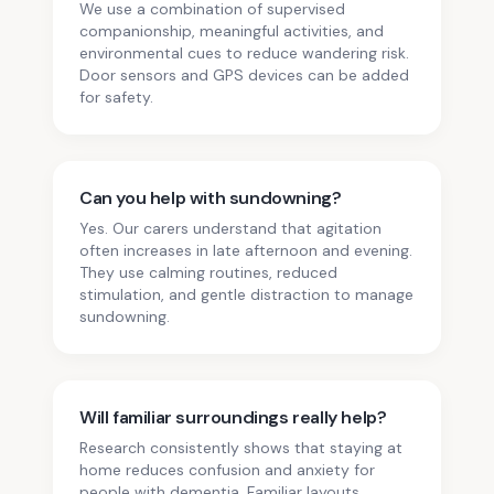
We use a combination of supervised
companionship, meaningful activities, and
environmental cues to reduce wandering risk.
Door sensors and GPS devices can be added
for safety.
Can you help with sundowning?
Yes. Our carers understand that agitation
often increases in late afternoon and evening.
They use calming routines, reduced
stimulation, and gentle distraction to manage
sundowning.
Will familiar surroundings really help?
Research consistently shows that staying at
home reduces confusion and anxiety for
people with dementia. Familiar layouts,