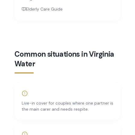
Elderly Care Guide
Common situations in Virginia
Water
Live-in cover for couples where one partner is
the main carer and needs respite.