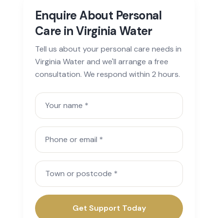
Enquire About Personal
Care in Virginia Water
Tell us about your personal care needs in
Virginia Water and we'll arrange a free
consultation. We respond within 2 hours.
Your name
Phone or email
Town or postcode
Get Support Today