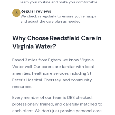
learn your routine and make you comfortable.
Regular reviews
5
We check in regularly to ensure you're happy
and adjust the care plan as needed.
Why Choose Reedsfield Care in
Virginia Water
?
Based
3 miles from
Egham, we know
Virginia
Water
well. Our carers are familiar with local
amenities, healthcare services
including St
Peter's Hospital, Chertsey
, and community
resources.
Every member of our team is DBS checked,
professionally trained, and carefully matched to
each client. We don't just provide
personal care