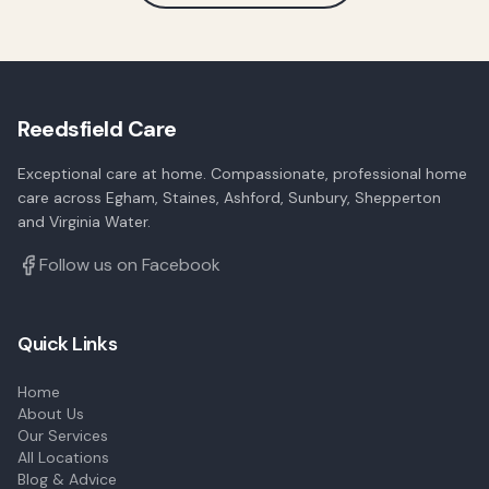
Reedsfield Care
Exceptional care at home. Compassionate, professional home
care across Egham, Staines, Ashford, Sunbury, Shepperton
and Virginia Water.
Follow us on Facebook
Quick Links
Home
About Us
Our Services
All Locations
Blog & Advice