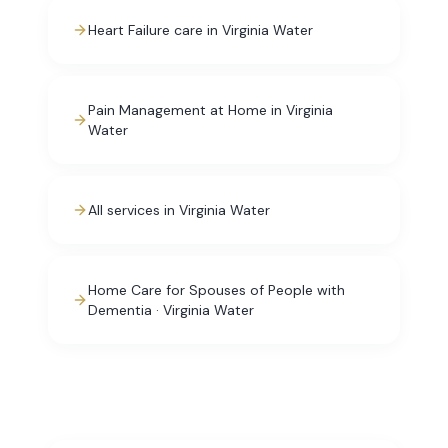
Heart Failure care in Virginia Water
Pain Management at Home in Virginia
Water
All services in Virginia Water
Home Care for Spouses of People with
Dementia · Virginia Water