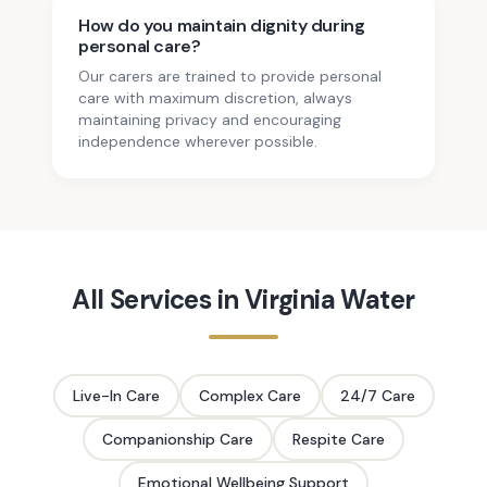
How do you maintain dignity during
personal care?
Our carers are trained to provide personal
care with maximum discretion, always
maintaining privacy and encouraging
independence wherever possible.
All Services in
Virginia Water
Live-In Care
Complex Care
24/7 Care
Companionship Care
Respite Care
Emotional Wellbeing Support