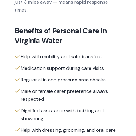
just 3 miles away — means rapid response
times.
Benefits of
Personal Care
in
Virginia Water
Help with mobility and safe transfers
Medication support during care visits
Regular skin and pressure area checks
Male or female carer preference always
respected
Dignified assistance with bathing and
showering
Help with dressing, grooming, and oral care