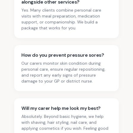
alongside other services?
Yes. Many clients combine personal care
visits with meal preparation, medication
support, or companionship. We build a
package that works for you.
How do you prevent pressure sores?
Our carers monitor skin condition during
personal care, ensure regular repositioning,
and report any early signs of pressure
damage to your GP or district nurse.
Will my carer help me look my best?
Absolutely. Beyond basic hygiene, we help
with shaving, hair styling, nail care, and
applying cosmetics if you wish. Feeling good