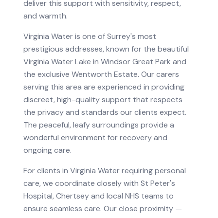
deliver this support with sensitivity, respect,
and warmth.
Virginia Water is one of Surrey's most
prestigious addresses, known for the beautiful
Virginia Water Lake in Windsor Great Park and
the exclusive Wentworth Estate. Our carers
serving this area are experienced in providing
discreet, high-quality support that respects
the privacy and standards our clients expect.
The peaceful, leafy surroundings provide a
wonderful environment for recovery and
ongoing care.
For clients in
Virginia Water
requiring
personal
care
, we coordinate closely with
St Peter's
Hospital, Chertsey
and local NHS teams to
ensure seamless care.
Our close proximity —