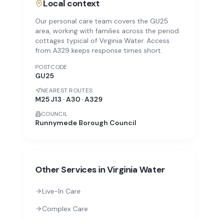
Local context
Our personal care team covers the GU25
area, working with families across the period
cottages typical of Virginia Water. Access
from A329 keeps response times short.
POSTCODE
GU25
NEAREST ROUTES
M25 J13 · A30 · A329
COUNCIL
Runnymede Borough Council
Other Services in
Virginia Water
Live-In Care
Complex Care