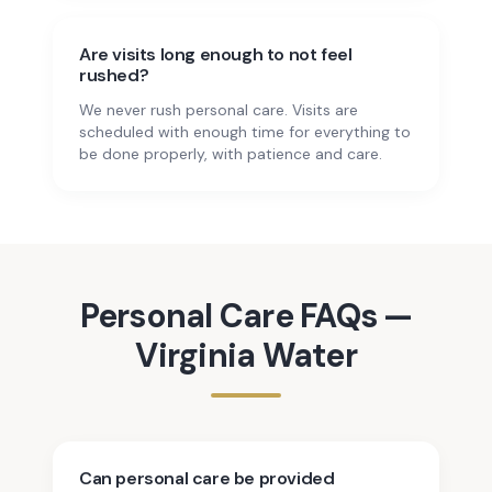
Are visits long enough to not feel
rushed?
We never rush personal care. Visits are
scheduled with enough time for everything to
be done properly, with patience and care.
Personal Care
FAQs —
Virginia Water
Can personal care be provided