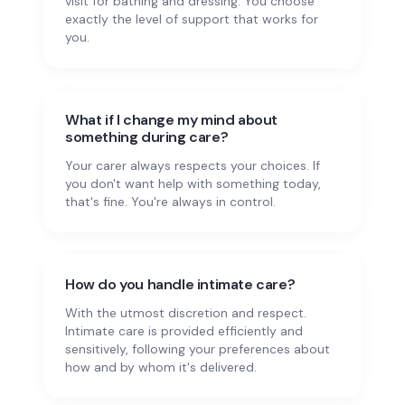
visit for bathing and dressing. You choose
exactly the level of support that works for
you.
What if I change my mind about
something during care?
Your carer always respects your choices. If
you don't want help with something today,
that's fine. You're always in control.
How do you handle intimate care?
With the utmost discretion and respect.
Intimate care is provided efficiently and
sensitively, following your preferences about
how and by whom it's delivered.