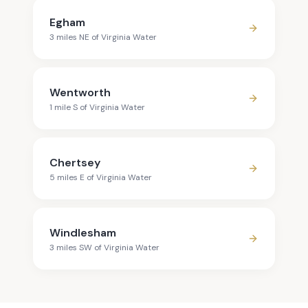
Egham
3
mile
s
NE
of
Virginia Water
Wentworth
1
mile
S
of
Virginia Water
Chertsey
5
mile
s
E
of
Virginia Water
Windlesham
3
mile
s
SW
of
Virginia Water