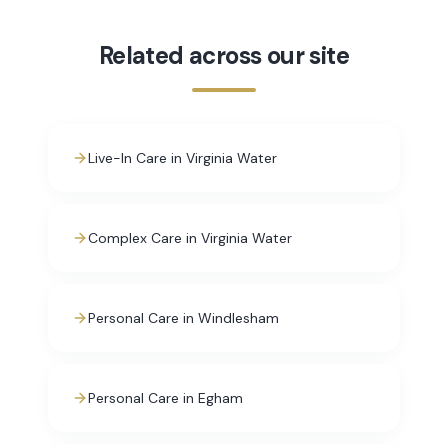
Related across our site
Live-In Care in Virginia Water
Complex Care in Virginia Water
Personal Care in Windlesham
Personal Care in Egham