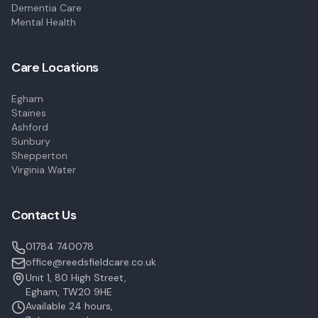
Dementia Care
Mental Health
Care Locations
Egham
Staines
Ashford
Sunbury
Shepperton
Virginia Water
Contact Us
01784 740078
office@reedsfieldcare.co.uk
Unit 1, 80 High Street,
Egham, TW20 9HE
Available 24 hours,