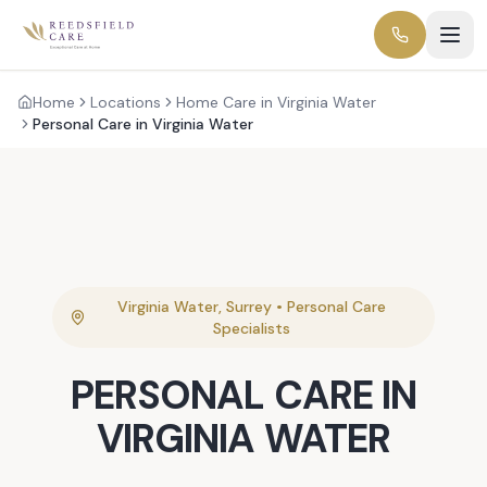
Home
Locations
Home Care in Virginia Water
Personal Care in Virginia Water
Virginia Water
,
Surrey
•
Personal Care
Specialists
PERSONAL CARE
IN
VIRGINIA WATER