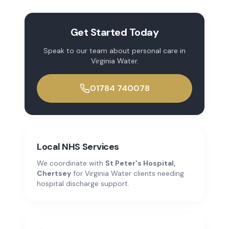
Get Started Today
Speak to our team about
personal care
in
Virginia Water
.
01784 740078
Local NHS Services
We coordinate with
St Peter's Hospital,
Chertsey
for
Virginia Water
clients needing
hospital discharge support.