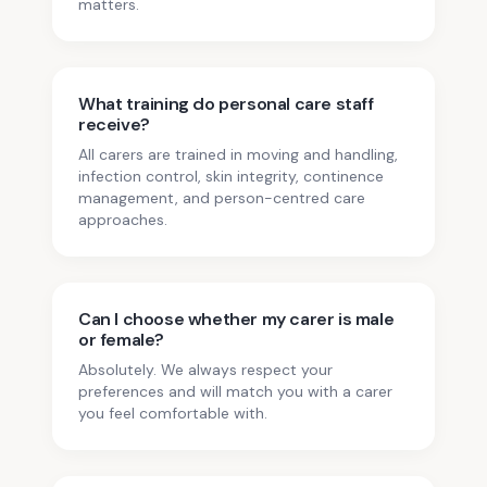
matters.
What training do personal care staff
receive?
All carers are trained in moving and handling,
infection control, skin integrity, continence
management, and person-centred care
approaches.
Can I choose whether my carer is male
or female?
Absolutely. We always respect your
preferences and will match you with a carer
you feel comfortable with.