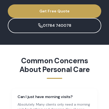
Get Free Quote
01784 740078
Common Concerns
About
Personal Care
Can I just have morning visits?
Absolutely. Many clients only need a morning