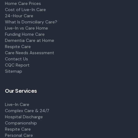
Home Care Prices
Cost of Live-In Care
24-Hour Care
What Is Domiciliary Care?
Live-In vs Care Home
Funding Home Care
Dementia Care at Home
Respite Care
Care Needs Assessment
Contact Us
CQC Report
Sitemap
Our Services
Live-In Care
Complex Care & 24/7
Hospital Discharge
Companionship
Respite Care
Personal Care