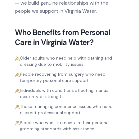
— we build genuine relationships with the
people we support in
Virginia Water
.
Who Benefits from
Personal
Care
in
Virginia Water
?
Older adults who need help with bathing and
dressing due to mobility issues
People recovering from surgery who need
temporary personal care support
Individuals with conditions affecting manual
dexterity or strength
Those managing continence issues who need
discreet professional support
People who want to maintain their personal
grooming standards with assistance