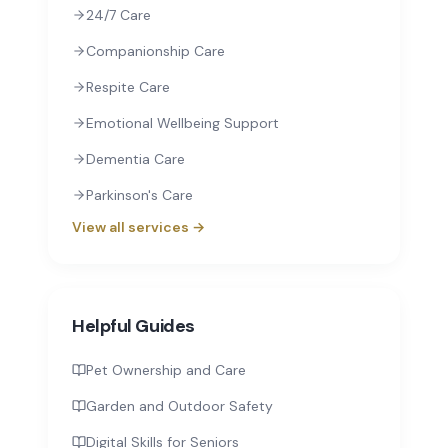
24/7 Care
Companionship Care
Respite Care
Emotional Wellbeing Support
Dementia Care
Parkinson's Care
View all services →
Helpful Guides
Pet Ownership and Care
Garden and Outdoor Safety
Digital Skills for Seniors