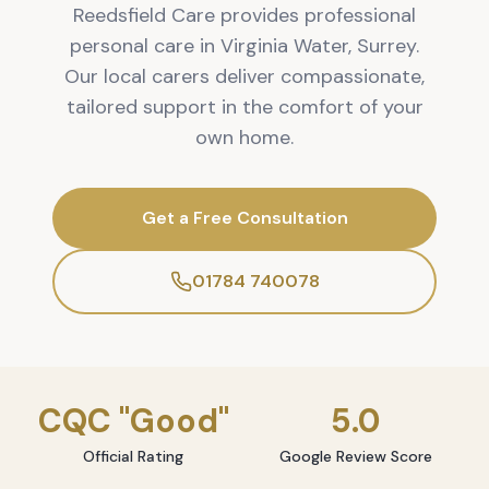
Reedsfield Care provides professional
personal care in Virginia Water, Surrey.
Our local carers deliver compassionate,
tailored support in the comfort of your
own home.
Get a Free Consultation
01784 740078
CQC "Good"
5.0
Official Rating
Google Review Score