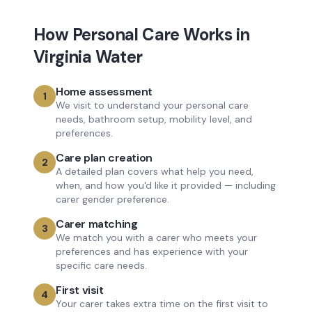
How
Personal Care
Works in
Virginia Water
Home assessment
1
We visit to understand your personal care
needs, bathroom setup, mobility level, and
preferences.
Care plan creation
2
A detailed plan covers what help you need,
when, and how you'd like it provided — including
carer gender preference.
Carer matching
3
We match you with a carer who meets your
preferences and has experience with your
specific care needs.
First visit
4
Your carer takes extra time on the first visit to