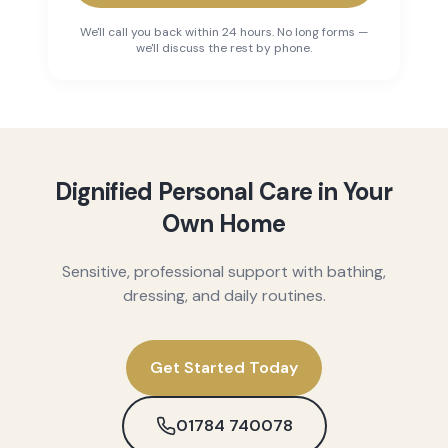
We'll call you back within 24 hours. No long forms —
we'll discuss the rest by phone.
Dignified Personal Care in Your
Own Home
Sensitive, professional support with bathing,
dressing, and daily routines.
Get Started Today
01784 740078