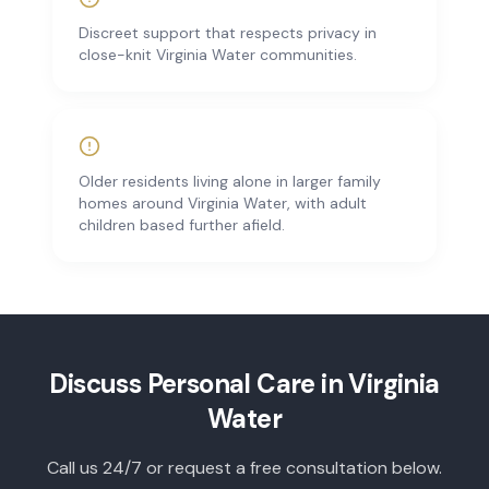
Discreet support that respects privacy in
close-knit Virginia Water communities.
Older residents living alone in larger family
homes around Virginia Water, with adult
children based further afield.
Discuss
Personal Care
in
Virginia
Water
Call us 24/7 or request a free consultation below.