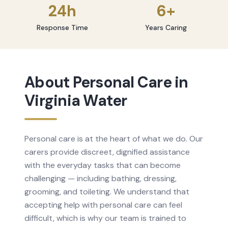
24h
6+
Response Time
Years Caring
About
Personal Care
in
Virginia Water
Personal care is at the heart of what we do. Our
carers provide discreet, dignified assistance
with the everyday tasks that can become
challenging — including bathing, dressing,
grooming, and toileting. We understand that
accepting help with personal care can feel
difficult, which is why our team is trained to