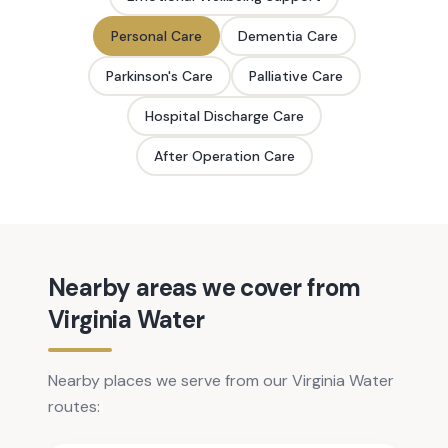
Personal Care
Dementia Care
Parkinson's Care
Palliative Care
Hospital Discharge Care
After Operation Care
Nearby areas we cover from
Virginia Water
Nearby places we serve from our Virginia Water
routes: