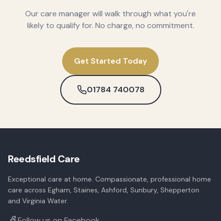
Our care manager will walk through what you're
likely to qualify for. No charge, no commitment.
Get Started Today
01784 740078
Reedsfield Care
Exceptional care at home. Compassionate, professional home
care across Egham, Staines, Ashford, Sunbury, Shepperton
and Virginia Water.
Follow us on Facebook