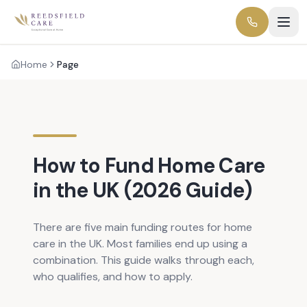
Home
Page
How to Fund Home Care
in the UK (2026 Guide)
There are five main funding routes for home
care in the UK. Most families end up using a
combination. This guide walks through each,
who qualifies, and how to apply.