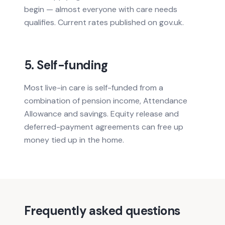
begin — almost everyone with care needs
qualifies. Current rates published on gov.uk.
5. Self-funding
Most live-in care is self-funded from a
combination of pension income, Attendance
Allowance and savings. Equity release and
deferred-payment agreements can free up
money tied up in the home.
Frequently asked questions