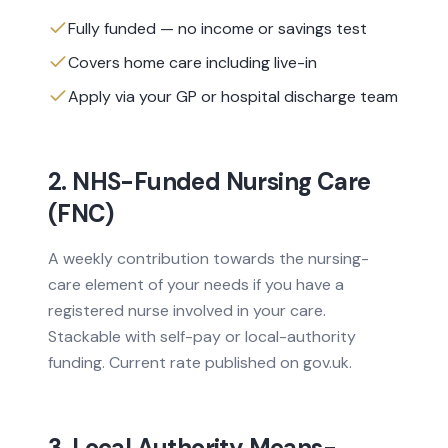
Fully funded — no income or savings test
Covers home care including live-in
Apply via your GP or hospital discharge team
2. NHS-Funded Nursing Care
(FNC)
A weekly contribution towards the nursing-
care element of your needs if you have a
registered nurse involved in your care.
Stackable with self-pay or local-authority
funding. Current rate published on gov.uk.
3. Local Authority Means-