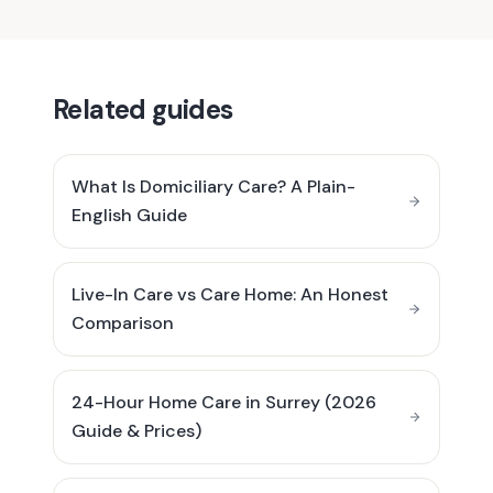
Related guides
What Is Domiciliary Care? A Plain-
English Guide
Live-In Care vs Care Home: An Honest
Comparison
24-Hour Home Care in Surrey (2026
Guide & Prices)