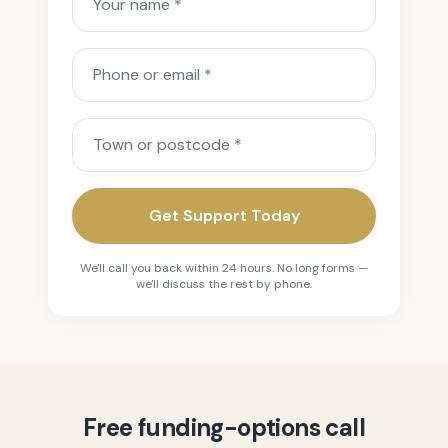
Phone or email
Town or postcode
Get Support Today
We'll call you back within 24 hours. No long forms —
we'll discuss the rest by phone.
Free funding-options call