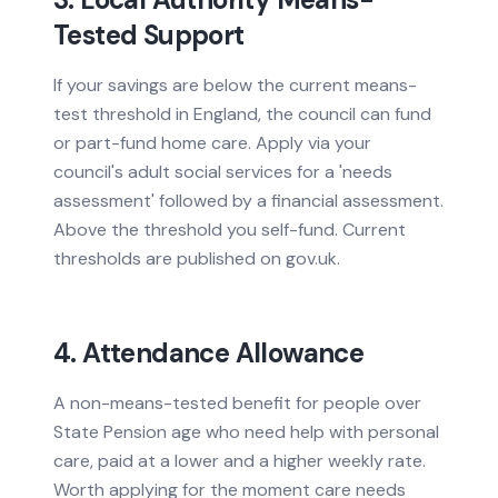
Tested Support
If your savings are below the current means-
test threshold in England, the council can fund
or part-fund home care. Apply via your
council's adult social services for a 'needs
assessment' followed by a financial assessment.
Above the threshold you self-fund. Current
thresholds are published on gov.uk.
4. Attendance Allowance
A non-means-tested benefit for people over
State Pension age who need help with personal
care, paid at a lower and a higher weekly rate.
Worth applying for the moment care needs