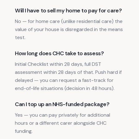
Will I have to sell my home to pay for care?
No — for home care (unlike residential care) the
value of your house is disregarded in the means
test.
How long does CHC take to assess?
Initial Checklist within 28 days, full DST
assessment within 28 days of that. Push hard if
delayed — you can request a fast-track for
end-of-life situations (decision in 48 hours).
Can I top up an NHS-funded package?
Yes — you can pay privately for additional
hours or a different carer alongside CHC
funding.