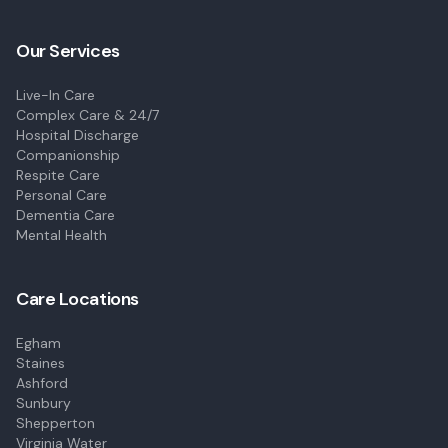
Our Services
Live-In Care
Complex Care & 24/7
Hospital Discharge
Companionship
Respite Care
Personal Care
Dementia Care
Mental Health
Care Locations
Egham
Staines
Ashford
Sunbury
Shepperton
Virginia Water