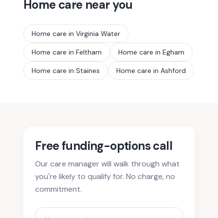
Home care near you
Home care in
Virginia Water
Home care in
Feltham
Home care in
Egham
Home care in
Staines
Home care in
Ashford
Free funding-options call
Our care manager will walk through what
you're likely to qualify for. No charge, no
commitment.
Your name