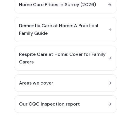
Home Care Prices in Surrey (2026)
Dementia Care at Home: A Practical
Family Guide
Respite Care at Home: Cover for Family
Carers
Areas we cover
Our CQC inspection report