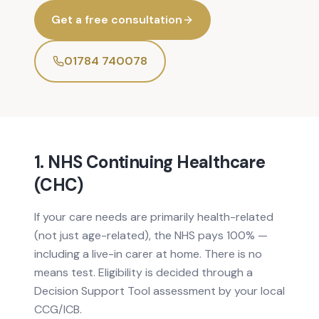
Get a free consultation
01784 740078
1. NHS Continuing Healthcare
(CHC)
If your care needs are primarily health-related
(not just age-related), the NHS pays 100% —
including a live-in carer at home. There is no
means test. Eligibility is decided through a
Decision Support Tool assessment by your local
CCG/ICB.