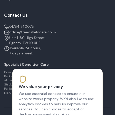
Contact Us
01784 740078
office@reedsfieldcare.co.uk
Unit 1, 80 High Street,
Egham, TW20 9HE
Available 24 hours,
7 days a week
Specialist Condition Care
Dementia Care in Egham
Parkinson's Care in Staines
Alzheimer's Care in Ashford
Stroke Recovery in Sunbury
We value your privacy
Palliative Care in Shepperton
MS Care in Virginia Water
We use essential cookies to ensure our
website works properly. We'd also like to use
analytics cookies to help us improve our
services. You can choose to accept or
decline non-essential cookies.