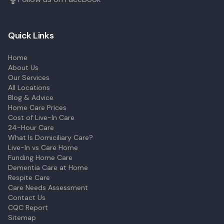
Quick Links
Home
About Us
Our Services
All Locations
Blog & Advice
Home Care Prices
Cost of Live-In Care
24-Hour Care
What Is Domiciliary Care?
Live-In vs Care Home
Funding Home Care
Dementia Care at Home
Respite Care
Care Needs Assessment
Contact Us
CQC Report
Sitemap