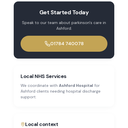
Get Started Today
Speak to our team about
parkinson's care
in
Ashford
.
01784 740078
Local NHS Services
We coordinate with
Ashford Hospital
for
Ashford
clients needing hospital discharge
support.
Local context