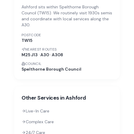
Ashford sits within Spelthorne Borough
Council (TW15). We routinely visit 1930s semis
and coordinate with local services along the
A30.
POSTCODE
TW15
NEAREST ROUTES
M25 J13 · A30 · A308
COUNCIL
Spelthorne Borough Council
Other Services in
Ashford
Live-In Care
Complex Care
24/7 Care