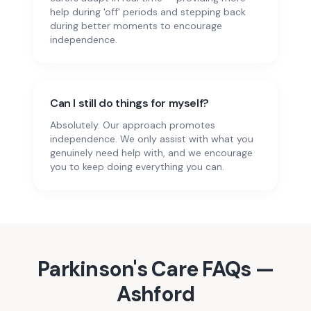
help during 'off' periods and stepping back
during better moments to encourage
independence.
Can I still do things for myself?
Absolutely. Our approach promotes
independence. We only assist with what you
genuinely need help with, and we encourage
you to keep doing everything you can.
Parkinson's Care
FAQs —
Ashford