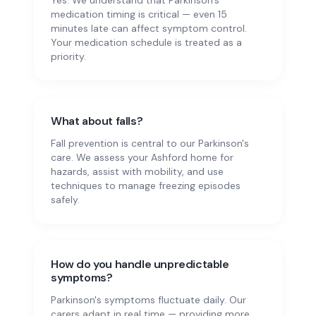
Yes. We understand that Parkinson's
medication timing is critical — even 15
minutes late can affect symptom control.
Your medication schedule is treated as a
priority.
What about falls?
Fall prevention is central to our Parkinson's
care. We assess your Ashford home for
hazards, assist with mobility, and use
techniques to manage freezing episodes
safely.
How do you handle unpredictable
symptoms?
Parkinson's symptoms fluctuate daily. Our
carers adapt in real time — providing more