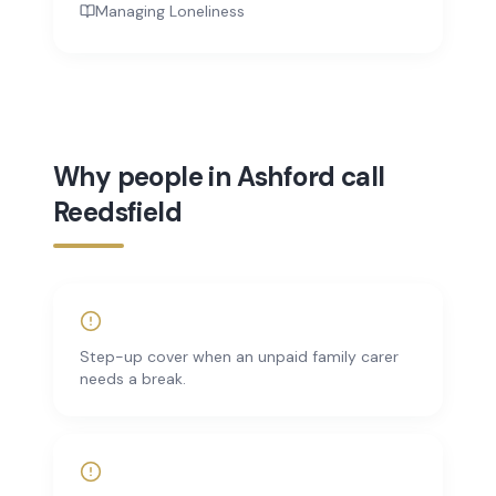
Managing Loneliness
Why people in Ashford call
Reedsfield
Step-up cover when an unpaid family carer
needs a break.