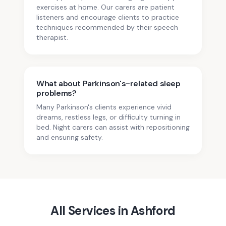
exercises at home. Our carers are patient
listeners and encourage clients to practice
techniques recommended by their speech
therapist.
What about Parkinson's-related sleep
problems?
Many Parkinson's clients experience vivid
dreams, restless legs, or difficulty turning in
bed. Night carers can assist with repositioning
and ensuring safety.
All Services in
Ashford