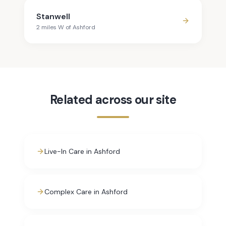
Stanwell
2
mile
s
W
of
Ashford
Related across our site
Live-In Care in Ashford
Complex Care in Ashford