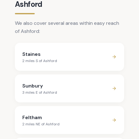
Ashford
We also cover several areas within easy reach
of Ashford:
Staines
2
mile
s
S
of
Ashford
Sunbury
3
mile
s
E
of
Ashford
Feltham
2
mile
s
NE
of
Ashford