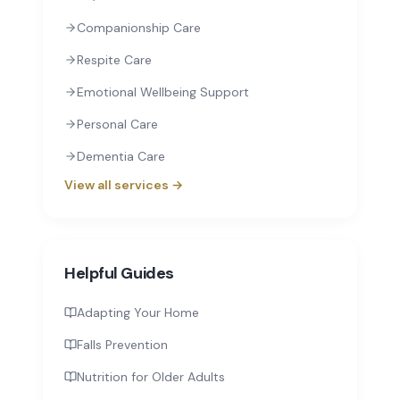
Companionship Care
Respite Care
Emotional Wellbeing Support
Personal Care
Dementia Care
View all services →
Helpful Guides
Adapting Your Home
Falls Prevention
Nutrition for Older Adults