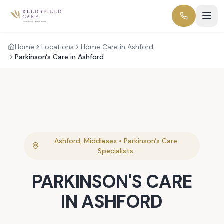
Home
Locations
Home Care in Ashford
Parkinson's Care in Ashford
Ashford
,
Middlesex
•
Parkinson's Care
Specialists
PARKINSON'S CARE
IN
ASHFORD