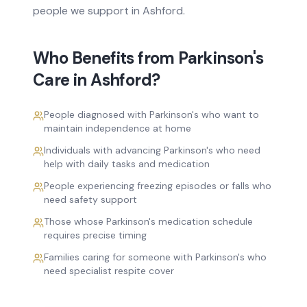
people we support in
Ashford
.
Who Benefits from
Parkinson's
Care
in
Ashford
?
People diagnosed with Parkinson's who want to
maintain independence at home
Individuals with advancing Parkinson's who need
help with daily tasks and medication
People experiencing freezing episodes or falls who
need safety support
Those whose Parkinson's medication schedule
requires precise timing
Families caring for someone with Parkinson's who
need specialist respite cover