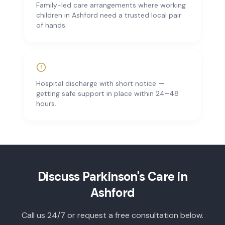
Family-led care arrangements where working
children in Ashford need a trusted local pair
of hands.
Hospital discharge with short notice —
getting safe support in place within 24–48
hours.
Discuss
Parkinson's Care
in
Ashford
Call us 24/7 or request a free consultation below.