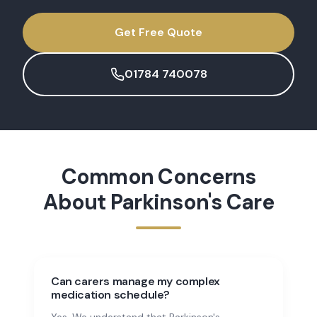
Get Free Quote
01784 740078
Common Concerns
About
Parkinson's Care
Can carers manage my complex
medication schedule?