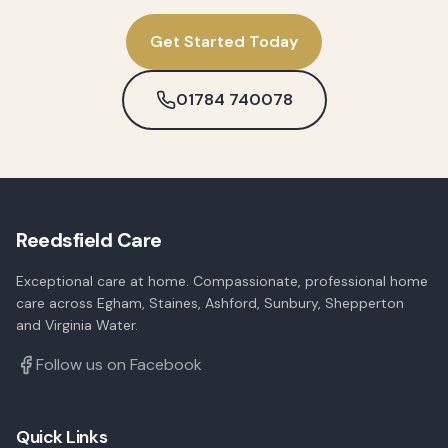
Get Started Today
01784 740078
Reedsfield Care
Exceptional care at home. Compassionate, professional home
care across Egham, Staines, Ashford, Sunbury, Shepperton
and Virginia Water.
Follow us on Facebook
Quick Links