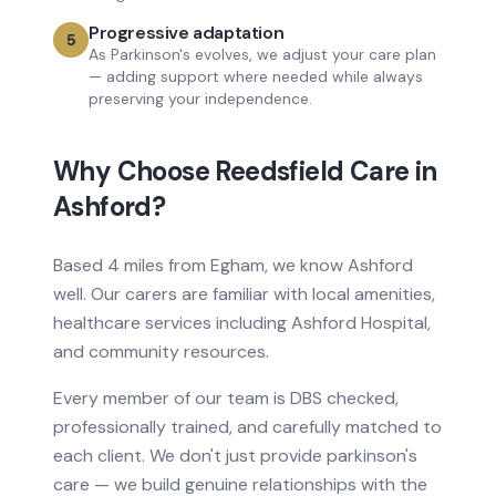
Progressive adaptation
5
As Parkinson's evolves, we adjust your care plan
— adding support where needed while always
preserving your independence.
Why Choose Reedsfield Care in
Ashford
?
Based
4 miles from
Egham, we know
Ashford
well. Our carers are familiar with local amenities,
healthcare services
including Ashford Hospital
,
and community resources.
Every member of our team is DBS checked,
professionally trained, and carefully matched to
each client. We don't just provide
parkinson's
care
— we build genuine relationships with the