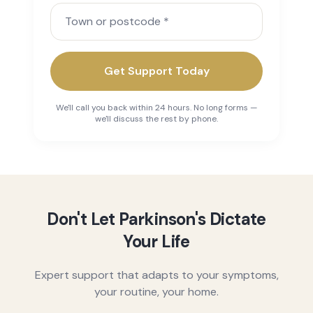
Town or postcode
Get Support Today
We'll call you back within 24 hours. No long forms —
we'll discuss the rest by phone.
Don't Let Parkinson's Dictate
Your Life
Expert support that adapts to your symptoms,
your routine, your home.