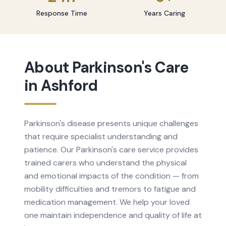
Response Time
Years Caring
About
Parkinson's Care
in
Ashford
Parkinson's disease presents unique challenges
that require specialist understanding and
patience. Our Parkinson's care service provides
trained carers who understand the physical
and emotional impacts of the condition — from
mobility difficulties and tremors to fatigue and
medication management. We help your loved
one maintain independence and quality of life at