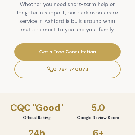
Whether you need short-term help or
long-term support, our parkinson's care
service in Ashford is built around what
matters most to you and your family.
Get a Free Consultation
01784 740078
CQC "Good"
5.0
Official Rating
Google Review Score
24h
6+