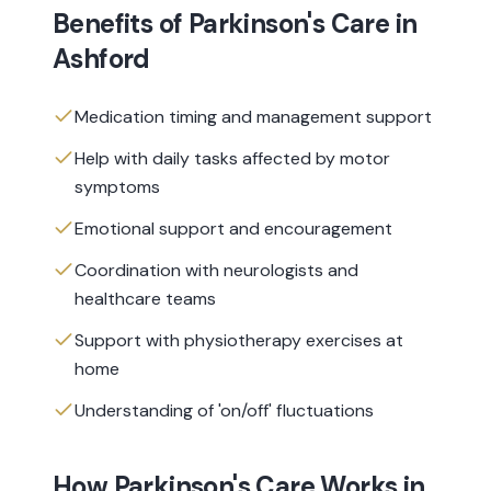
Benefits of
Parkinson's Care
in
Ashford
Medication timing and management support
Help with daily tasks affected by motor
symptoms
Emotional support and encouragement
Coordination with neurologists and
healthcare teams
Support with physiotherapy exercises at
home
Understanding of 'on/off' fluctuations
How
Parkinson's Care
Works in