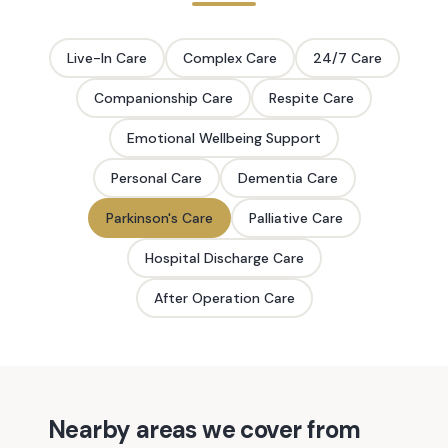
Live-In Care
Complex Care
24/7 Care
Companionship Care
Respite Care
Emotional Wellbeing Support
Personal Care
Dementia Care
Parkinson's Care
Palliative Care
Hospital Discharge Care
After Operation Care
Nearby areas we cover from