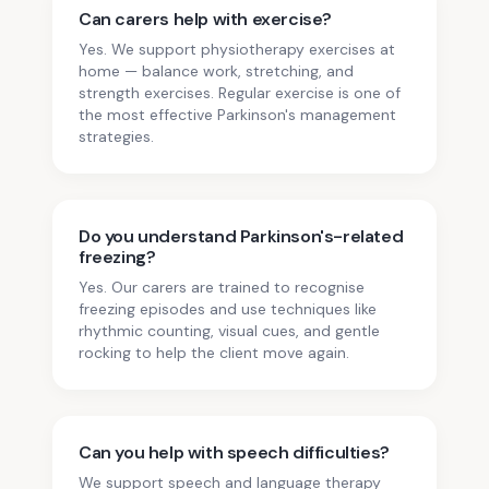
Can carers help with exercise?
Yes. We support physiotherapy exercises at
home — balance work, stretching, and
strength exercises. Regular exercise is one of
the most effective Parkinson's management
strategies.
Do you understand Parkinson's-related
freezing?
Yes. Our carers are trained to recognise
freezing episodes and use techniques like
rhythmic counting, visual cues, and gentle
rocking to help the client move again.
Can you help with speech difficulties?
We support speech and language therapy