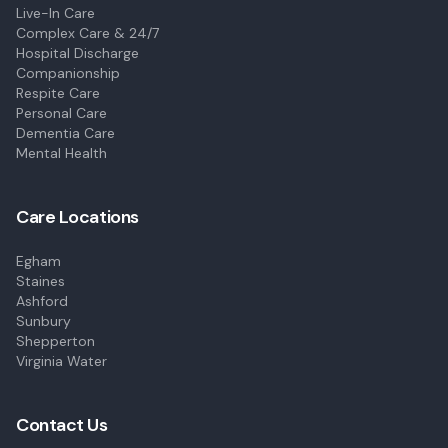
Live-In Care
Complex Care & 24/7
Hospital Discharge
Companionship
Respite Care
Personal Care
Dementia Care
Mental Health
Care Locations
Egham
Staines
Ashford
Sunbury
Shepperton
Virginia Water
Contact Us