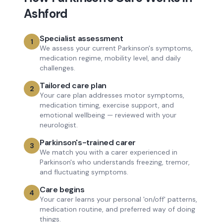
Ashford
Specialist assessment
1
We assess your current Parkinson's symptoms,
medication regime, mobility level, and daily
challenges.
Tailored care plan
2
Your care plan addresses motor symptoms,
medication timing, exercise support, and
emotional wellbeing — reviewed with your
neurologist.
Parkinson's-trained carer
3
We match you with a carer experienced in
Parkinson's who understands freezing, tremor,
and fluctuating symptoms.
Care begins
4
Your carer learns your personal 'on/off' patterns,
medication routine, and preferred way of doing
things.