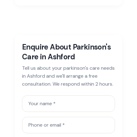
Enquire About Parkinson's
Care in Ashford
Tell us about your parkinson's care needs
in Ashford and we'll arrange a free
consultation. We respond within 2 hours.
Your name
Phone or email