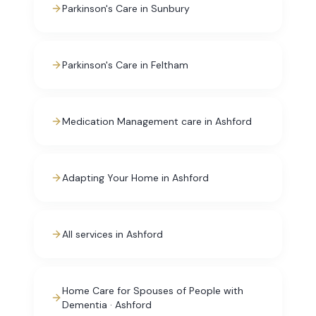
Parkinson's Care in Sunbury
Parkinson's Care in Feltham
Medication Management care in Ashford
Adapting Your Home in Ashford
All services in Ashford
Home Care for Spouses of People with
Dementia · Ashford