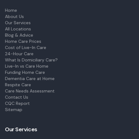
Home
About Us
Our Services
All Locations
Blog & Advice
Home Care Prices
Cost of Live-In Care
24-Hour Care
What Is Domiciliary Care?
Live-In vs Care Home
Funding Home Care
Dementia Care at Home
Respite Care
Care Needs Assessment
Contact Us
CQC Report
Sitemap
Our Services