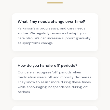
What if my needs change over time?
Parkinson's is progressive, and care needs
evolve. We regularly review and adapt your
care plan. We can increase support gradually
as symptoms change.
How do you handle 'off' periods?
Our carers recognise 'off' periods when
medication wears off and mobility decreases.
They know to assist more during these times
while encouraging independence during 'on'
periods.