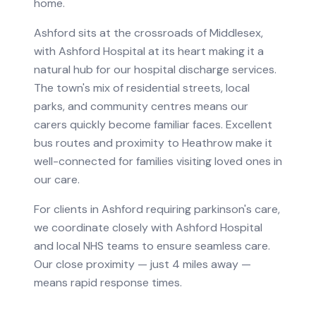
home.
Ashford sits at the crossroads of Middlesex,
with Ashford Hospital at its heart making it a
natural hub for our hospital discharge services.
The town's mix of residential streets, local
parks, and community centres means our
carers quickly become familiar faces. Excellent
bus routes and proximity to Heathrow make it
well-connected for families visiting loved ones in
our care.
For clients in
Ashford
requiring
parkinson's care
,
we coordinate closely with
Ashford Hospital
and local NHS teams to ensure seamless care.
Our close proximity — just 4 miles away —
means rapid response times.