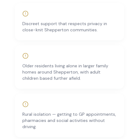
Discreet support that respects privacy in
close-knit Shepperton communities.
Older residents living alone in larger family
homes around Shepperton, with adult
children based further afield.
Rural isolation — getting to GP appointments,
pharmacies and social activities without
driving.