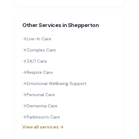
Other Services in
Shepperton
Live-In Care
Complex Care
24/7 Care
Respite Care
Emotional Wellbeing Support
Personal Care
Dementia Care
Parkinson's Care
View all services →