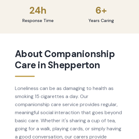
24h
6+
Response Time
Years Caring
About
Companionship
Care
in
Shepperton
Loneliness can be as damaging to health as
smoking 15 cigarettes a day. Our
companionship care service provides regular,
meaningful social interaction that goes beyond
basic care. Whether it's sharing a cup of tea,
going for a walk, playing cards, or simply having
a good conversation, our carers provide