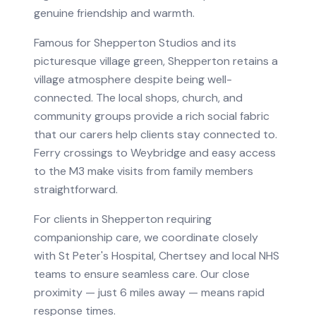
genuine friendship and warmth.
Famous for Shepperton Studios and its
picturesque village green, Shepperton retains a
village atmosphere despite being well-
connected. The local shops, church, and
community groups provide a rich social fabric
that our carers help clients stay connected to.
Ferry crossings to Weybridge and easy access
to the M3 make visits from family members
straightforward.
For clients in
Shepperton
requiring
companionship care
, we coordinate closely
with
St Peter's Hospital, Chertsey
and local NHS
teams to ensure seamless care.
Our close
proximity — just 6 miles away — means rapid
response times.