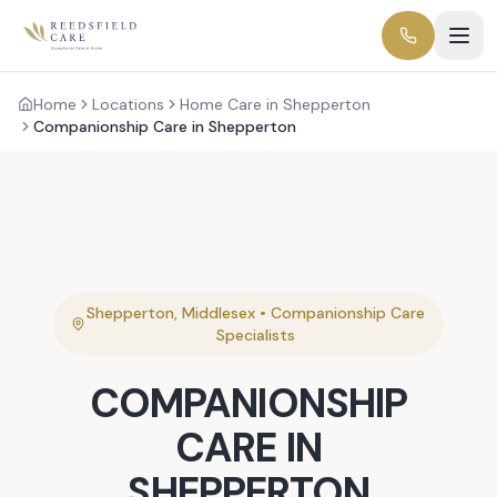
Home
Locations
Home Care in Shepperton
Companionship Care in Shepperton
Shepperton
,
Middlesex
•
Companionship Care
Specialists
COMPANIONSHIP
CARE
IN
SHEPPERTON