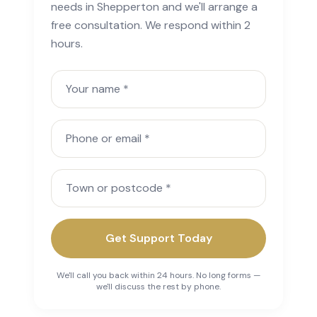
needs in Shepperton and we'll arrange a
free consultation. We respond within 2
hours.
Your name
Phone or email
Town or postcode
Get Support Today
We'll call you back within 24 hours. No long forms —
we'll discuss the rest by phone.