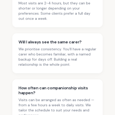
Most visits are 2-4 hours, but they can be
shorter or longer depending on your
preferences. Some clients prefer a full day
out once a week.
Will I always see the same carer?
We prioritise consistency. You'll have a regular
carer who becomes familiar, with a named
backup for days off. Building a real
relationship is the whole point.
How often can companionship visits
happen?
Visits can be arranged as often as needed —
from a few hours a week to daily visits. We
tailor the schedule to suit your needs and