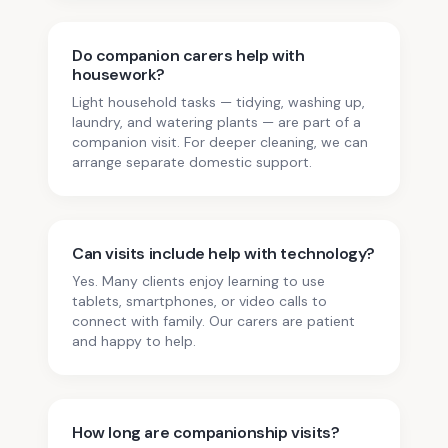
Do companion carers help with
housework?
Light household tasks — tidying, washing up,
laundry, and watering plants — are part of a
companion visit. For deeper cleaning, we can
arrange separate domestic support.
Can visits include help with technology?
Yes. Many clients enjoy learning to use
tablets, smartphones, or video calls to
connect with family. Our carers are patient
and happy to help.
How long are companionship visits?