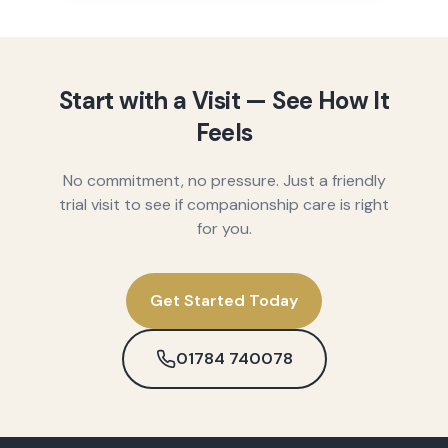
Start with a Visit — See How It
Feels
No commitment, no pressure. Just a friendly
trial visit to see if companionship care is right
for you.
Get Started Today
01784 740078