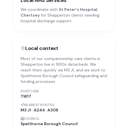
Local NHS Services
We coordinate with
St Peter's Hospital,
Chertsey
for
Shepperton
clients needing
hospital discharge support.
Local context
Most of our companionship care clients in
Shepperton live in 1930s detacheds. We
reach them quickly via M3 J1, and we work to
Spelthorne Borough Council safeguarding and
funding processes.
POSTCODE
TW17
NEAREST ROUTES
M3 J1 · A244 · A308
COUNCIL
Spelthorne Borough Council