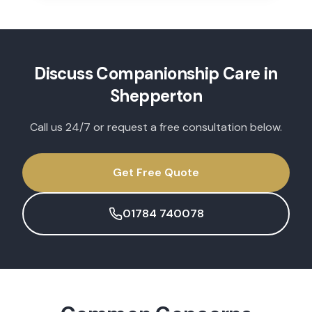
Discuss
Companionship Care
in
Shepperton
Call us 24/7 or request a free consultation below.
Get Free Quote
01784 740078