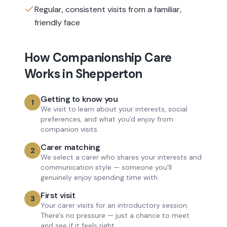
Regular, consistent visits from a familiar,
friendly face
How
Companionship Care
Works in
Shepperton
Getting to know you
1
We visit to learn about your interests, social
preferences, and what you'd enjoy from
companion visits.
Carer matching
2
We select a carer who shares your interests and
communication style — someone you'll
genuinely enjoy spending time with.
First visit
3
Your carer visits for an introductory session.
There's no pressure — just a chance to meet
and see if it feels right.