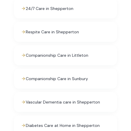
24/7 Care in Shepperton
Respite Care in Shepperton
Companionship Care in Littleton
Companionship Care in Sunbury
Vascular Dementia care in Shepperton
Diabetes Care at Home in Shepperton