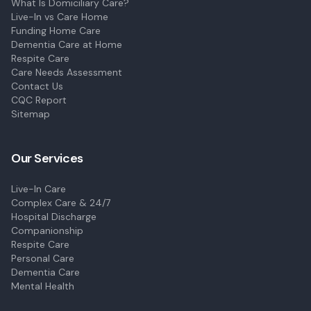
What Is Domiciliary Care?
Live-In vs Care Home
Funding Home Care
Dementia Care at Home
Respite Care
Care Needs Assessment
Contact Us
CQC Report
Sitemap
Our Services
Live-In Care
Complex Care & 24/7
Hospital Discharge
Companionship
Respite Care
Personal Care
Dementia Care
Mental Health