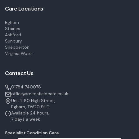
Care Locations
Egham
Staines
Ashford
Sunbury
Shepperton
Virginia Water
Contact Us
01784 740078
office@reedsfieldcare.co.uk
Unit 1, 80 High Street,
Egham, TW20 9HE
Available 24 hours,
7 days a week
Specialist Condition Care