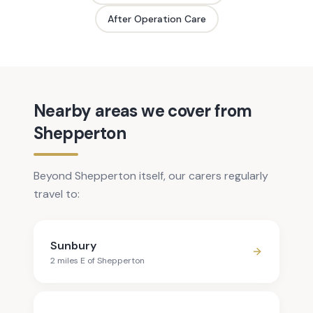
After Operation Care
Nearby areas we cover from
Shepperton
Beyond Shepperton itself, our carers regularly
travel to:
Sunbury
2
mile
s
E
of
Shepperton