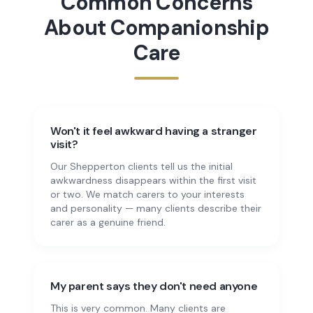
Common Concerns
About
Companionship
Care
Won't it feel awkward having a stranger
visit?
Our Shepperton clients tell us the initial
awkwardness disappears within the first visit
or two. We match carers to your interests
and personality — many clients describe their
carer as a genuine friend.
My parent says they don't need anyone
This is very common. Many clients are