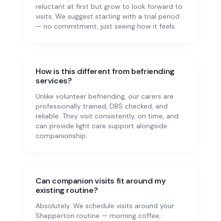
reluctant at first but grow to look forward to
visits. We suggest starting with a trial period
— no commitment, just seeing how it feels.
How is this different from befriending
services?
Unlike volunteer befriending, our carers are
professionally trained, DBS checked, and
reliable. They visit consistently, on time, and
can provide light care support alongside
companionship.
Can companion visits fit around my
existing routine?
Absolutely. We schedule visits around your
Shepperton routine — morning coffee,