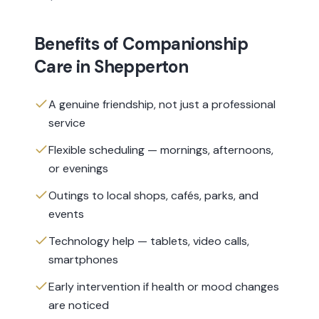
Benefits of
Companionship
Care
in
Shepperton
A genuine friendship, not just a professional
service
Flexible scheduling — mornings, afternoons,
or evenings
Outings to local shops, cafés, parks, and
events
Technology help — tablets, video calls,
smartphones
Early intervention if health or mood changes
are noticed