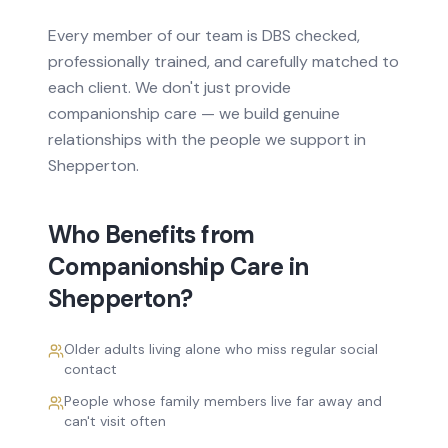
Every member of our team is DBS checked,
professionally trained, and carefully matched to
each client. We don't just provide
companionship care
— we build genuine
relationships with the people we support in
Shepperton
.
Who Benefits from
Companionship Care
in
Shepperton
?
Older adults living alone who miss regular social
contact
People whose family members live far away and
can't visit often