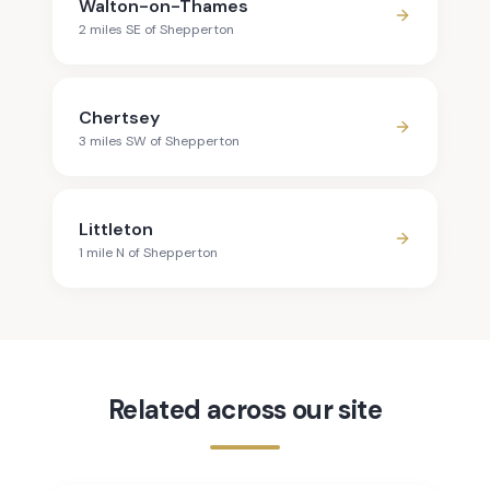
Walton-on-Thames
2
mile
s
SE
of
Shepperton
Chertsey
3
mile
s
SW
of
Shepperton
Littleton
1
mile
N
of
Shepperton
Related across our site