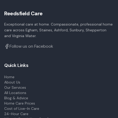
Reedsfield Care
Exceptional care at home. Compassionate, professional home
care across Egham, Staines, Ashford, Sunbury, Shepperton
and Virginia Water.
Follow us on Facebook
Quick Links
Home
About Us
Our Services
All Locations
Blog & Advice
Home Care Prices
Cost of Live-In Care
24-Hour Care