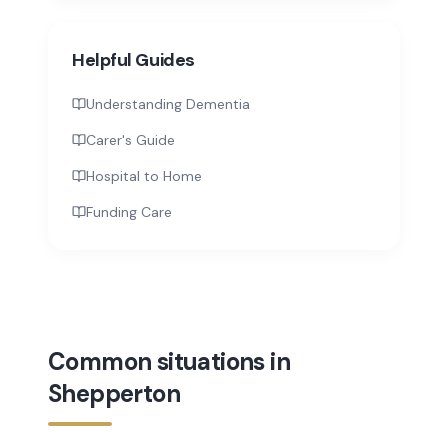
Helpful Guides
Understanding Dementia
Carer's Guide
Hospital to Home
Funding Care
Common situations in
Shepperton