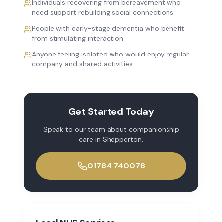
Individuals recovering from bereavement who
need support rebuilding social connections
People with early-stage dementia who benefit
from stimulating interaction
Anyone feeling isolated who would enjoy regular
company and shared activities
Get Started Today
Speak to our team about
companionship
care
in
Shepperton
.
01784 740078