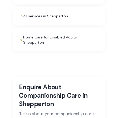
All services in Shepperton
Home Care for Disabled Adults ·
Shepperton
Enquire About
Companionship Care in
Shepperton
Tell us about your companionship care