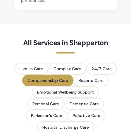
preferences.
All Services in
Shepperton
Live-In Care
Complex Care
24/7 Care
Companionship Care
Respite Care
Emotional Wellbeing Support
Personal Care
Dementia Care
Parkinson's Care
Palliative Care
Hospital Discharge Care