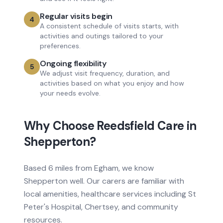
Regular visits begin
4
A consistent schedule of visits starts, with
activities and outings tailored to your
preferences.
Ongoing flexibility
5
We adjust visit frequency, duration, and
activities based on what you enjoy and how
your needs evolve.
Why Choose Reedsfield Care in
Shepperton
?
Based
6 miles from
Egham, we know
Shepperton
well. Our carers are familiar with
local amenities, healthcare services
including St
Peter's Hospital, Chertsey
, and community
resources.