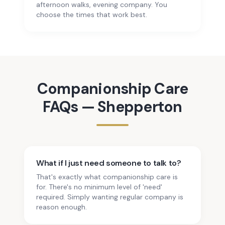
afternoon walks, evening company. You
choose the times that work best.
Companionship Care
FAQs —
Shepperton
What if I just need someone to talk to?
That's exactly what companionship care is
for. There's no minimum level of 'need'
required. Simply wanting regular company is
reason enough.