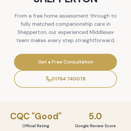
From a free home assessment through to
fully matched companionship care in
Shepperton, our experienced Middlesex
team makes every step straightforward.
Get a Free Consultation
01784 740078
CQC "Good"
5.0
Official Rating
Google Review Score