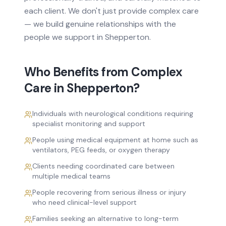
each client. We don't just provide
complex care
— we build genuine relationships with the
people we support in
Shepperton
.
Who Benefits from
Complex
Care
in
Shepperton
?
Individuals with neurological conditions requiring
specialist monitoring and support
People using medical equipment at home such as
ventilators, PEG feeds, or oxygen therapy
Clients needing coordinated care between
multiple medical teams
People recovering from serious illness or injury
who need clinical-level support
Families seeking an alternative to long-term