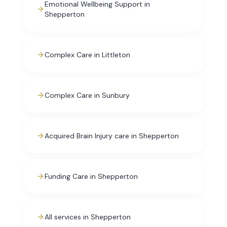
Emotional Wellbeing Support in
Shepperton
Complex Care in Littleton
Complex Care in Sunbury
Acquired Brain Injury care in Shepperton
Funding Care in Shepperton
All services in Shepperton