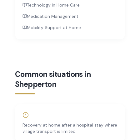
Technology in Home Care
Medication Management
Mobility Support at Home
Common situations in
Shepperton
Recovery at home after a hospital stay where
village transport is limited.