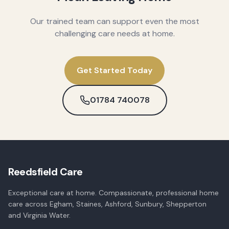
Our trained team can support even the most
challenging care needs at home.
Get Started Today
01784 740078
Reedsfield Care
Exceptional care at home. Compassionate, professional home
care across Egham, Staines, Ashford, Sunbury, Shepperton
and Virginia Water.