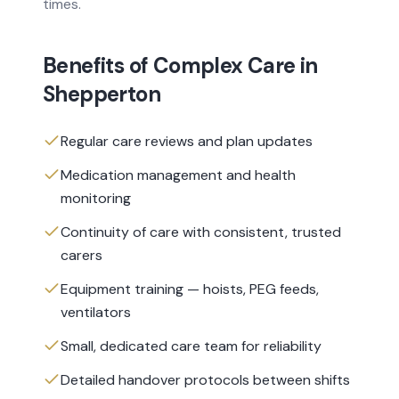
times.
Benefits of
Complex Care
in
Shepperton
Regular care reviews and plan updates
Medication management and health
monitoring
Continuity of care with consistent, trusted
carers
Equipment training — hoists, PEG feeds,
ventilators
Small, dedicated care team for reliability
Detailed handover protocols between shifts