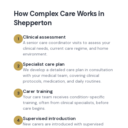
How
Complex Care
Works in
Shepperton
Clinical assessment
1
A senior care coordinator visits to assess your
clinical needs, current care regime, and home
environment.
Specialist care plan
2
We develop a detailed care plan in consultation
with your medical team, covering clinical
protocols, medication, and daily routines.
Carer training
3
Your care team receives condition-specific
training, often from clinical specialists, before
care begins.
Supervised introduction
4
New carers are introduced with supervised