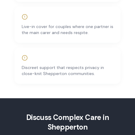
Live-in cover for couples where one partner is
the main carer and needs respite.
Discreet support that respects privacy in
close-knit Shepperton communities.
Discuss
Complex Care
in
Shepperton