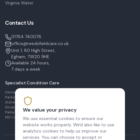
Virginia Water
Contact Us
01784 740078
office@reedsfieldcare.co.uk
Unit 1, 80 High Street,
Egham, TW20 9HE
Available 24 hours,
7 days a week
Specialist Condition Care
Dementia Care in Egham
Parkinson's Care in Staines
Alzheimer's Care in Ashford
Stroke Recovery in Sunbury
We value your privacy
Palliative Care in Shepperton
MS Care in Virginia Water
We use essential cookies to ensure our
website works properly. We'd also like to use
analytics cookies to help us improve our
services. You can choose to accept or