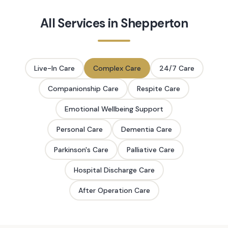
All Services in
Shepperton
Live-In Care
Complex Care
24/7 Care
Companionship Care
Respite Care
Emotional Wellbeing Support
Personal Care
Dementia Care
Parkinson's Care
Palliative Care
Hospital Discharge Care
After Operation Care