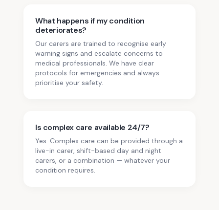
What happens if my condition
deteriorates?
Our carers are trained to recognise early
warning signs and escalate concerns to
medical professionals. We have clear
protocols for emergencies and always
prioritise your safety.
Is complex care available 24/7?
Yes. Complex care can be provided through a
live-in carer, shift-based day and night
carers, or a combination — whatever your
condition requires.