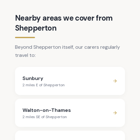
Nearby areas we cover from
Shepperton
Beyond Shepperton itself, our carers regularly
travel to:
Sunbury
2
mile
s
E
of
Shepperton
Walton-on-Thames
2
mile
s
SE
of
Shepperton