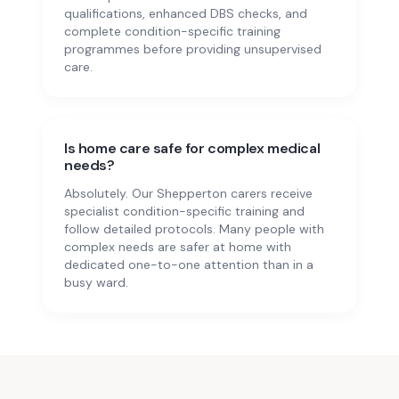
qualifications, enhanced DBS checks, and
complete condition-specific training
programmes before providing unsupervised
care.
Is home care safe for complex medical
needs?
Absolutely. Our Shepperton carers receive
specialist condition-specific training and
follow detailed protocols. Many people with
complex needs are safer at home with
dedicated one-to-one attention than in a
busy ward.