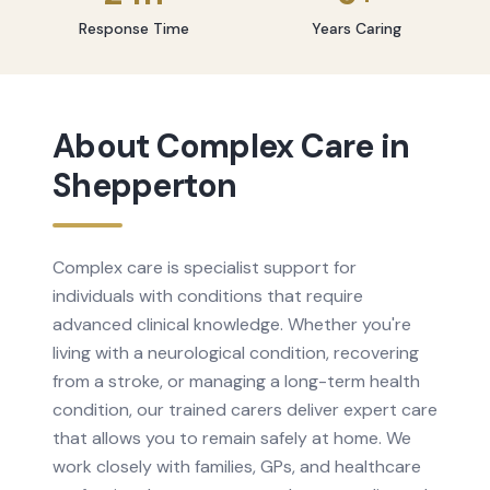
Response Time
Years Caring
About
Complex Care
in
Shepperton
Complex care is specialist support for
individuals with conditions that require
advanced clinical knowledge. Whether you're
living with a neurological condition, recovering
from a stroke, or managing a long-term health
condition, our trained carers deliver expert care
that allows you to remain safely at home. We
work closely with families, GPs, and healthcare