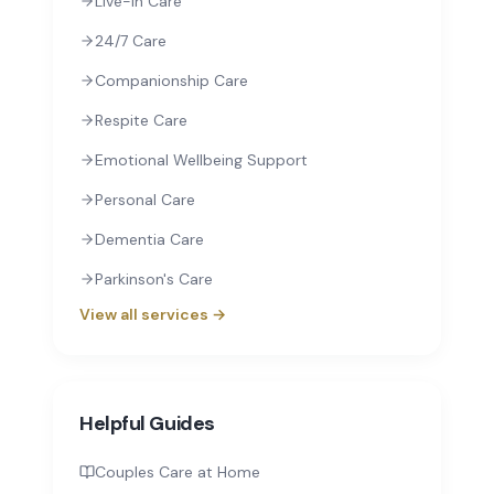
Live-In Care
24/7 Care
Companionship Care
Respite Care
Emotional Wellbeing Support
Personal Care
Dementia Care
Parkinson's Care
View all services →
Helpful Guides
Couples Care at Home