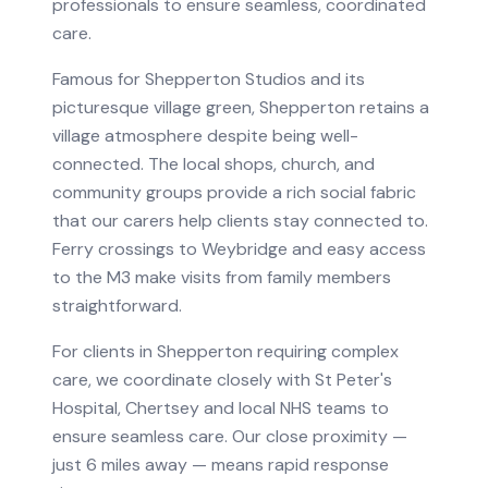
professionals to ensure seamless, coordinated
care.
Famous for Shepperton Studios and its
picturesque village green, Shepperton retains a
village atmosphere despite being well-
connected. The local shops, church, and
community groups provide a rich social fabric
that our carers help clients stay connected to.
Ferry crossings to Weybridge and easy access
to the M3 make visits from family members
straightforward.
For clients in
Shepperton
requiring
complex
care
, we coordinate closely with
St Peter's
Hospital, Chertsey
and local NHS teams to
ensure seamless care.
Our close proximity —
just 6 miles away — means rapid response