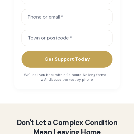
Phone or email
Town or postcode
Get Support Today
We'll call you back within 24 hours. No long forms —
we'll discuss the rest by phone.
Don't Let a Complex Condition
Mean Leaving Home