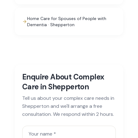
Home Care for Spouses of People with
Dementia · Shepperton
Enquire About Complex
Care in Shepperton
Tell us about your complex care needs in
Shepperton and we'll arrange a free
consultation. We respond within 2 hours.
Your name