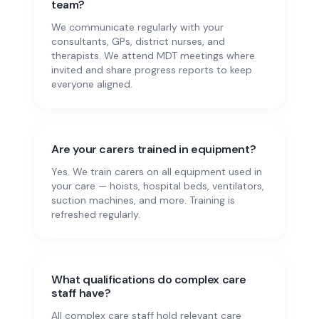
team?
We communicate regularly with your
consultants, GPs, district nurses, and
therapists. We attend MDT meetings where
invited and share progress reports to keep
everyone aligned.
Are your carers trained in equipment?
Yes. We train carers on all equipment used in
your care — hoists, hospital beds, ventilators,
suction machines, and more. Training is
refreshed regularly.
What qualifications do complex care
staff have?
All complex care staff hold relevant care