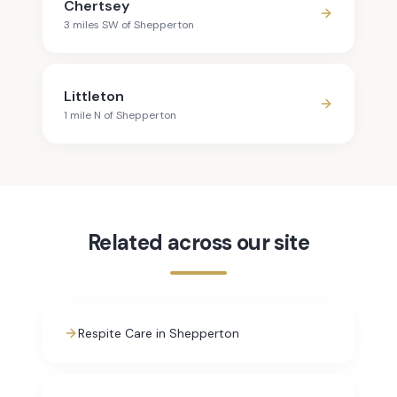
Chertsey
3
mile
s
SW
of
Shepperton
Littleton
1
mile
N
of
Shepperton
Related across our site
Respite Care in Shepperton