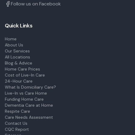
Follow us on Facebook
Quick Links
Home
About Us
Our Services
All Locations
Blog & Advice
Home Care Prices
Cost of Live-In Care
24-Hour Care
What Is Domiciliary Care?
Live-In vs Care Home
Funding Home Care
Dementia Care at Home
Respite Care
Care Needs Assessment
Contact Us
CQC Report