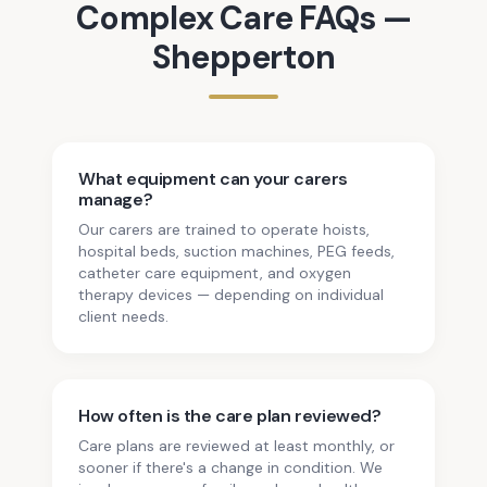
Complex Care
FAQs —
Shepperton
What equipment can your carers
manage?
Our carers are trained to operate hoists,
hospital beds, suction machines, PEG feeds,
catheter care equipment, and oxygen
therapy devices — depending on individual
client needs.
How often is the care plan reviewed?
Care plans are reviewed at least monthly, or
sooner if there's a change in condition. We