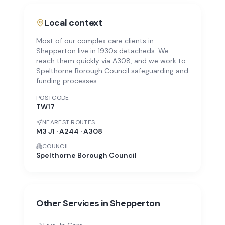
Local context
Most of our complex care clients in
Shepperton live in 1930s detacheds. We
reach them quickly via A308, and we work to
Spelthorne Borough Council safeguarding and
funding processes.
POSTCODE
TW17
NEAREST ROUTES
M3 J1 · A244 · A308
COUNCIL
Spelthorne Borough Council
Other Services in
Shepperton