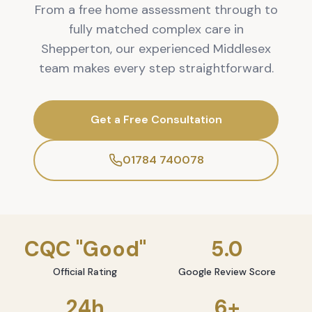
From a free home assessment through to
fully matched complex care in
Shepperton, our experienced Middlesex
team makes every step straightforward.
Get a Free Consultation
01784 740078
CQC "Good"
5.0
Official Rating
Google Review Score
24h
6+