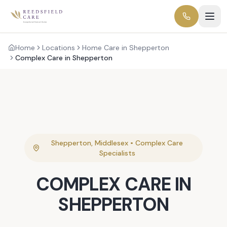
Home
Locations
Home Care in Shepperton
Complex Care in Shepperton
Shepperton
,
Middlesex
•
Complex Care
Specialists
COMPLEX CARE
IN
SHEPPERTON