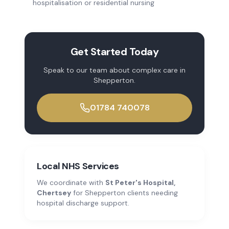
hospitalisation or residential nursing
Get Started Today
Speak to our team about
complex care
in
Shepperton
.
01784 740078
Local NHS Services
We coordinate with
St Peter's Hospital,
Chertsey
for
Shepperton
clients needing
hospital discharge support.