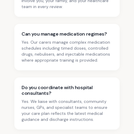
involve you, your family, and your healthcare
team in every review.
Can you manage medication regimes?
Yes. Our carers manage complex medication
schedules including timed doses, controlled
drugs, nebulisers, and injectable medications
where appropriate training is provided.
Do you coordinate with hospital
consultants?
Yes. We liaise with consultants, community
nurses, GPs, and specialist teams to ensure
your care plan reflects the latest medical
guidance and discharge instructions.