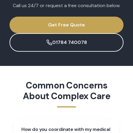
Call us 24/7 or request a free consultation below.
Get Free Quote
01784 740078
Common Concerns
About
Complex Care
How do you coordinate with my medical