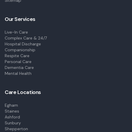
Sitemap
Our Services
Live-In Care
Complex Care & 24/7
Hospital Discharge
Companionship
Respite Care
Personal Care
Dementia Care
Mental Health
Care Locations
Egham
Staines
Ashford
Sunbury
Shepperton