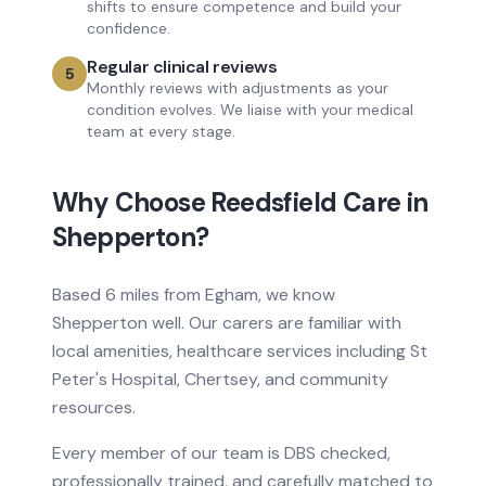
shifts to ensure competence and build your
confidence.
Regular clinical reviews
5
Monthly reviews with adjustments as your
condition evolves. We liaise with your medical
team at every stage.
Why Choose Reedsfield Care in
Shepperton
?
Based
6 miles from
Egham, we know
Shepperton
well. Our carers are familiar with
local amenities, healthcare services
including St
Peter's Hospital, Chertsey
, and community
resources.
Every member of our team is DBS checked,
professionally trained, and carefully matched to