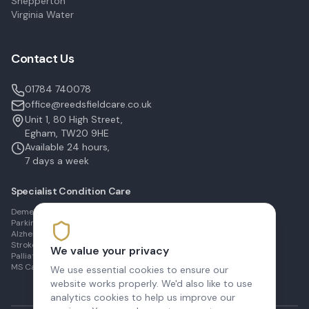
Shepperton
Virginia Water
Contact Us
01784 740078
office@reedsfieldcare.co.uk
Unit 1, 80 High Street,
Egham, TW20 9HE
Available 24 hours,
7 days a week
Specialist Condition Care
Dementia Care in Egham
Parkinson's Care in Staines
Alzheimer's Care in Ashford
Stroke Recovery in Sunbury
We value your privacy
Palliative Care in Shepperton
MS Care in Virginia Water
We use essential cookies to ensure our
website works properly. We'd also like to use
analytics cookies to help us improve our