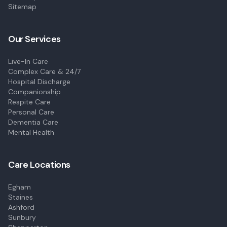
Sitemap
Our Services
Live-In Care
Complex Care & 24/7
Hospital Discharge
Companionship
Respite Care
Personal Care
Dementia Care
Mental Health
Care Locations
Egham
Staines
Ashford
Sunbury