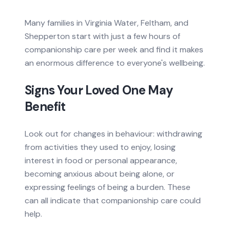
Many families in Virginia Water, Feltham, and
Shepperton start with just a few hours of
companionship care per week and find it makes
an enormous difference to everyone's wellbeing.
Signs Your Loved One May
Benefit
Look out for changes in behaviour: withdrawing
from activities they used to enjoy, losing
interest in food or personal appearance,
becoming anxious about being alone, or
expressing feelings of being a burden. These
can all indicate that companionship care could
help.