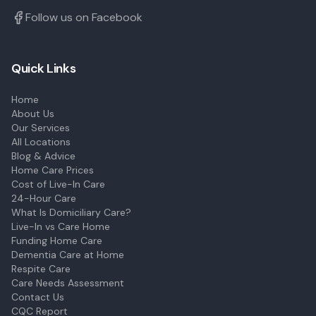
Follow us on Facebook
Quick Links
Home
About Us
Our Services
All Locations
Blog & Advice
Home Care Prices
Cost of Live-In Care
24-Hour Care
What Is Domiciliary Care?
Live-In vs Care Home
Funding Home Care
Dementia Care at Home
Respite Care
Care Needs Assessment
Contact Us
CQC Report