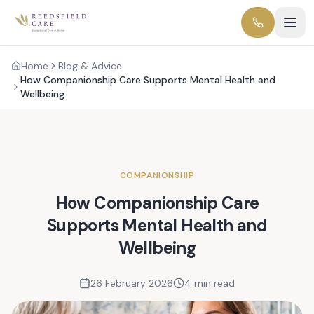
Home
Blog & Advice
How Companionship Care Supports Mental Health and
Wellbeing
COMPANIONSHIP
How Companionship Care
Supports Mental Health and
Wellbeing
26 February 2026
4 min read