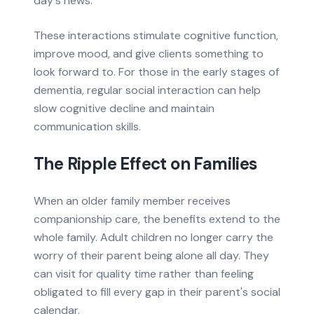
day's news.
These interactions stimulate cognitive function,
improve mood, and give clients something to
look forward to. For those in the early stages of
dementia, regular social interaction can help
slow cognitive decline and maintain
communication skills.
The Ripple Effect on Families
When an older family member receives
companionship care, the benefits extend to the
whole family. Adult children no longer carry the
worry of their parent being alone all day. They
can visit for quality time rather than feeling
obligated to fill every gap in their parent's social
calendar.