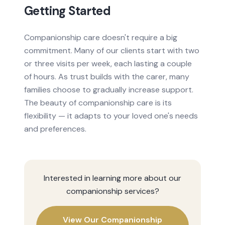
Getting Started
Companionship care doesn't require a big
commitment. Many of our clients start with two
or three visits per week, each lasting a couple
of hours. As trust builds with the carer, many
families choose to gradually increase support.
The beauty of companionship care is its
flexibility — it adapts to your loved one's needs
and preferences.
Interested in learning more about our
companionship
services?
View Our
Companionship