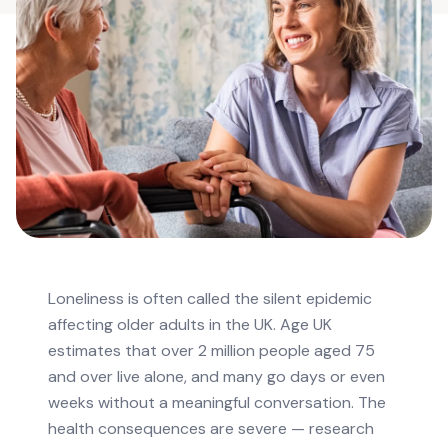
Loneliness is often called the silent epidemic
affecting older adults in the UK. Age UK
estimates that over 2 million people aged 75
and over live alone, and many go days or even
weeks without a meaningful conversation. The
health consequences are severe — research