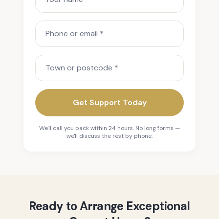
Phone or email
Town or postcode
Get Support Today
We'll call you back within 24 hours. No long forms —
we'll discuss the rest by phone.
Ready to Arrange Exceptional