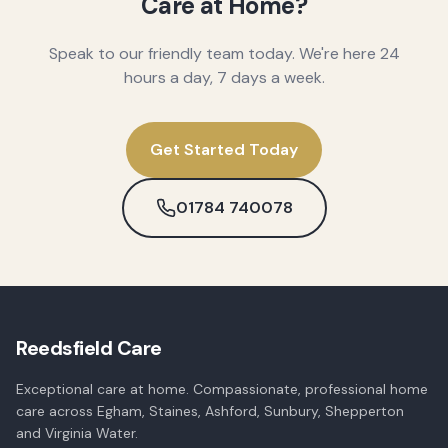
Care at Home?
Speak to our friendly team today. We're here 24
hours a day, 7 days a week.
Get Started Today
01784 740078
Reedsfield Care
Exceptional care at home. Compassionate, professional home
care across Egham, Staines, Ashford, Sunbury, Shepperton
and Virginia Water.