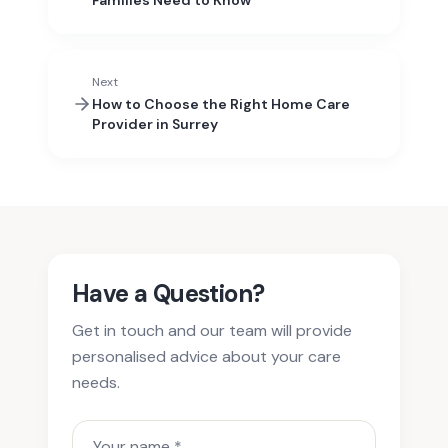
Families Need to Know
Next
How to Choose the Right Home Care
Provider in Surrey
Have a Question?
Get in touch and our team will provide
personalised advice about your care
needs.
Your name