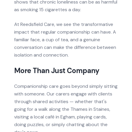
shows that chronic loneliness can be as harmful
as smoking 15 cigarettes a day.
At Reedsfield Care, we see the transformative
impact that regular companionship can have. A
familiar face, a cup of tea, and a genuine
conversation can make the difference between
isolation and connection.
More Than Just Company
Companionship care goes beyond simply sitting
with someone. Our carers engage with clients
through shared activities — whether that's
going for a walk along the Thames in Staines,
visiting a local café in Egham, playing cards,
doing puzzles, or simply chatting about the