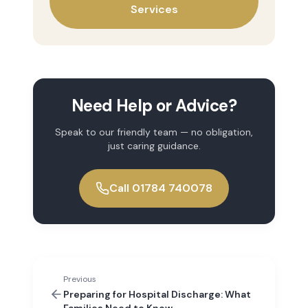
Services
Need Help or Advice?
Speak to our friendly team — no obligation,
just caring guidance.
Call 01784 740078
Previous
Preparing for Hospital Discharge: What