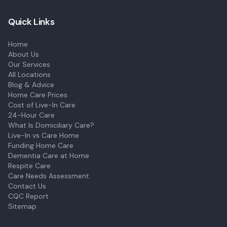
Quick Links
Home
About Us
Our Services
All Locations
Blog & Advice
Home Care Prices
Cost of Live-In Care
24-Hour Care
What Is Domiciliary Care?
Live-In vs Care Home
Funding Home Care
Dementia Care at Home
Respite Care
Care Needs Assessment
Contact Us
CQC Report
Sitemap