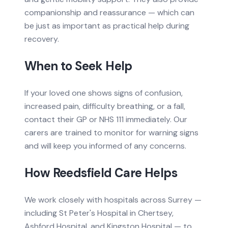
companionship and reassurance — which can
be just as important as practical help during
recovery.
When to Seek Help
If your loved one shows signs of confusion,
increased pain, difficulty breathing, or a fall,
contact their GP or NHS 111 immediately. Our
carers are trained to monitor for warning signs
and will keep you informed of any concerns.
How Reedsfield Care Helps
We work closely with hospitals across Surrey —
including St Peter's Hospital in Chertsey,
Ashford Hospital, and Kingston Hospital — to