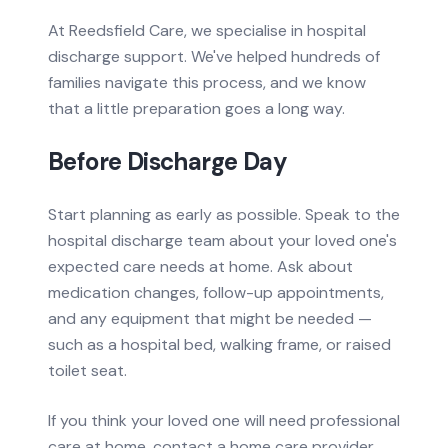
At Reedsfield Care, we specialise in hospital
discharge support. We've helped hundreds of
families navigate this process, and we know
that a little preparation goes a long way.
Before Discharge Day
Start planning as early as possible. Speak to the
hospital discharge team about your loved one's
expected care needs at home. Ask about
medication changes, follow-up appointments,
and any equipment that might be needed —
such as a hospital bed, walking frame, or raised
toilet seat.
If you think your loved one will need professional
care at home, contact a home care provider