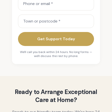
Town or postcode
Get Support Today
We'll call you back within 24 hours. No long forms —
we'll discuss the rest by phone.
Ready to Arrange Exceptional
Care at Home?
Speak to our friendly team today. We're here 24