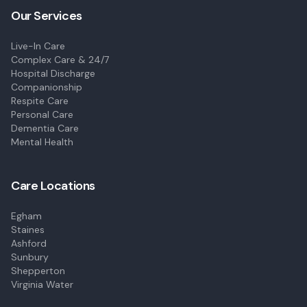
Our Services
Live-In Care
Complex Care & 24/7
Hospital Discharge
Companionship
Respite Care
Personal Care
Dementia Care
Mental Health
Care Locations
Egham
Staines
Ashford
Sunbury
Shepperton
Virginia Water