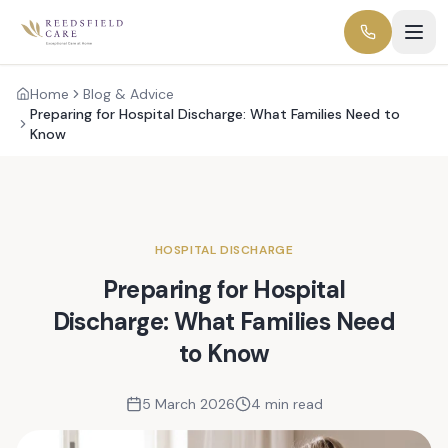
Home
Blog & Advice
Preparing for Hospital Discharge: What Families Need to
Know
HOSPITAL DISCHARGE
Preparing for Hospital
Discharge: What Families Need
to Know
5 March 2026
4 min read