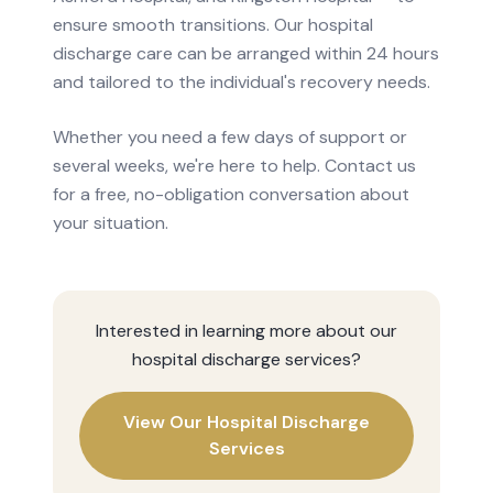
ensure smooth transitions. Our hospital
discharge care can be arranged within 24 hours
and tailored to the individual's recovery needs.
Whether you need a few days of support or
several weeks, we're here to help. Contact us
for a free, no-obligation conversation about
your situation.
Interested in learning more about our
hospital discharge
services?
View Our
Hospital Discharge
Services