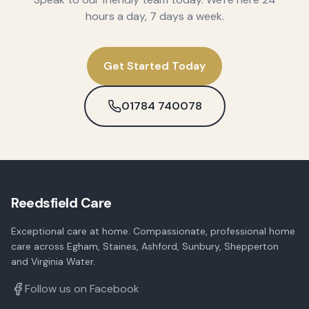
hours a day, 7 days a week.
Get Started Today
01784 740078
Reedsfield Care
Exceptional care at home. Compassionate, professional home
care across Egham, Staines, Ashford, Sunbury, Shepperton
and Virginia Water.
Follow us on Facebook