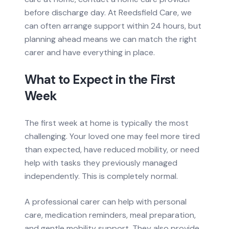
before discharge day. At Reedsfield Care, we
can often arrange support within 24 hours, but
planning ahead means we can match the right
carer and have everything in place.
What to Expect in the First
Week
The first week at home is typically the most
challenging. Your loved one may feel more tired
than expected, have reduced mobility, or need
help with tasks they previously managed
independently. This is completely normal.
A professional carer can help with personal
care, medication reminders, meal preparation,
and gentle mobility support. They also provide