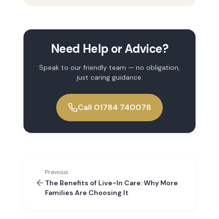
Need Help or Advice?
Speak to our friendly team — no obligation,
just caring guidance.
Call 01784 740078
Previous
The Benefits of Live-In Care: Why More
Families Are Choosing It