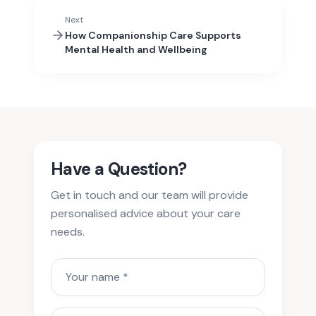
Next
How Companionship Care Supports
Mental Health and Wellbeing
Have a Question?
Get in touch and our team will provide
personalised advice about your care
needs.
Your name
Phone or email