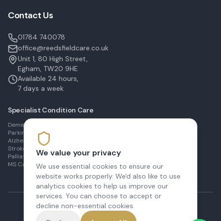
Contact Us
01784 740078
office@reedsfieldcare.co.uk
Unit 1, 80 High Street,
Egham, TW20 9HE
Available 24 hours,
7 days a week
Specialist Condition Care
Dementia Care in Egham
Parkinson's Care in Staines
Alzheimer's Care in Ashford
Stroke Recovery in Sunbury
We value your privacy
Palliative Care in Shepperton
MS Care in Virginia Water
We use essential cookies to ensure our
website works properly. We'd also like to use
analytics cookies to help us improve our
services. You can choose to accept or
decline non-essential cookies.
©
2026
Reedsfield Care Ltd. All rights reserved.