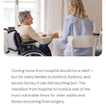
Coming home from hospital should be a relief —
but for many families in Ashford, Sunbury, and
across Surrey, it can feel anything but. The
transition from hospital to home is one of the
most vulnerable times for older adults and
those recovering from surgery.