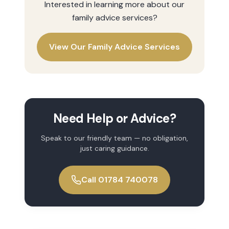
Interested in learning more about our
family advice
services?
View Our
Family Advice
Services
Need Help or Advice?
Speak to our friendly team — no obligation,
just caring guidance.
Call 01784 740078