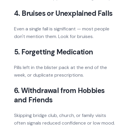
4. Bruises or Unexplained Falls
Even a single fall is significant — most people
don't mention them. Look for bruises.
5. Forgetting Medication
Pills left in the blister pack at the end of the
week, or duplicate prescriptions.
6. Withdrawal from Hobbies
and Friends
Skipping bridge club, church, or family visits
often signals reduced confidence or low mood.