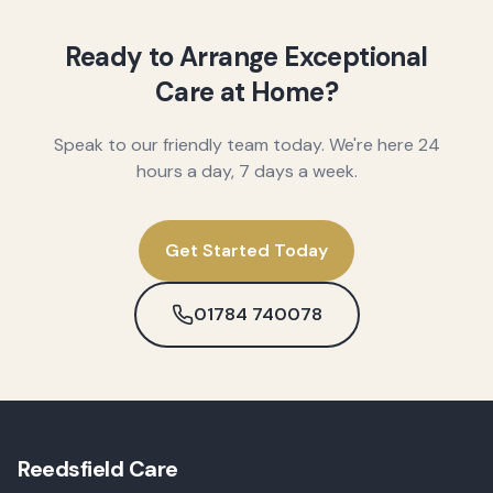
Ready to Arrange Exceptional
Care at Home?
Speak to our friendly team today. We're here 24
hours a day, 7 days a week.
Get Started Today
01784 740078
Reedsfield Care