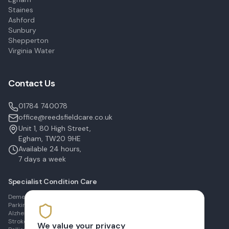
Staines
Ashford
Sunbury
Shepperton
Virginia Water
Contact Us
01784 740078
office@reedsfieldcare.co.uk
Unit 1, 80 High Street,
Egham, TW20 9HE
Available 24 hours,
7 days a week
Specialist Condition Care
Dementia Care in Egham
Parkinson's Care in Staines
Alzheimer's Care in Ashford
Stroke Recovery in Sunbury
We value your privacy