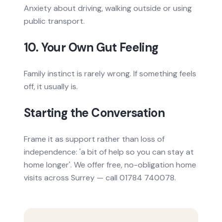
Anxiety about driving, walking outside or using
public transport.
10. Your Own Gut Feeling
Family instinct is rarely wrong. If something feels
off, it usually is.
Starting the Conversation
Frame it as support rather than loss of
independence: 'a bit of help so you can stay at
home longer'. We offer free, no-obligation home
visits across Surrey — call 01784 740078.