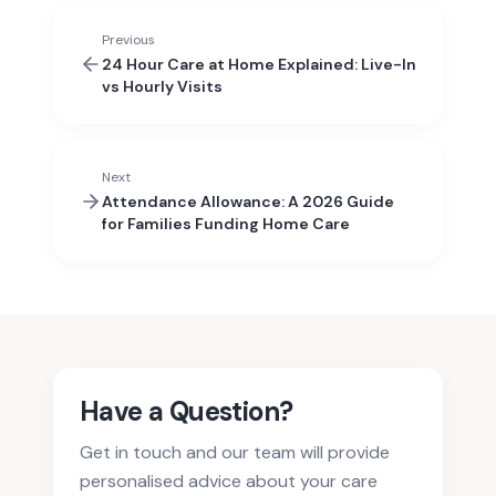
Previous
24 Hour Care at Home Explained: Live-In
vs Hourly Visits
Next
Attendance Allowance: A 2026 Guide
for Families Funding Home Care
Have a Question?
Get in touch and our team will provide
personalised advice about your care