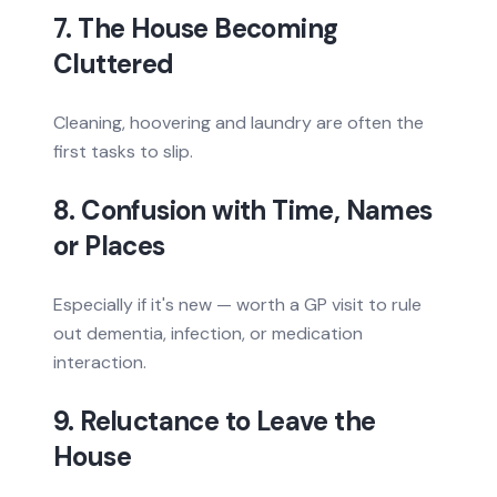
7. The House Becoming
Cluttered
Cleaning, hoovering and laundry are often the
first tasks to slip.
8. Confusion with Time, Names
or Places
Especially if it's new — worth a GP visit to rule
out dementia, infection, or medication
interaction.
9. Reluctance to Leave the
House