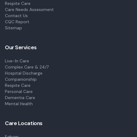
Respite Care
Care Needs Assessment
Contact Us
CQC Report
Sitemap
Our Services
Live-In Care
Complex Care & 24/7
Hospital Discharge
Companionship
Respite Care
Personal Care
Dementia Care
Mental Health
Care Locations
Egham