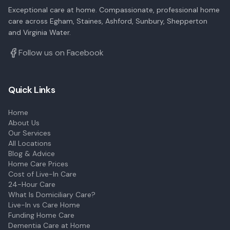
Exceptional care at home. Compassionate, professional home
care across Egham, Staines, Ashford, Sunbury, Shepperton
and Virginia Water.
Follow us on Facebook
Quick Links
Home
About Us
Our Services
All Locations
Blog & Advice
Home Care Prices
Cost of Live-In Care
24-Hour Care
What Is Domiciliary Care?
Live-In vs Care Home
Funding Home Care
Dementia Care at Home