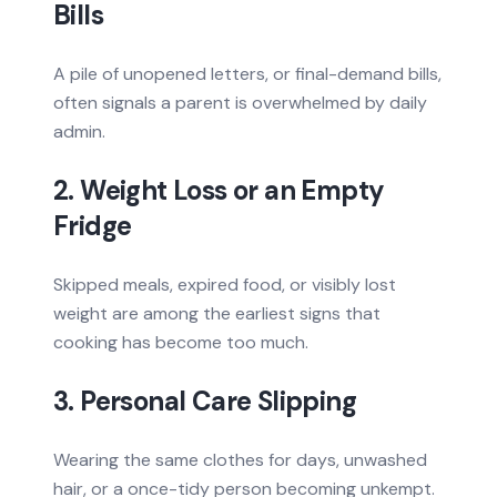
Bills
A pile of unopened letters, or final-demand bills,
often signals a parent is overwhelmed by daily
admin.
2. Weight Loss or an Empty
Fridge
Skipped meals, expired food, or visibly lost
weight are among the earliest signs that
cooking has become too much.
3. Personal Care Slipping
Wearing the same clothes for days, unwashed
hair, or a once-tidy person becoming unkempt.