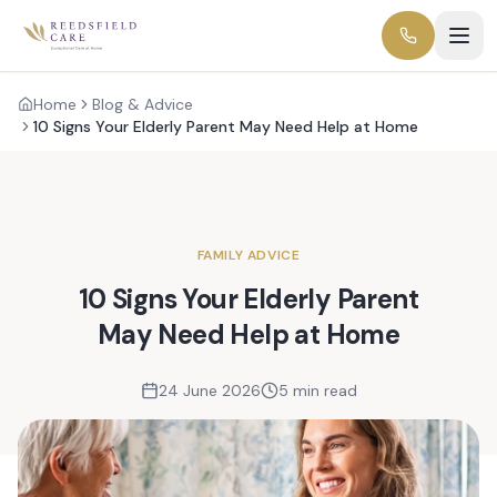
Home
Blog & Advice
10 Signs Your Elderly Parent May Need Help at Home
FAMILY ADVICE
10 Signs Your Elderly Parent
May Need Help at Home
24 June 2026
5 min read