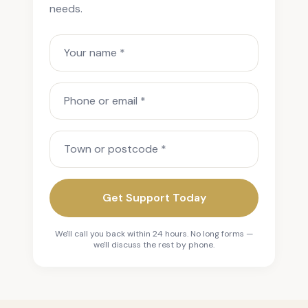
needs.
Your name
Phone or email
Town or postcode
Get Support Today
We'll call you back within 24 hours. No long forms —
we'll discuss the rest by phone.