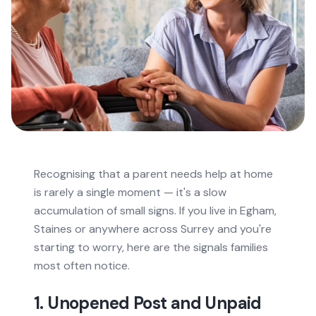
Recognising that a parent needs help at home
is rarely a single moment — it's a slow
accumulation of small signs. If you live in Egham,
Staines or anywhere across Surrey and you're
starting to worry, here are the signals families
most often notice.
1. Unopened Post and Unpaid