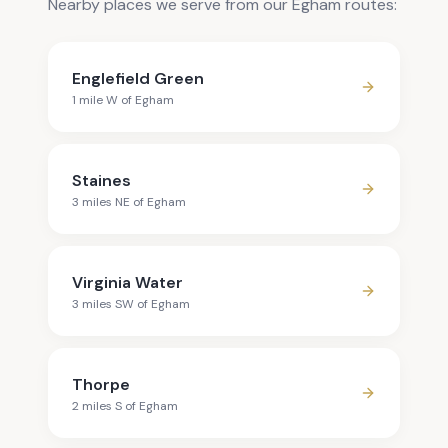
Nearby places we serve from our Egham routes:
Englefield Green
1
mile
W
of
Egham
Staines
3
mile
s
NE
of
Egham
Virginia Water
3
mile
s
SW
of
Egham
Thorpe
2
mile
s
S
of
Egham