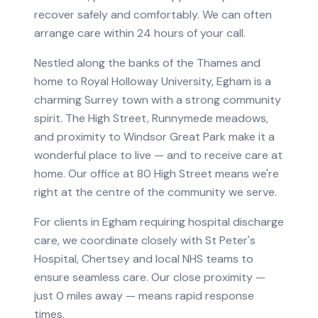
recover safely and comfortably. We can often
arrange care within 24 hours of your call.
Nestled along the banks of the Thames and
home to Royal Holloway University, Egham is a
charming Surrey town with a strong community
spirit. The High Street, Runnymede meadows,
and proximity to Windsor Great Park make it a
wonderful place to live — and to receive care at
home. Our office at 80 High Street means we're
right at the centre of the community we serve.
For clients in
Egham
requiring
hospital discharge
care
, we coordinate closely with
St Peter's
Hospital, Chertsey
and local NHS teams to
ensure seamless care.
Our close proximity —
just 0 miles away — means rapid response
times.