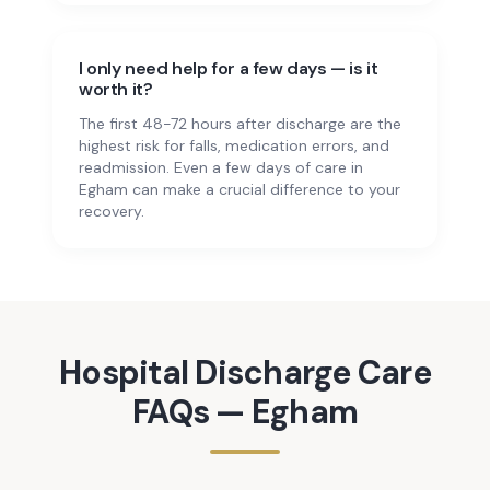
I only need help for a few days — is it
worth it?
The first 48-72 hours after discharge are the
highest risk for falls, medication errors, and
readmission. Even a few days of care in
Egham can make a crucial difference to your
recovery.
Hospital Discharge Care
FAQs —
Egham