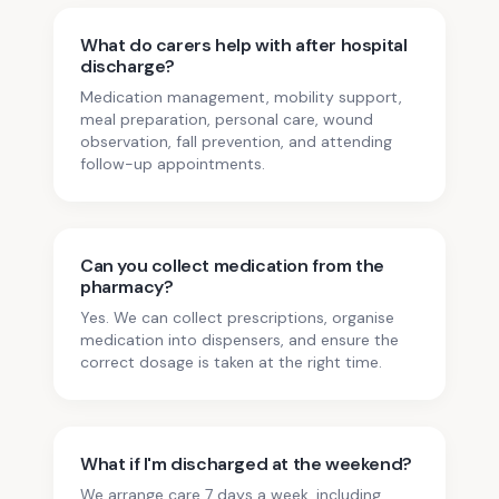
What do carers help with after hospital
discharge?
Medication management, mobility support,
meal preparation, personal care, wound
observation, fall prevention, and attending
follow-up appointments.
Can you collect medication from the
pharmacy?
Yes. We can collect prescriptions, organise
medication into dispensers, and ensure the
correct dosage is taken at the right time.
What if I'm discharged at the weekend?
We arrange care 7 days a week, including