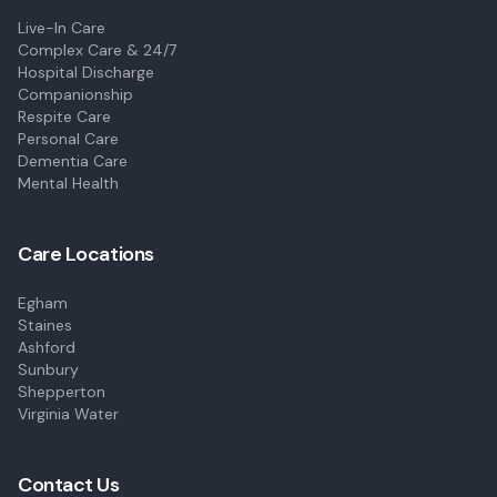
Live-In Care
Complex Care & 24/7
Hospital Discharge
Companionship
Respite Care
Personal Care
Dementia Care
Mental Health
Care Locations
Egham
Staines
Ashford
Sunbury
Shepperton
Virginia Water
Contact Us