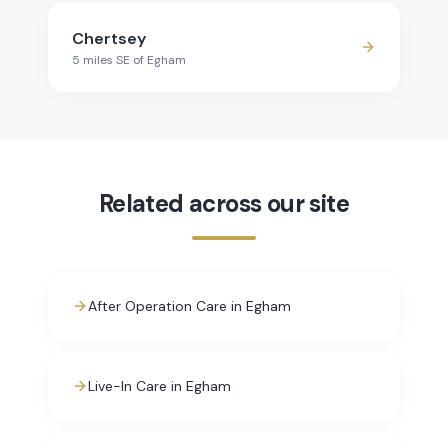
Chertsey
5
mile
s
SE
of
Egham
Related across our site
After Operation Care in Egham
Live-In Care in Egham