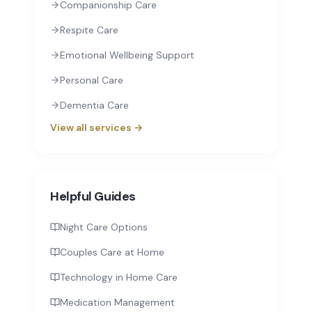
Companionship Care
Respite Care
Emotional Wellbeing Support
Personal Care
Dementia Care
View all services →
Helpful Guides
Night Care Options
Couples Care at Home
Technology in Home Care
Medication Management