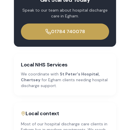
Speak to our team about
hospital discharge
care
in
Egham
.
01784 740078
Local NHS Services
We coordinate with
St Peter's Hospital,
Chertsey
for
Egham
clients needing hospital
discharge support.
Local context
Most of our hospital discharge care clients in
Egham live in modern apartments. We reach