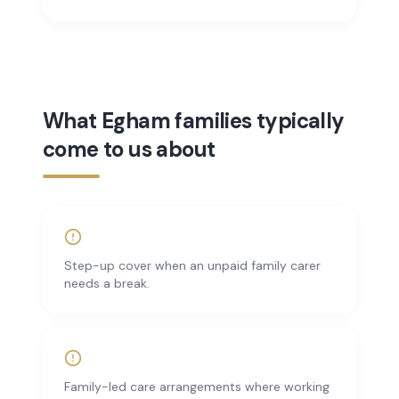
What Egham families typically
come to us about
Step-up cover when an unpaid family carer
needs a break.
Family-led care arrangements where working