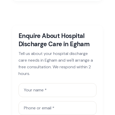
Enquire About Hospital
Discharge Care in Egham
Tell us about your hospital discharge
care needs in Egham and we'll arrange a
free consultation. We respond within 2
hours.
Your name
Phone or email