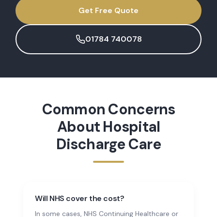
Get Free Quote
01784 740078
Common Concerns
About
Hospital
Discharge Care
Will NHS cover the cost?
In some cases, NHS Continuing Healthcare or