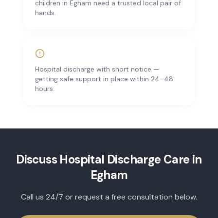
children in Egham need a trusted local pair of
hands.
Hospital discharge with short notice —
getting safe support in place within 24–48
hours.
Discuss
Hospital Discharge Care
in
Egham
Call us 24/7 or request a free consultation below.