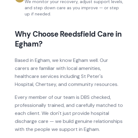
We monitor your recovery, adjust support levels,
and step down care as you improve — or step
up if needed.
Why Choose Reedsfield Care in
Egham
?
Based
in
Egham, we know
Egham
well. Our
carers are familiar with local amenities,
healthcare services
including St Peter's
Hospital, Chertsey
, and community resources.
Every member of our team is DBS checked,
professionally trained, and carefully matched to
each client. We don't just provide
hospital
discharge care
— we build genuine relationships
with the people we support in
Egham
.