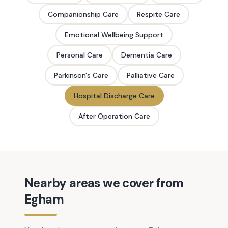
Companionship Care
Respite Care
Emotional Wellbeing Support
Personal Care
Dementia Care
Parkinson's Care
Palliative Care
Hospital Discharge Care
After Operation Care
Nearby areas we cover from
Egham