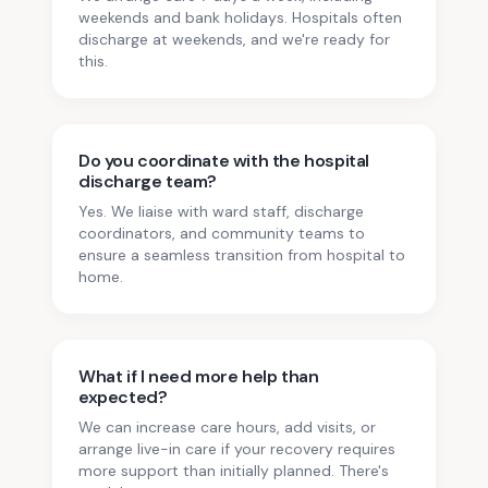
weekends and bank holidays. Hospitals often
discharge at weekends, and we're ready for
this.
Do you coordinate with the hospital
discharge team?
Yes. We liaise with ward staff, discharge
coordinators, and community teams to
ensure a seamless transition from hospital to
home.
What if I need more help than
expected?
We can increase care hours, add visits, or
arrange live-in care if your recovery requires
more support than initially planned. There's