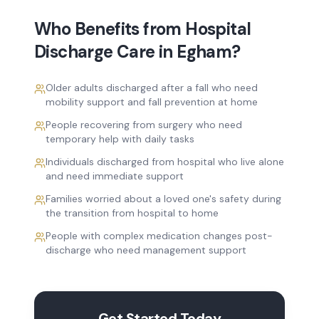
Who Benefits from
Hospital
Discharge Care
in
Egham
?
Older adults discharged after a fall who need
mobility support and fall prevention at home
People recovering from surgery who need
temporary help with daily tasks
Individuals discharged from hospital who live alone
and need immediate support
Families worried about a loved one's safety during
the transition from hospital to home
People with complex medication changes post-
discharge who need management support
Get Started Today