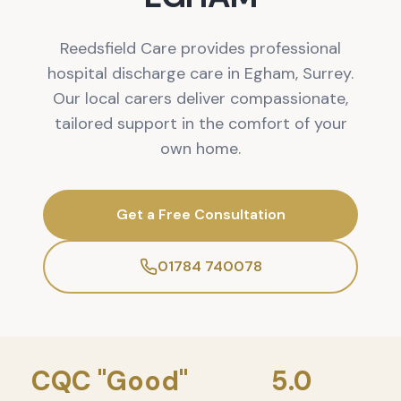
Reedsfield Care provides professional
hospital discharge care in Egham, Surrey.
Our local carers deliver compassionate,
tailored support in the comfort of your
own home.
Get a Free Consultation
01784 740078
CQC "Good"
5.0