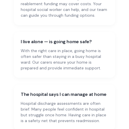
reablement funding may cover costs. Your
hospital social worker can help, and our team
can guide you through funding options.
I live alone — is going home safe?
With the right care in place, going home is
often safer than staying in a busy hospital
ward. Our carers ensure your home is
prepared and provide immediate support.
The hospital says I can manage at home
Hospital discharge assessments are often
brief. Many people feel confident in hospital
but struggle once home. Having care in place
is a safety net that prevents readmission.