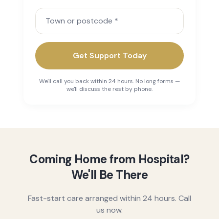
Town or postcode
Get Support Today
We'll call you back within 24 hours. No long forms —
we'll discuss the rest by phone.
Coming Home from Hospital?
We'll Be There
Fast-start care arranged within 24 hours. Call
us now.