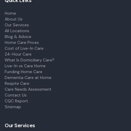
Quick Links
Home
About Us
Our Services
All Locations
Blog & Advice
Home Care Prices
Cost of Live-In Care
24-Hour Care
What Is Domiciliary Care?
Live-In vs Care Home
Funding Home Care
Dementia Care at Home
Respite Care
Care Needs Assessment
Contact Us
CQC Report
Sitemap
Our Services