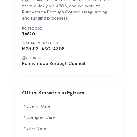
them quickly via A308, and we work to
Runnymede Borough Council safeguarding
and funding processes.
POSTCODE
TW20
NEAREST ROUTES
M25 J13 · A30 · A308
COUNCIL
Runnymede Borough Council
Other Services in
Egham
Live-In Care
Complex Care
24/7 Care