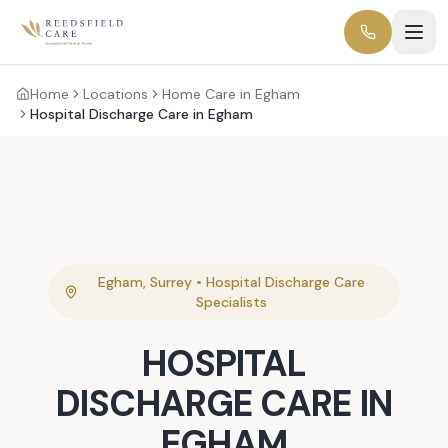
Home
Locations
Home Care in Egham
Hospital Discharge Care in Egham
Egham
,
Surrey
•
Hospital Discharge Care
Specialists
HOSPITAL
DISCHARGE CARE
IN
EGHAM