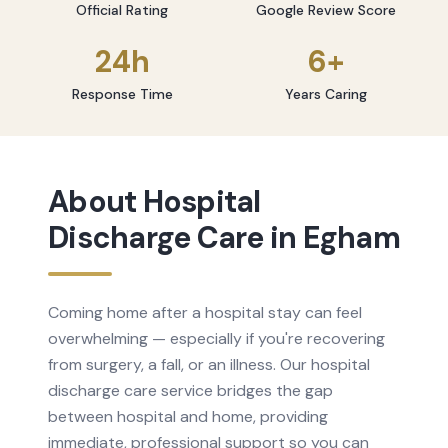
Official Rating
Google Review Score
24h
6+
Response Time
Years Caring
About
Hospital
Discharge Care
in
Egham
Coming home after a hospital stay can feel
overwhelming — especially if you're recovering
from surgery, a fall, or an illness. Our hospital
discharge care service bridges the gap
between hospital and home, providing
immediate, professional support so you can