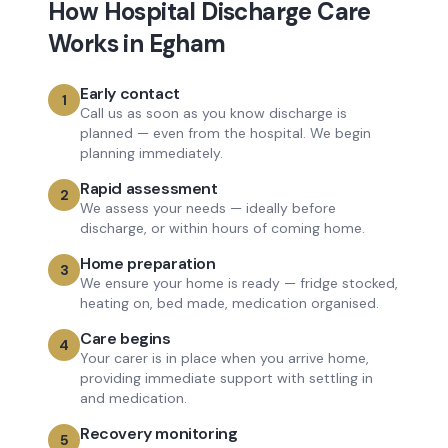
How
Hospital Discharge Care
Works in
Egham
Early contact
1
Call us as soon as you know discharge is
planned — even from the hospital. We begin
planning immediately.
Rapid assessment
2
We assess your needs — ideally before
discharge, or within hours of coming home.
Home preparation
3
We ensure your home is ready — fridge stocked,
heating on, bed made, medication organised.
Care begins
4
Your carer is in place when you arrive home,
providing immediate support with settling in
and medication.
Recovery monitoring
5