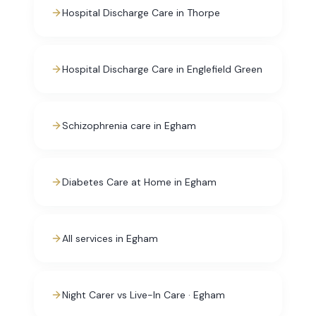
Hospital Discharge Care in Thorpe
Hospital Discharge Care in Englefield Green
Schizophrenia care in Egham
Diabetes Care at Home in Egham
All services in Egham
Night Carer vs Live-In Care · Egham