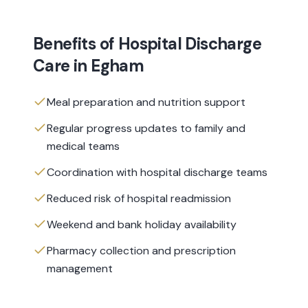
Benefits of
Hospital Discharge
Care
in
Egham
Meal preparation and nutrition support
Regular progress updates to family and
medical teams
Coordination with hospital discharge teams
Reduced risk of hospital readmission
Weekend and bank holiday availability
Pharmacy collection and prescription
management