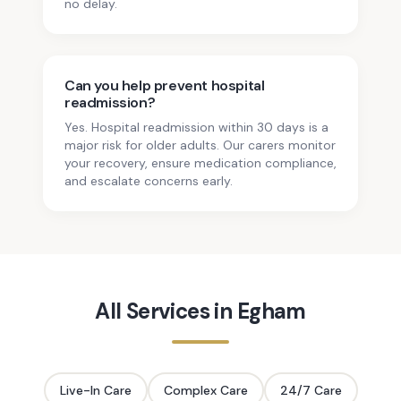
no delay.
Can you help prevent hospital
readmission?
Yes. Hospital readmission within 30 days is a
major risk for older adults. Our carers monitor
your recovery, ensure medication compliance,
and escalate concerns early.
All Services in
Egham
Live-In Care
Complex Care
24/7 Care