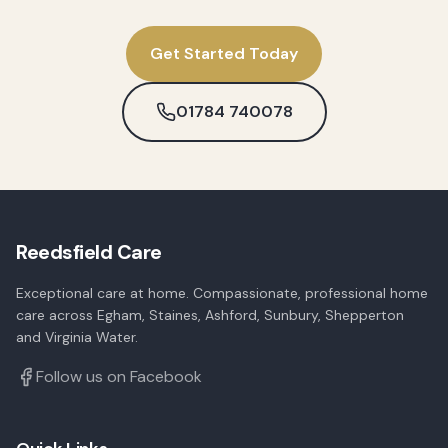
Get Started Today
01784 740078
Reedsfield Care
Exceptional care at home. Compassionate, professional home
care across Egham, Staines, Ashford, Sunbury, Shepperton
and Virginia Water.
Follow us on Facebook