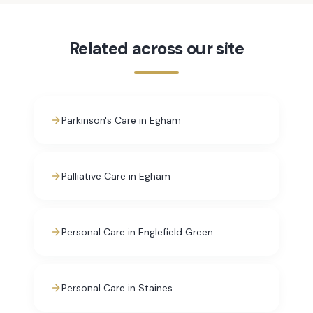
Related across our site
Parkinson's Care in Egham
Palliative Care in Egham
Personal Care in Englefield Green
Personal Care in Staines