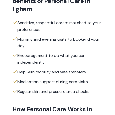
Benefits of
Personal Care
in
Egham
Sensitive, respectful carers matched to your
preferences
Morning and evening visits to bookend your
day
Encouragement to do what you can
independently
Help with mobility and safe transfers
Medication support during care visits
Regular skin and pressure area checks
How
Personal Care
Works in