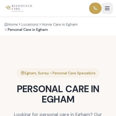
Home
Locations
Home Care in Egham
Personal Care in Egham
Egham
,
Surrey
•
Personal Care
Specialists
PERSONAL CARE
IN
EGHAM
Looking for personal care in Egham? Our