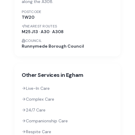
along the A308.
POSTCODE
TW20
NEAREST ROUTES
M25 J13 · A30 · A308
COUNCIL
Runnymede Borough Council
Other Services in
Egham
Live-In Care
Complex Care
24/7 Care
Companionship Care
Respite Care