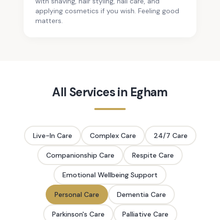
with shaving, hair styling, nail care, and
applying cosmetics if you wish. Feeling good
matters.
All Services in
Egham
Live-In Care
Complex Care
24/7 Care
Companionship Care
Respite Care
Emotional Wellbeing Support
Personal Care
Dementia Care
Parkinson's Care
Palliative Care