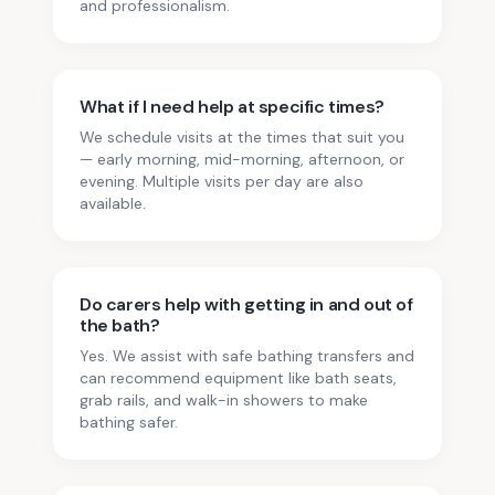
and professionalism.
What if I need help at specific times?
We schedule visits at the times that suit you
— early morning, mid-morning, afternoon, or
evening. Multiple visits per day are also
available.
Do carers help with getting in and out of
the bath?
Yes. We assist with safe bathing transfers and
can recommend equipment like bath seats,
grab rails, and walk-in showers to make
bathing safer.