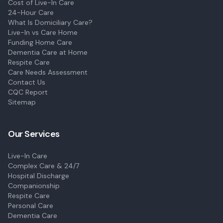
Cost of Live-In Care
24-Hour Care
What Is Domiciliary Care?
Live-In vs Care Home
Funding Home Care
Dementia Care at Home
Respite Care
Care Needs Assessment
Contact Us
CQC Report
Sitemap
Our Services
Live-In Care
Complex Care & 24/7
Hospital Discharge
Companionship
Respite Care
Personal Care
Dementia Care