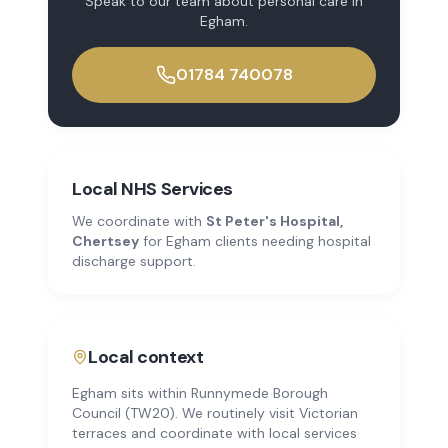
Speak to our team about
personal care
in
Egham
.
01784 740078
Local NHS Services
We coordinate with
St Peter's Hospital,
Chertsey
for
Egham
clients needing hospital
discharge support.
Local context
Egham sits within Runnymede Borough
Council (TW20). We routinely visit Victorian
terraces and coordinate with local services