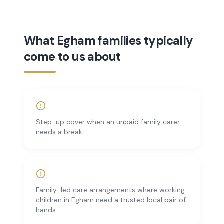
What Egham families typically
come to us about
Step-up cover when an unpaid family carer
needs a break.
Family-led care arrangements where working
children in Egham need a trusted local pair of
hands.