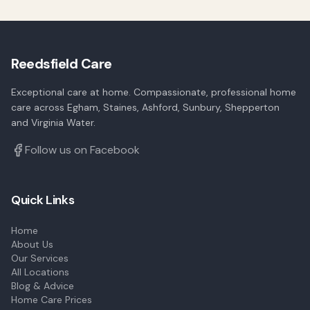
Reedsfield Care
Exceptional care at home. Compassionate, professional home
care across Egham, Staines, Ashford, Sunbury, Shepperton
and Virginia Water.
Follow us on Facebook
Quick Links
Home
About Us
Our Services
All Locations
Blog & Advice
Home Care Prices