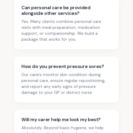
Can personal care be provided
alongside other services?
Yes. Many clients combine personal care
visits with meal preparation, medication
support, or companionship. We build a
package that works for you.
How do you prevent pressure sores?
Our carers monitor skin condition during
personal care, ensure regular repositioning,
and report any early signs of pressure
damage to your GP or district nurse.
Will my carer help me look my best?
Absolutely. Beyond basic hygiene, we help