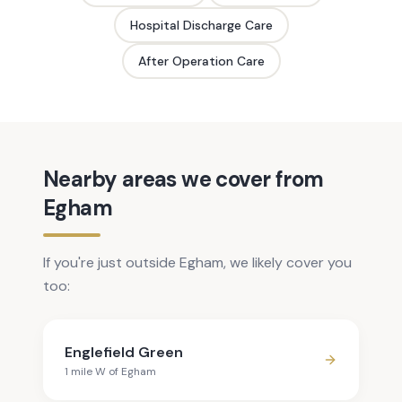
Hospital Discharge Care
After Operation Care
Nearby areas we cover from
Egham
If you're just outside Egham, we likely cover you
too:
Englefield Green
1
mile
W
of
Egham