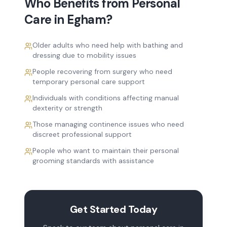
Who Benefits from
Personal
Care
in
Egham
?
Older adults who need help with bathing and
dressing due to mobility issues
People recovering from surgery who need
temporary personal care support
Individuals with conditions affecting manual
dexterity or strength
Those managing continence issues who need
discreet professional support
People who want to maintain their personal
grooming standards with assistance
Get Started Today