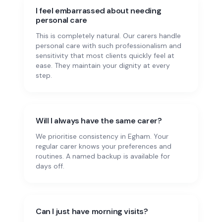
I feel embarrassed about needing
personal care
This is completely natural. Our carers handle
personal care with such professionalism and
sensitivity that most clients quickly feel at
ease. They maintain your dignity at every
step.
Will I always have the same carer?
We prioritise consistency in Egham. Your
regular carer knows your preferences and
routines. A named backup is available for
days off.
Can I just have morning visits?