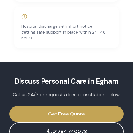
Hospital discharge with short notice —
getting safe support in place within 24–48
hours.
Discuss
Personal Care
in
Egham
Call us 24/7 or request a free consultation below.
Get Free Quote
01784 740078