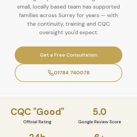
small, locally based team has supported
families across Surrey for years — with
the continuity, training and CQC
oversight you'd expect.
Get a Free Consultation
01784 740078
CQC "Good"
5.0
Official Rating
Google Review Score