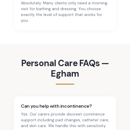
Absolutely. Many clients only need a morning
visit for bathing and dressing. You choose
exactly the level of support that works for
you.
Personal Care
FAQs —
Egham
Can you help with incontinence?
Yes. Our carers provide discreet continence
support including pad changes, catheter care,
and skin care. We handle this with sensitivity