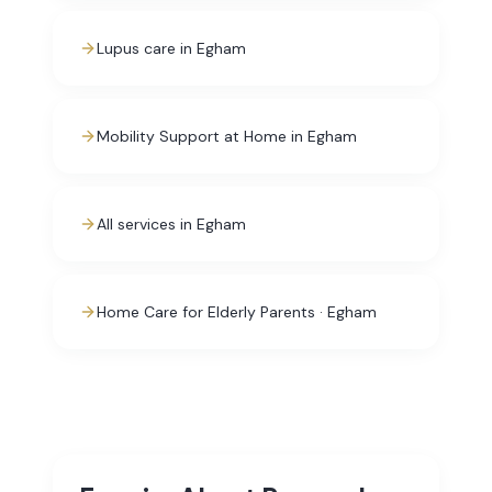
Lupus care in Egham
Mobility Support at Home in Egham
All services in Egham
Home Care for Elderly Parents · Egham