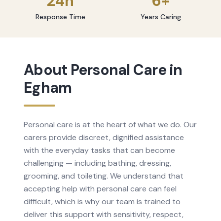
24h
6+
Response Time
Years Caring
About
Personal Care
in
Egham
Personal care is at the heart of what we do. Our
carers provide discreet, dignified assistance
with the everyday tasks that can become
challenging — including bathing, dressing,
grooming, and toileting. We understand that
accepting help with personal care can feel
difficult, which is why our team is trained to
deliver this support with sensitivity, respect,