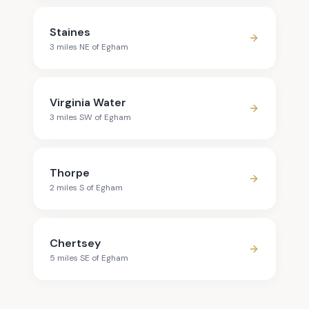
Staines
3
mile
s
NE
of
Egham
Virginia Water
3
mile
s
SW
of
Egham
Thorpe
2
mile
s
S
of
Egham
Chertsey
5
mile
s
SE
of
Egham