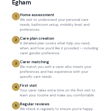
Egham
Home assessment
1
We visit to understand your personal care
needs, bathroom setup, mobility level, and
preferences.
Care plan creation
2
A detailed plan covers what help you need,
when, and how you'd like it provided — including
carer gender preference.
Carer matching
3
We match you with a carer who meets your
preferences and has experience with your
specific care needs.
First visit
4
Your carer takes extra time on the first visit to
learn your routine and make you comfortable.
Regular reviews
5
We check in regularly to ensure you're happy