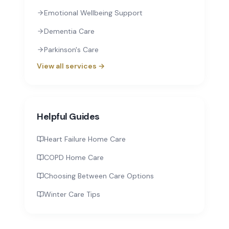
Emotional Wellbeing Support
Dementia Care
Parkinson's Care
View all services →
Helpful Guides
Heart Failure Home Care
COPD Home Care
Choosing Between Care Options
Winter Care Tips