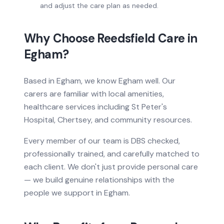
and adjust the care plan as needed.
Why Choose Reedsfield Care in
Egham
?
Based
in
Egham, we know
Egham
well. Our
carers are familiar with local amenities,
healthcare services
including St Peter's
Hospital, Chertsey
, and community resources.
Every member of our team is DBS checked,
professionally trained, and carefully matched to
each client. We don't just provide
personal care
— we build genuine relationships with the
people we support in
Egham
.