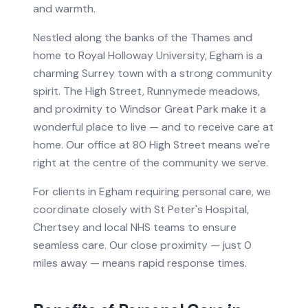
and warmth.
Nestled along the banks of the Thames and
home to Royal Holloway University, Egham is a
charming Surrey town with a strong community
spirit. The High Street, Runnymede meadows,
and proximity to Windsor Great Park make it a
wonderful place to live — and to receive care at
home. Our office at 80 High Street means we're
right at the centre of the community we serve.
For clients in
Egham
requiring
personal care
, we
coordinate closely with
St Peter's Hospital,
Chertsey
and local NHS teams to ensure
seamless care.
Our close proximity — just 0
miles away — means rapid response times.