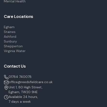
Mental Health
Care Locations
Egham
Staines
Ashford
Sunbury
Shepperton
Virginia Water
Contact Us
01784 740078
office@reedsfieldcare.co.uk
Unit 1, 80 High Street,
Egham, TW20 9HE
Available 24 hours,
7 days a week