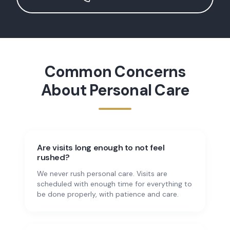
Common Concerns
About
Personal Care
Are visits long enough to not feel
rushed?
We never rush personal care. Visits are
scheduled with enough time for everything to
be done properly, with patience and care.