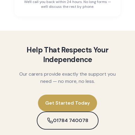
We'll call you back within 24 hours. No long forms —
we'll discuss the rest by phone.
Help That Respects Your
Independence
Our carers provide exactly the support you
need — no more, no less.
Get Started Today
01784 740078