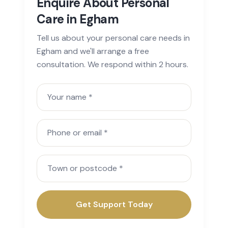
Enquire About Personal
Care in Egham
Tell us about your personal care needs in
Egham and we'll arrange a free
consultation. We respond within 2 hours.
Your name
Phone or email
Town or postcode
Get Support Today