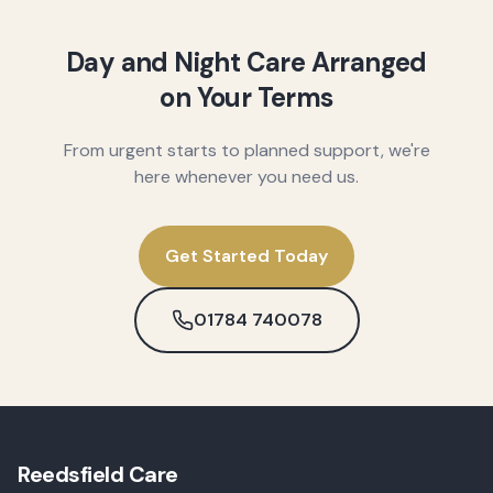
Day and Night Care Arranged
on Your Terms
From urgent starts to planned support, we're
here whenever you need us.
Get Started Today
01784 740078
Reedsfield Care