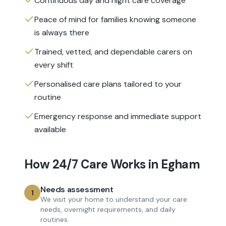
Continuous day and night care coverage
Peace of mind for families knowing someone
is always there
Trained, vetted, and dependable carers on
every shift
Personalised care plans tailored to your
routine
Emergency response and immediate support
available
How
24/7 Care
Works in
Egham
Needs assessment
1
We visit your home to understand your care
needs, overnight requirements, and daily
routines.