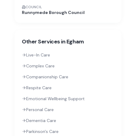
COUNCIL
Runnymede Borough Council
Other Services in
Egham
Live-In Care
Complex Care
Companionship Care
Respite Care
Emotional Wellbeing Support
Personal Care
Dementia Care
Parkinson's Care