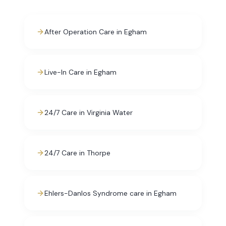
After Operation Care in Egham
Live-In Care in Egham
24/7 Care in Virginia Water
24/7 Care in Thorpe
Ehlers-Danlos Syndrome care in Egham