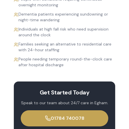
overnight monitoring
Dementia patients experiencing sundowning or
night-time wandering
Individuals at high fall risk who need supervision
around the clock
Families seeking an alternative to residential care
with 24-hour staffing
People needing temporary round-the-clock care
after hospital discharge
Get Started Today
Speak to our team about
24/7 care
in
Egham
.
01784 740078