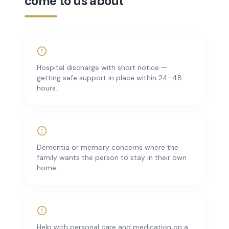
come to us about
Hospital discharge with short notice —
getting safe support in place within 24–48
hours.
Dementia or memory concerns where the
family wants the person to stay in their own
home.
Help with personal care and medication on a