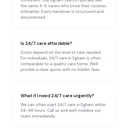
consistent. Our Egham clients typically see
the same 3-4 carers who know their routines
intimately. Every handover is structured and
documented.
Is 24/7 care affordable?
Costs depend on the level of care needed.
For individuals, 24/7 care in Egham is often
comparable to a quality care home. We'll
provide a clear quote with no hidden fees.
What if I need 24/7 care urgently?
We can often start 24/7 care in Egham within
24-48 hours. Call us and we'll mobilise our
team immediately.