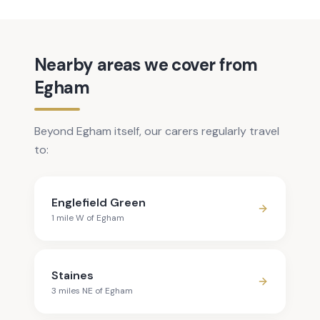
Nearby areas we cover from
Egham
Beyond Egham itself, our carers regularly travel
to:
Englefield Green
1
mile
W
of
Egham
Staines
3
mile
s
NE
of
Egham