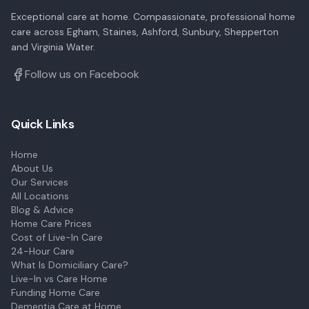
Exceptional care at home. Compassionate, professional home
care across Egham, Staines, Ashford, Sunbury, Shepperton
and Virginia Water.
Follow us on Facebook
Quick Links
Home
About Us
Our Services
All Locations
Blog & Advice
Home Care Prices
Cost of Live-In Care
24-Hour Care
What Is Domiciliary Care?
Live-In vs Care Home
Funding Home Care
Dementia Care at Home