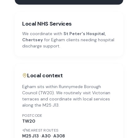
Local NHS Services
We coordinate with
St Peter's Hospital,
Chertsey
for
Egham
clients needing hospital
discharge support.
Local context
Egham sits within Runnymede Borough
Council (TW20). We routinely visit Victorian
terraces and coordinate with local services
along the M25 J13.
POSTCODE
TW20
NEAREST ROUTES
M25 J13 · A30 · A308