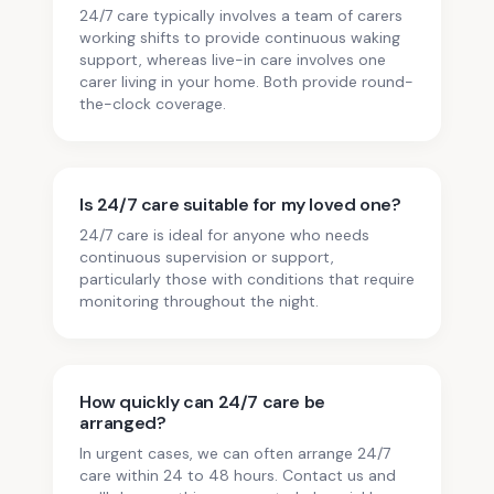
24/7 care typically involves a team of carers
working shifts to provide continuous waking
support, whereas live-in care involves one
carer living in your home. Both provide round-
the-clock coverage.
Is 24/7 care suitable for my loved one?
24/7 care is ideal for anyone who needs
continuous supervision or support,
particularly those with conditions that require
monitoring throughout the night.
How quickly can 24/7 care be
arranged?
In urgent cases, we can often arrange 24/7
care within 24 to 48 hours. Contact us and