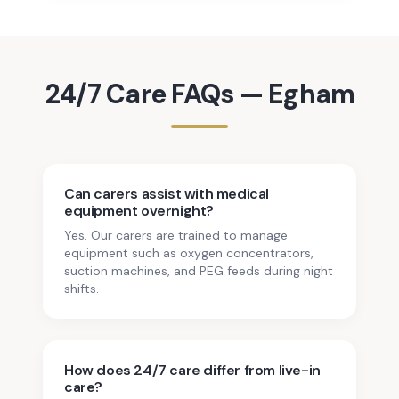
24/7 Care
FAQs —
Egham
Can carers assist with medical
equipment overnight?
Yes. Our carers are trained to manage
equipment such as oxygen concentrators,
suction machines, and PEG feeds during night
shifts.
How does 24/7 care differ from live-in
care?