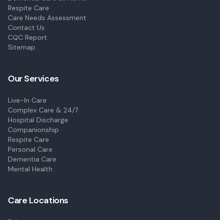
Respite Care
Care Needs Assessment
Contact Us
CQC Report
Sitemap
Our Services
Live-In Care
Complex Care & 24/7
Hospital Discharge
Companionship
Respite Care
Personal Care
Dementia Care
Mental Health
Care Locations