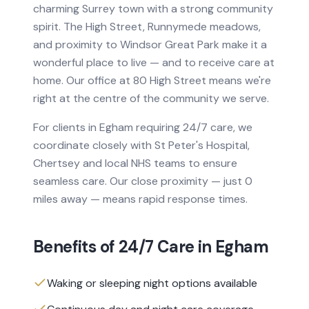
charming Surrey town with a strong community
spirit. The High Street, Runnymede meadows,
and proximity to Windsor Great Park make it a
wonderful place to live — and to receive care at
home. Our office at 80 High Street means we're
right at the centre of the community we serve.
For clients in
Egham
requiring
24/7 care
, we
coordinate closely with
St Peter's Hospital,
Chertsey
and local NHS teams to ensure
seamless care.
Our close proximity — just 0
miles away — means rapid response times.
Benefits of
24/7 Care
in
Egham
Waking or sleeping night options available