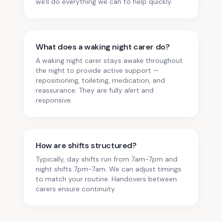
we'll do everything we can to help quickly.
What does a waking night carer do?
A waking night carer stays awake throughout
the night to provide active support —
repositioning, toileting, medication, and
reassurance. They are fully alert and
responsive.
How are shifts structured?
Typically, day shifts run from 7am-7pm and
night shifts 7pm-7am. We can adjust timings
to match your routine. Handovers between
carers ensure continuity.