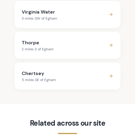
Virginia Water
3
mile
s
SW
of
Egham
Thorpe
2
mile
s
S
of
Egham
Chertsey
5
mile
s
SE
of
Egham
Related across our site