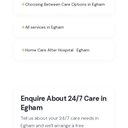
Choosing Between Care Options in Egham
All services in Egham
Home Care After Hospital · Egham
Enquire About 24/7 Care in
Egham
Tell us about your 24/7 care needs in
Egham and we'll arrange a free