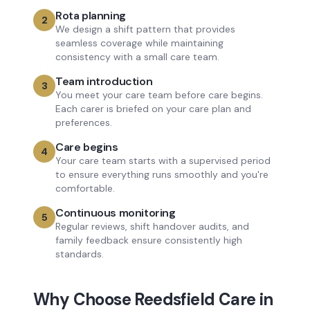
Rota planning
2
We design a shift pattern that provides
seamless coverage while maintaining
consistency with a small care team.
Team introduction
3
You meet your care team before care begins.
Each carer is briefed on your care plan and
preferences.
Care begins
4
Your care team starts with a supervised period
to ensure everything runs smoothly and you're
comfortable.
Continuous monitoring
5
Regular reviews, shift handover audits, and
family feedback ensure consistently high
standards.
Why Choose Reedsfield Care in