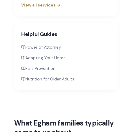
View all services →
Helpful Guides
Power of Attorney
Adapting Your Home
Falls Prevention
Nutrition for Older Adults
What Egham families typically