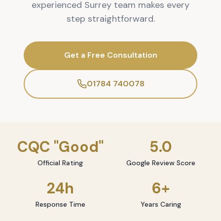
experienced Surrey team makes every
step straightforward.
Get a Free Consultation
01784 740078
CQC "Good"
5.0
Official Rating
Google Review Score
24h
6+
Response Time
Years Caring