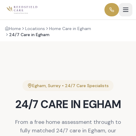
Home
Locations
Home Care in Egham
24/7 Care in Egham
Egham
,
Surrey
•
24/7 Care
Specialists
24/7 CARE
IN
EGHAM
From a free home assessment through to
fully matched 24/7 care in Egham, our