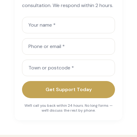
consultation. We respond within 2 hours.
Your name
Phone or email
Town or postcode
Get Support Today
We'll call you back within 24 hours. No long forms —
we'll discuss the rest by phone.