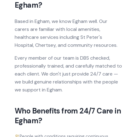
Egham
?
Based
in
Egham, we know
Egham
well. Our
carers are familiar with local amenities,
healthcare services
including St Peter's
Hospital, Chertsey
, and community resources.
Every member of our team is DBS checked,
professionally trained, and carefully matched to
each client. We don't just provide
24/7 care
—
we build genuine relationships with the people
we support in
Egham
.
Who Benefits from
24/7 Care
in
Egham
?
People with conditions requiring continuous