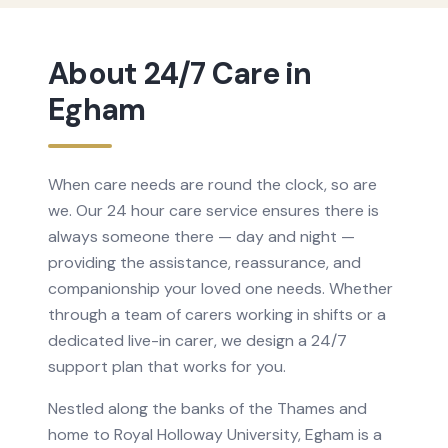
About
24/7 Care
in
Egham
When care needs are round the clock, so are
we. Our 24 hour care service ensures there is
always someone there — day and night —
providing the assistance, reassurance, and
companionship your loved one needs. Whether
through a team of carers working in shifts or a
dedicated live-in carer, we design a 24/7
support plan that works for you.
Nestled along the banks of the Thames and
home to Royal Holloway University, Egham is a