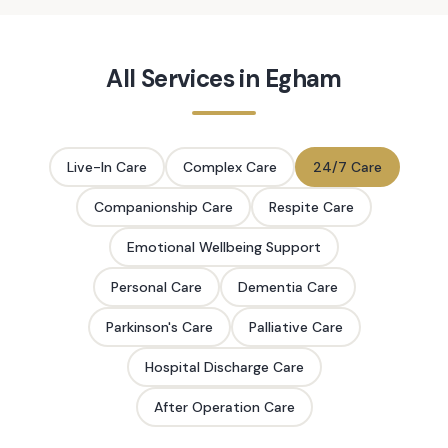
All Services in
Egham
Live-In Care
Complex Care
24/7 Care
Companionship Care
Respite Care
Emotional Wellbeing Support
Personal Care
Dementia Care
Parkinson's Care
Palliative Care
Hospital Discharge Care
After Operation Care