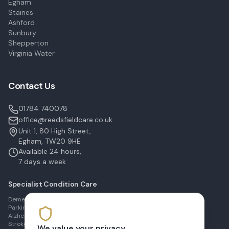
Egham
Staines
Ashford
Sunbury
Shepperton
Virginia Water
Contact Us
01784 740078
office@reedsfieldcare.co.uk
Unit 1, 80 High Street,
Egham, TW20 9HE
Available 24 hours,
7 days a week
Specialist Condition Care
Dementia Care in Egham
Parkinson's Care in Staines
Alzheimer's Care in Ashford
Stroke Recovery in Sunbury
We value your privacy