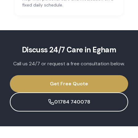
fixed daily schedule.
Discuss
24/7 Care
in
Egham
Call us 24/7 or request a free consultation below.
Get Free Quote
01784 740078