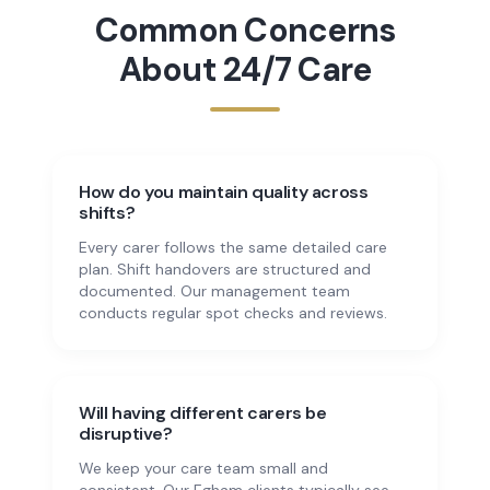
Common Concerns
About
24/7 Care
How do you maintain quality across
shifts?
Every carer follows the same detailed care
plan. Shift handovers are structured and
documented. Our management team
conducts regular spot checks and reviews.
Will having different carers be
disruptive?
We keep your care team small and