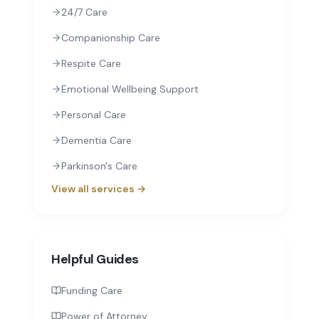
24/7 Care
Companionship Care
Respite Care
Emotional Wellbeing Support
Personal Care
Dementia Care
Parkinson's Care
View all services →
Helpful Guides
Funding Care
Power of Attorney