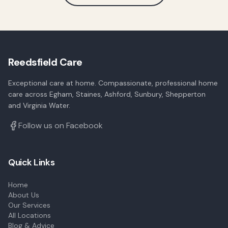
Reedsfield Care
Exceptional care at home. Compassionate, professional home
care across Egham, Staines, Ashford, Sunbury, Shepperton
and Virginia Water.
Follow us on Facebook
Quick Links
Home
About Us
Our Services
All Locations
Blog & Advice