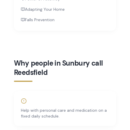
Adapting Your Home
Falls Prevention
Why people in Sunbury call
Reedsfield
Help with personal care and medication on a
fixed daily schedule.