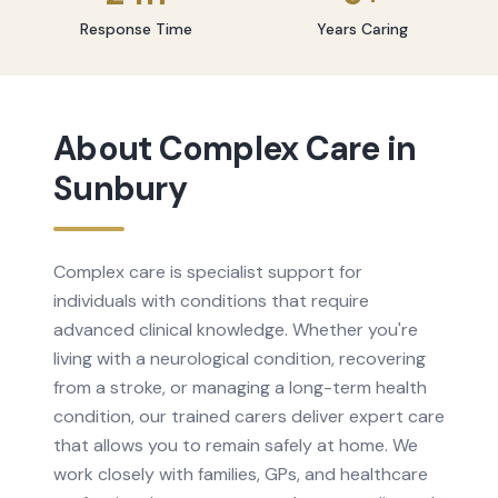
Response Time
Years Caring
About
Complex Care
in
Sunbury
Complex care is specialist support for
individuals with conditions that require
advanced clinical knowledge. Whether you're
living with a neurological condition, recovering
from a stroke, or managing a long-term health
condition, our trained carers deliver expert care
that allows you to remain safely at home. We
work closely with families, GPs, and healthcare