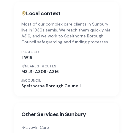
Local context
Most of our complex care clients in Sunbury
live in 1930s semis. We reach them quickly via
A316, and we work to Spelthorne Borough
Council safeguarding and funding processes.
POSTCODE
TW16
NEAREST ROUTES
M3 J1 · A308 · A316
COUNCIL
Spelthorne Borough Council
Other Services in
Sunbury
Live-In Care