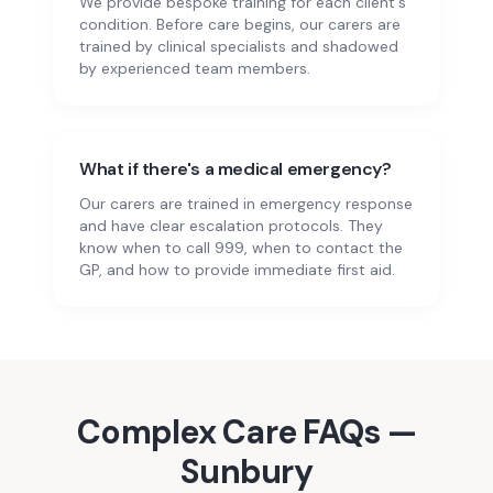
We provide bespoke training for each client's
condition. Before care begins, our carers are
trained by clinical specialists and shadowed
by experienced team members.
What if there's a medical emergency?
Our carers are trained in emergency response
and have clear escalation protocols. They
know when to call 999, when to contact the
GP, and how to provide immediate first aid.
Complex Care
FAQs —
Sunbury