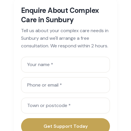
Enquire About Complex
Care in Sunbury
Tell us about your complex care needs in
Sunbury and we'll arrange a free
consultation. We respond within 2 hours.
Your name
Phone or email
Town or postcode
Get Support Today