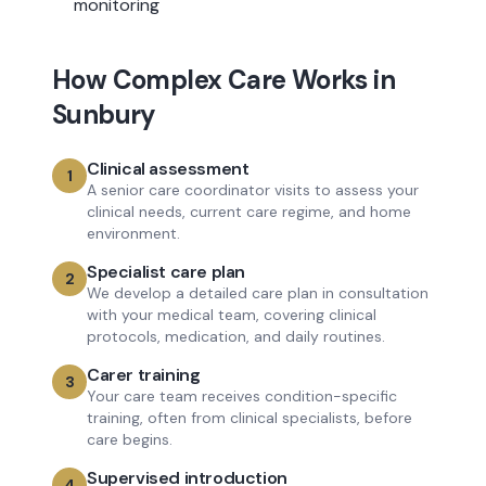
monitoring
How
Complex Care
Works in
Sunbury
Clinical assessment
1
A senior care coordinator visits to assess your
clinical needs, current care regime, and home
environment.
Specialist care plan
2
We develop a detailed care plan in consultation
with your medical team, covering clinical
protocols, medication, and daily routines.
Carer training
3
Your care team receives condition-specific
training, often from clinical specialists, before
care begins.
Supervised introduction
4