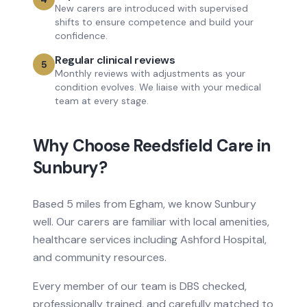
New carers are introduced with supervised
shifts to ensure competence and build your
confidence.
Regular clinical reviews
5
Monthly reviews with adjustments as your
condition evolves. We liaise with your medical
team at every stage.
Why Choose Reedsfield Care in
Sunbury
?
Based
5 miles from
Egham, we know
Sunbury
well. Our carers are familiar with local amenities,
healthcare services
including Ashford Hospital
,
and community resources.
Every member of our team is DBS checked,
professionally trained, and carefully matched to