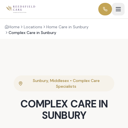
Home
Locations
Home Care in Sunbury
Complex Care in Sunbury
Sunbury
,
Middlesex
•
Complex Care
Specialists
COMPLEX CARE
IN
SUNBURY