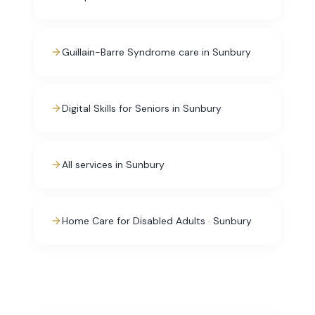
Guillain-Barre Syndrome care in Sunbury
Digital Skills for Seniors in Sunbury
All services in Sunbury
Home Care for Disabled Adults · Sunbury