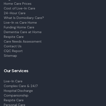
Home Care Prices
Cost of Live-In Care
24-Hour Care
What Is Domiciliary Care?
Live-In vs Care Home
Funding Home Care
Dementia Care at Home
Respite Care
Care Needs Assessment
Contact Us
CQC Report
Sitemap
Our Services
Live-In Care
Complex Care & 24/7
Hospital Discharge
Companionship
Respite Care
Personal Care