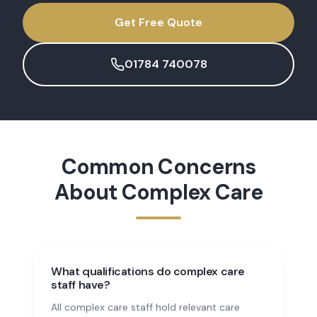
Get Free Quote
01784 740078
Common Concerns
About
Complex Care
What qualifications do complex care
staff have?
All complex care staff hold relevant care