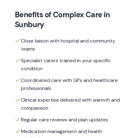
Benefits of
Complex Care
in
Sunbury
Close liaison with hospital and community
teams
Specialist carers trained in your specific
condition
Coordinated care with GPs and healthcare
professionals
Clinical expertise delivered with warmth and
compassion
Regular care reviews and plan updates
Medication management and health