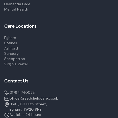
Dementia Care
Mental Health
Care Locations
Egham
Staines
Ashford
Sunbury
Shepperton
Virginia Water
Contact Us
01784 740078
office@reedsfieldcare.co.uk
Unit 1, 80 High Street,
Egham, TW20 9HE
Available 24 hours,