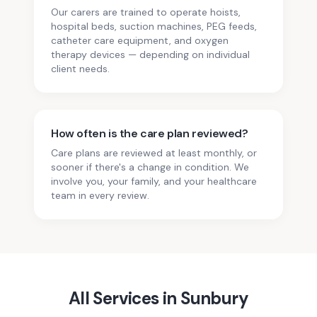
Our carers are trained to operate hoists,
hospital beds, suction machines, PEG feeds,
catheter care equipment, and oxygen
therapy devices — depending on individual
client needs.
How often is the care plan reviewed?
Care plans are reviewed at least monthly, or
sooner if there's a change in condition. We
involve you, your family, and your healthcare
team in every review.
All Services in
Sunbury