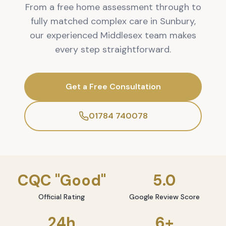
From a free home assessment through to
fully matched complex care in Sunbury,
our experienced Middlesex team makes
every step straightforward.
Get a Free Consultation
01784 740078
CQC "Good"
5.0
Official Rating
Google Review Score
24h
6+