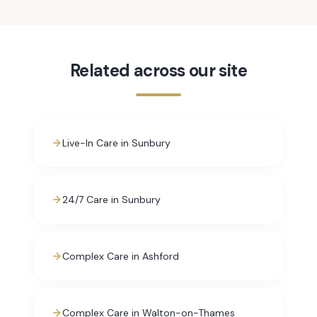
Related across our site
Live-In Care in Sunbury
24/7 Care in Sunbury
Complex Care in Ashford
Complex Care in Walton-on-Thames