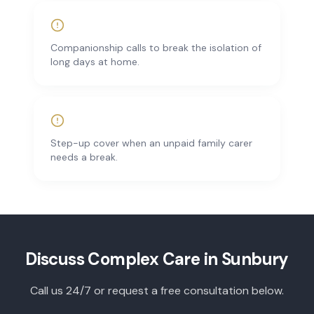
Companionship calls to break the isolation of
long days at home.
Step-up cover when an unpaid family carer
needs a break.
Discuss
Complex Care
in
Sunbury
Call us 24/7 or request a free consultation below.