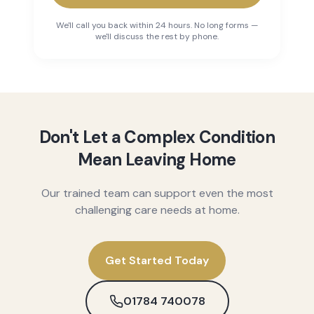
We'll call you back within 24 hours. No long forms —
we'll discuss the rest by phone.
Don't Let a Complex Condition
Mean Leaving Home
Our trained team can support even the most
challenging care needs at home.
Get Started Today
01784 740078