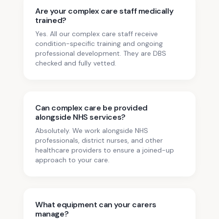
Are your complex care staff medically
trained?
Yes. All our complex care staff receive
condition-specific training and ongoing
professional development. They are DBS
checked and fully vetted.
Can complex care be provided
alongside NHS services?
Absolutely. We work alongside NHS
professionals, district nurses, and other
healthcare providers to ensure a joined-up
approach to your care.
What equipment can your carers
manage?