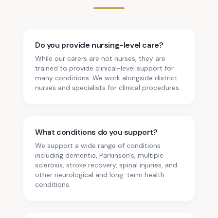
Do you provide nursing-level care?
While our carers are not nurses, they are
trained to provide clinical-level support for
many conditions. We work alongside district
nurses and specialists for clinical procedures.
What conditions do you support?
We support a wide range of conditions
including dementia, Parkinson's, multiple
sclerosis, stroke recovery, spinal injuries, and
other neurological and long-term health
conditions.