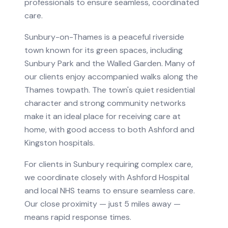
professionals to ensure seamless, coordinated
care.
Sunbury-on-Thames is a peaceful riverside
town known for its green spaces, including
Sunbury Park and the Walled Garden. Many of
our clients enjoy accompanied walks along the
Thames towpath. The town's quiet residential
character and strong community networks
make it an ideal place for receiving care at
home, with good access to both Ashford and
Kingston hospitals.
For clients in
Sunbury
requiring
complex care
,
we coordinate closely with
Ashford Hospital
and local NHS teams to ensure seamless care.
Our close proximity — just 5 miles away —
means rapid response times.