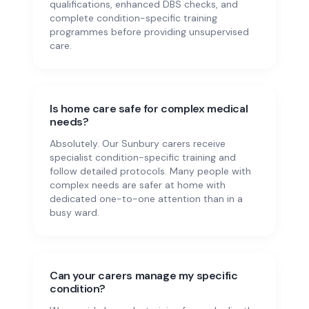
qualifications, enhanced DBS checks, and
complete condition-specific training
programmes before providing unsupervised
care.
Is home care safe for complex medical
needs?
Absolutely. Our Sunbury carers receive
specialist condition-specific training and
follow detailed protocols. Many people with
complex needs are safer at home with
dedicated one-to-one attention than in a
busy ward.
Can your carers manage my specific
condition?