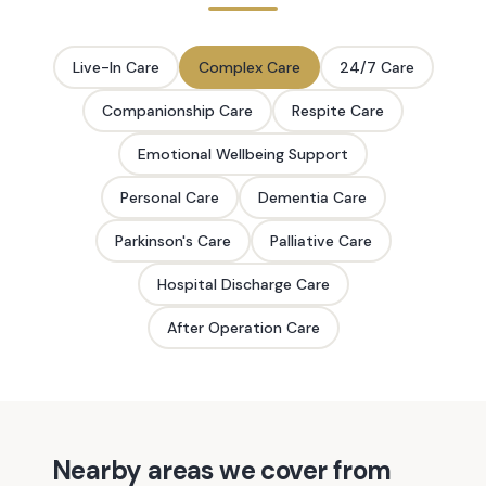
Live-In Care
Complex Care
24/7 Care
Companionship Care
Respite Care
Emotional Wellbeing Support
Personal Care
Dementia Care
Parkinson's Care
Palliative Care
Hospital Discharge Care
After Operation Care
Nearby areas we cover from