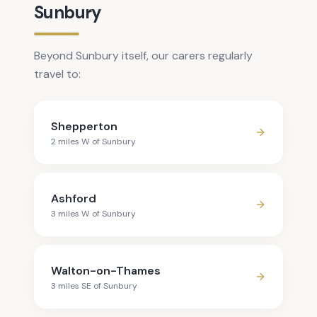
Sunbury
Beyond Sunbury itself, our carers regularly
travel to:
Shepperton
2
mile
s
W
of
Sunbury
Ashford
3
mile
s
W
of
Sunbury
Walton-on-Thames
3
mile
s
SE
of
Sunbury