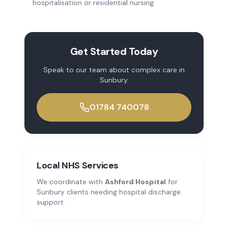
hospitalisation or residential nursing
Get Started Today
Speak to our team about
complex care
in
Sunbury
.
01784 740078
Local NHS Services
We coordinate with
Ashford Hospital
for
Sunbury
clients needing hospital discharge
support.