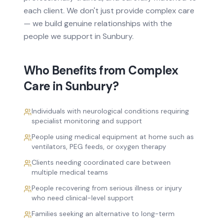
each client. We don't just provide
complex care
— we build genuine relationships with the
people we support in
Sunbury
.
Who Benefits from
Complex
Care
in
Sunbury
?
Individuals with neurological conditions requiring
specialist monitoring and support
People using medical equipment at home such as
ventilators, PEG feeds, or oxygen therapy
Clients needing coordinated care between
multiple medical teams
People recovering from serious illness or injury
who need clinical-level support
Families seeking an alternative to long-term