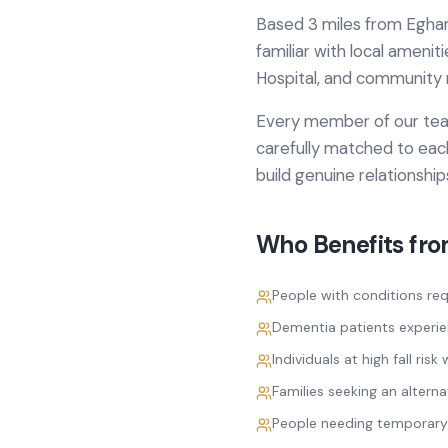
Based
3 miles from
Egha
familiar with local amenit
Hospital
, and community 
Every member of our team
carefully matched to each
build genuine relationshi
Who Benefits fr
People with conditions req
Dementia patients experi
Individuals at high fall ri
Families seeking an alterna
People needing temporary 