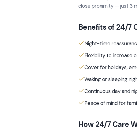
close proximity — just 3
Benefits of
24/7 
Night-time reassuranc
Flexibility to increas
Cover for holidays, em
Waking or sleeping nigh
Continuous day and ni
Peace of mind for fam
How
24/7 Care
Wo