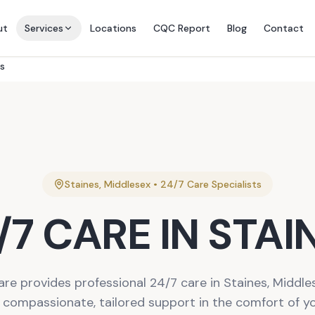
ut
Services
Locations
CQC Report
Blog
Contact
es
Staines
,
Middlesex
•
24/7 Care
Specialists
/7 CARE
IN
STAI
are provides professional 24/7 care in Staines, Middles
r compassionate, tailored support in the comfort of 