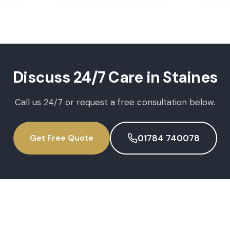
Discuss
24/7 Care
in
Staines
Call us 24/7 or request a free consultation below.
Get Free Quote
01784 740078