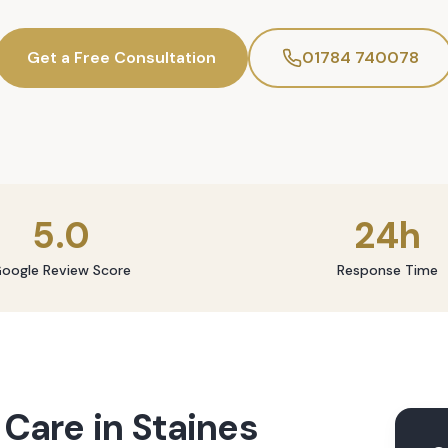
Get a Free Consultation
01784 740078
5.0
24h
oogle Review Score
Response Time
 Care
in
Staines