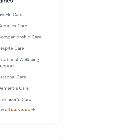
aines
ive-In Care
Complex Care
Companionship Care
espite Care
motional Wellbeing
upport
ersonal Care
Dementia Care
arkinson's Care
w all services →