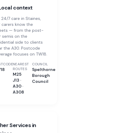
Local context
 24/7 care in Staines,
 carers know the
eets — from the post-
 semis on the
idential side to clients
r the A30. Postcode
verage focuses on TW18.
STCODE
NEAREST
COUNCIL
ROUTES
18
Spelthorne
M25
Borough
J13 ·
Council
A30 ·
A308
her Services in