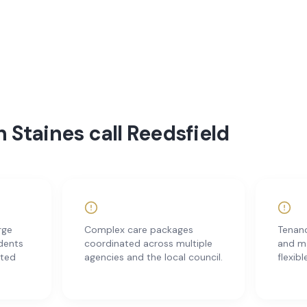
 Staines call Reedsfield
rge
Complex care packages
Tenanc
idents
coordinated across multiple
and m
ited
agencies and the local council.
flexibl