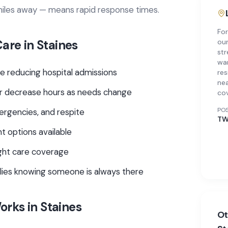
 miles away — means rapid response times.
For
Care
in
Staines
our
str
war
e reducing hospital admissions
res
nea
e or decrease hours as needs change
co
PO
ergencies, and respite
TW
t options available
ght care coverage
ilies knowing someone is always there
rks in
Staines
Ot