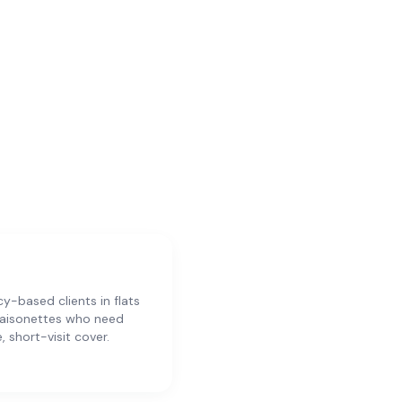
y-based clients in flats
aisonettes who need
e, short-visit cover.