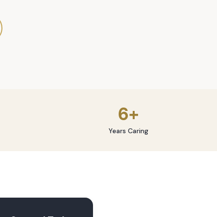
6+
Years Caring