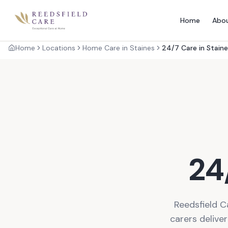
Home
Abo
Home
Locations
Home Care in Staines
24/7 Care in Stain
24
Reedsfield C
carers delive