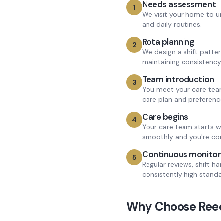
Needs assessment
1
We visit your home to u
and daily routines.
Rota planning
2
We design a shift patte
maintaining consistency
Team introduction
3
You meet your care team
care plan and preferenc
Care begins
4
Your care team starts w
smoothly and you're co
Continuous monitor
5
Regular reviews, shift h
consistently high standa
Why Choose Reed