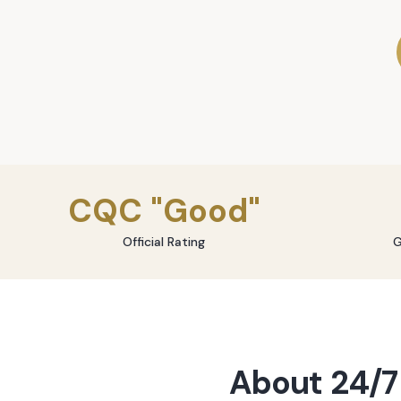
CQC "Good"
Official Rating
G
About
24/7