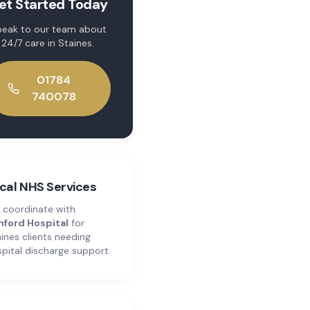
et Started Today
eak to our team about
24/7 care
in
Staines
.
01784
740078
cal NHS Services
 coordinate with
hford Hospital
for
ines
clients needing
pital discharge support.