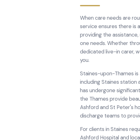
When care needs are roun
service ensures there is
providing the assistance
one needs. Whether throug
dedicated live-in carer, 
you.
Staines-upon-Thames is a 
including Staines statio
has undergone significant
the Thames provide beaut
Ashford and St Peter's ho
discharge teams to provi
For clients in
Staines
requ
Ashford Hospital
and loca