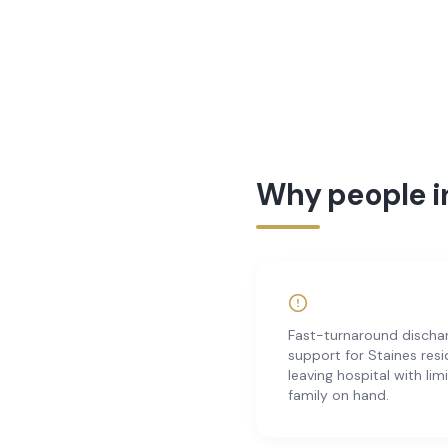
Why people in
Fast-turnaround discha
support for Staines res
leaving hospital with lim
family on hand.