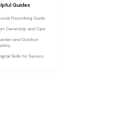
lpful Guides
ocial Prescribing Guide
et Ownership and Care
arden and Outdoor
afety
igital Skills for Seniors