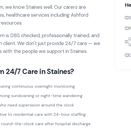
He
m, we know
Staines
well. Our carers are
ies, healthcare services
including Ashford
S
resources.
P
 is DBS checked, professionally trained, and
G
 client. We don't just provide
24/7 care
— we
S
ps with the people we support in
Staines
.
D
om
24/7 Care
in
Staines
?
uiring continuous overnight monitoring
encing sundowning or night-time wandering
sk who need supervision around the clock
tive to residential care with 24-hour staffing
round-the-clock care after hospital discharge