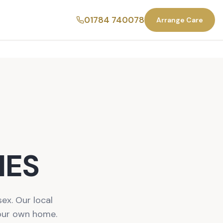
01784 740078
Arrange Care
NES
ex. Our local
your own home.