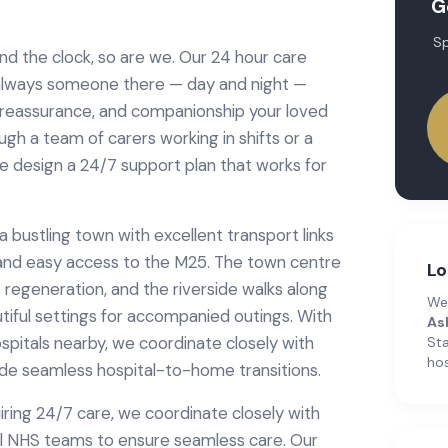
G
Sp
d the clock, so are we. Our 24 hour care
 always someone there — day and night —
, reassurance, and companionship your loved
h a team of carers working in shifts or a
we design a 24/7 support plan that works for
bustling town with excellent transport links
n and easy access to the M25. The town centre
Lo
 regeneration, and the riverside walks along
We
iful settings for accompanied outings. With
As
spitals nearby, we coordinate closely with
Sta
hos
de seamless hospital-to-home transitions.
iring
24/7 care
, we coordinate closely with
l NHS teams to ensure seamless care.
Our