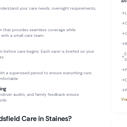
St
nderstand your care needs, overnight requirements,
L
rn that provides seamless coverage while
 with a small care team.
R
 before care begins. Each carer is briefed on your
E
es.
S
P
ith a supervised period to ensure everything runs
mfortable.
ing
P
andover audits, and family feedback ensure
Vie
rds.
sfield Care in
Staines
?