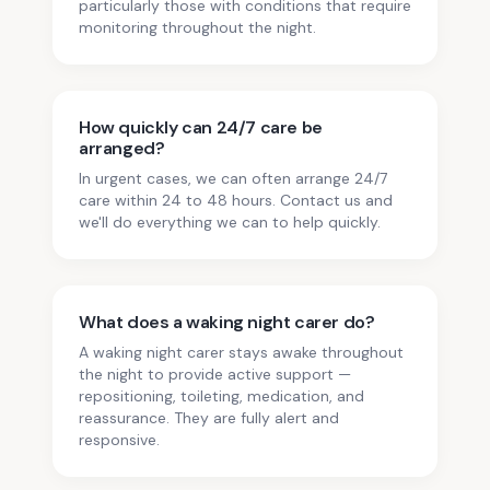
particularly those with conditions that require
monitoring throughout the night.
How quickly can 24/7 care be
arranged?
In urgent cases, we can often arrange 24/7
care within 24 to 48 hours. Contact us and
we'll do everything we can to help quickly.
What does a waking night carer do?
A waking night carer stays awake throughout
the night to provide active support —
repositioning, toileting, medication, and
reassurance. They are fully alert and
responsive.