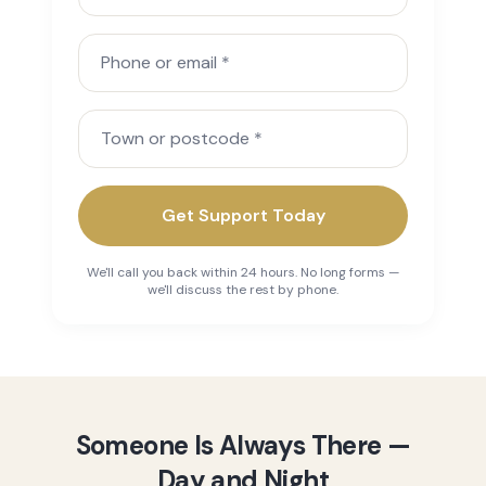
Phone or email
Town or postcode
Get Support Today
We'll call you back within 24 hours. No long forms —
we'll discuss the rest by phone.
Someone Is Always There —
Day and Night