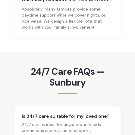
Absolutely. Many families provide some
daytime support while we cover nights, or
vice versa. We design a flexible rota that
works with your family's involvement.
24/7 Care
FAQs —
Sunbury
Is 24/7 care suitable for my loved one?
24/7 care is ideal for anyone who needs
continuous supervision or support,