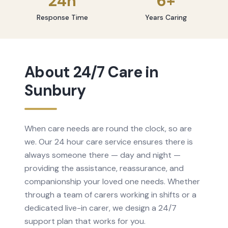
24h
6+
Response Time
Years Caring
About
24/7 Care
in
Sunbury
When care needs are round the clock, so are
we. Our 24 hour care service ensures there is
always someone there — day and night —
providing the assistance, reassurance, and
companionship your loved one needs. Whether
through a team of carers working in shifts or a
dedicated live-in carer, we design a 24/7
support plan that works for you.