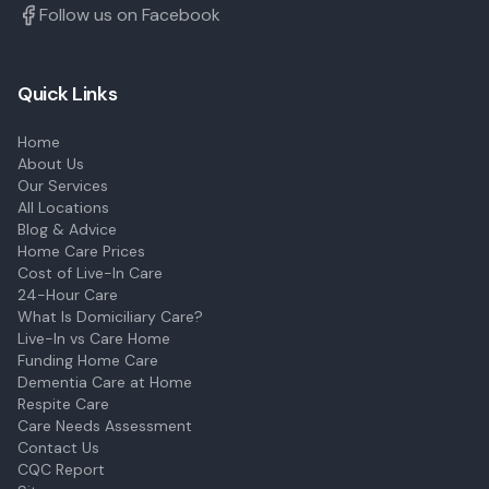
Follow us on Facebook
Quick Links
Home
About Us
Our Services
All Locations
Blog & Advice
Home Care Prices
Cost of Live-In Care
24-Hour Care
What Is Domiciliary Care?
Live-In vs Care Home
Funding Home Care
Dementia Care at Home
Respite Care
Care Needs Assessment
Contact Us
CQC Report