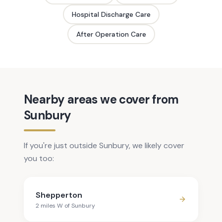
Hospital Discharge Care
After Operation Care
Nearby areas we cover from
Sunbury
If you're just outside Sunbury, we likely cover
you too:
Shepperton
2
mile
s
W
of
Sunbury