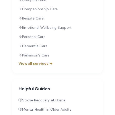
Companionship Care
Respite Care
Emotional Wellbeing Support
Personal Care
Dementia Care
Parkinson's Care
View all services →
Helpful Guides
Stroke Recovery at Home
Mental Health in Older Adults