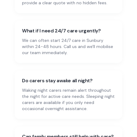
provide a clear quote with no hidden fees.
What if I need 24/7 care urgently?
We can often start 24/7 care in Sunbury
within 24-48 hours. Call us and we'll mobilise
our team immediately.
Do carers stay awake all night?
Waking night carers remain alert throughout
the night for active care needs. Sleeping night
carers are available if you only need
occasional overnight assistance.
Can family members still help with care?