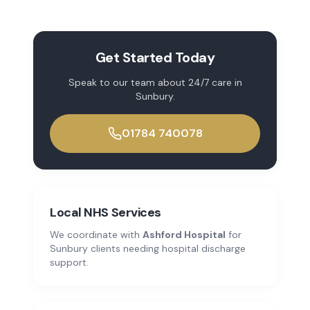
Get Started Today
Speak to our team about
24/7 care
in
Sunbury
.
01784 740078
Local NHS Services
We coordinate with
Ashford Hospital
for
Sunbury
clients needing hospital discharge
support.