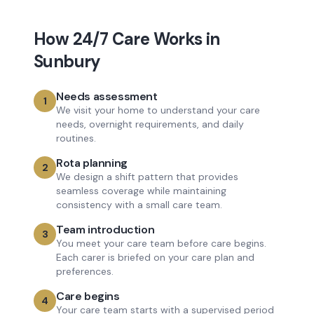
How
24/7 Care
Works in
Sunbury
Needs assessment
1
We visit your home to understand your care
needs, overnight requirements, and daily
routines.
Rota planning
2
We design a shift pattern that provides
seamless coverage while maintaining
consistency with a small care team.
Team introduction
3
You meet your care team before care begins.
Each carer is briefed on your care plan and
preferences.
Care begins
4
Your care team starts with a supervised period