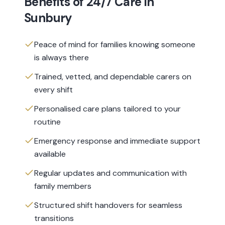
Benefits of
24/7 Care
in
Sunbury
Peace of mind for families knowing someone
is always there
Trained, vetted, and dependable carers on
every shift
Personalised care plans tailored to your
routine
Emergency response and immediate support
available
Regular updates and communication with
family members
Structured shift handovers for seamless
transitions