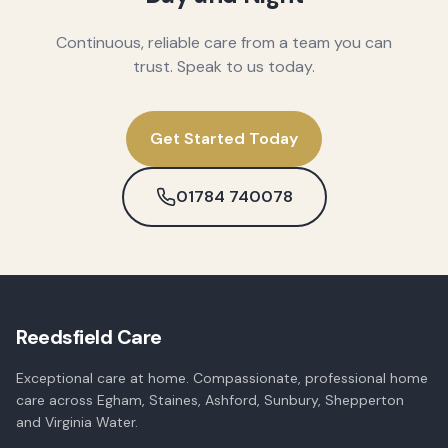
Continuous, reliable care from a team you can
trust. Speak to us today.
Get Started Today
01784 740078
Reedsfield Care
Exceptional care at home. Compassionate, professional home
care across Egham, Staines, Ashford, Sunbury, Shepperton
and Virginia Water.