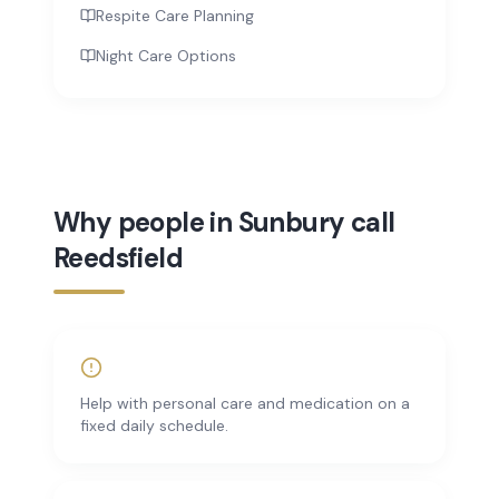
Respite Care Planning
Night Care Options
Why people in Sunbury call
Reedsfield
Help with personal care and medication on a
fixed daily schedule.