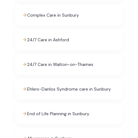
Complex Care in Sunbury
24/7 Care in Ashford
24/7 Care in Walton-on-Thames
Ehlers-Danlos Syndrome care in Sunbury
End of Life Planning in Sunbury