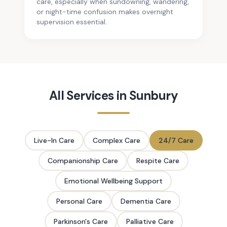
care, especially when sundowning, wandering,
or night-time confusion makes overnight
supervision essential.
All Services in
Sunbury
Live-In Care
Complex Care
24/7 Care
Companionship Care
Respite Care
Emotional Wellbeing Support
Personal Care
Dementia Care
Parkinson's Care
Palliative Care