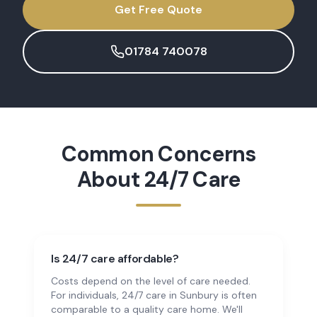
Get Free Quote
01784 740078
Common Concerns
About
24/7 Care
Is 24/7 care affordable?
Costs depend on the level of care needed.
For individuals, 24/7 care in Sunbury is often
comparable to a quality care home. We'll