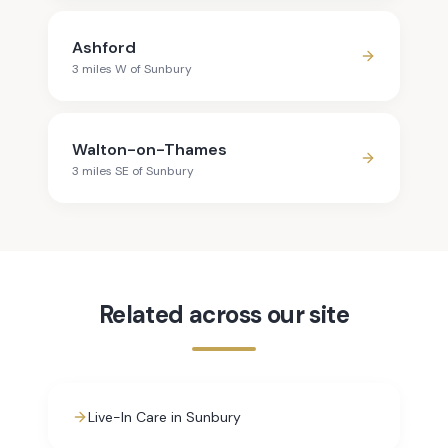
Ashford
3
mile
s
W
of
Sunbury
Walton-on-Thames
3
mile
s
SE
of
Sunbury
Related across our site
Live-In Care in Sunbury