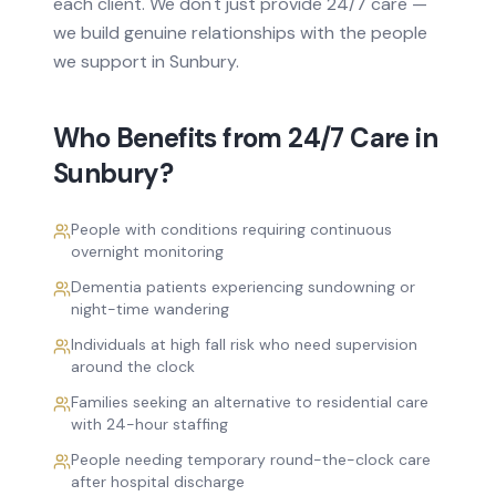
each client. We don't just provide
24/7 care
—
we build genuine relationships with the people
we support in
Sunbury
.
Who Benefits from
24/7 Care
in
Sunbury
?
People with conditions requiring continuous
overnight monitoring
Dementia patients experiencing sundowning or
night-time wandering
Individuals at high fall risk who need supervision
around the clock
Families seeking an alternative to residential care
with 24-hour staffing
People needing temporary round-the-clock care
after hospital discharge