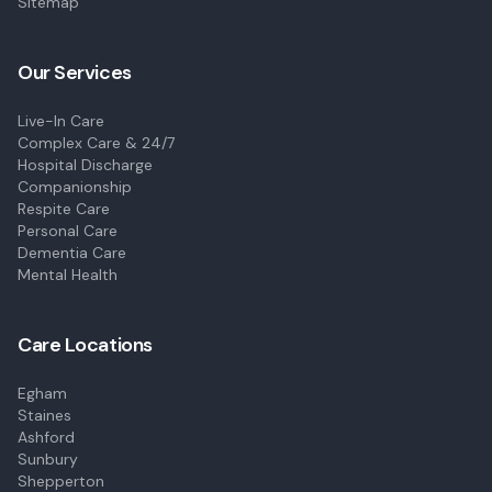
Sitemap
Our Services
Live-In Care
Complex Care & 24/7
Hospital Discharge
Companionship
Respite Care
Personal Care
Dementia Care
Mental Health
Care Locations
Egham
Staines
Ashford
Sunbury
Shepperton