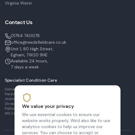
Virginia Water
Contact Us
01784 740078
office@reedsfieldcare.co.uk
Unit 1, 80 High Street,
Egham, TW20 9HE
Available 24 hours,
7 days a week
Specialist Condition Care
Dementia Care in Egham
Parkinson's Care in Staines
Alzheimer's Care in Ashford
Stroke Recovery in Sunbury
We value your privacy
Palliative Care in Shepperton
MS Care in Virginia Water
We use essential cookies to ensure our
website works properly. We'd also like to use
analytics cookies to help us improve our
services. You can choose to accept or