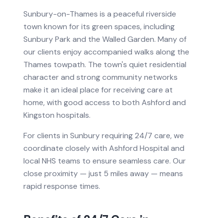
Sunbury-on-Thames is a peaceful riverside
town known for its green spaces, including
Sunbury Park and the Walled Garden. Many of
our clients enjoy accompanied walks along the
Thames towpath. The town's quiet residential
character and strong community networks
make it an ideal place for receiving care at
home, with good access to both Ashford and
Kingston hospitals.
For clients in
Sunbury
requiring
24/7 care
, we
coordinate closely with
Ashford Hospital
and
local NHS teams to ensure seamless care.
Our
close proximity — just 5 miles away — means
rapid response times.