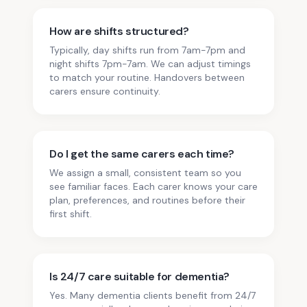
How are shifts structured?
Typically, day shifts run from 7am-7pm and
night shifts 7pm-7am. We can adjust timings
to match your routine. Handovers between
carers ensure continuity.
Do I get the same carers each time?
We assign a small, consistent team so you
see familiar faces. Each carer knows your care
plan, preferences, and routines before their
first shift.
Is 24/7 care suitable for dementia?
Yes. Many dementia clients benefit from 24/7