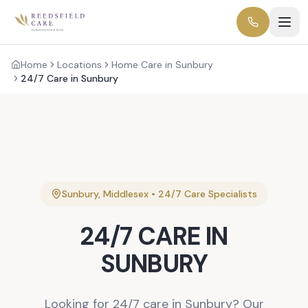
Home
Locations
Home Care in Sunbury
24/7 Care in Sunbury
Sunbury
,
Middlesex
•
24/7 Care
Specialists
24/7 CARE
IN
SUNBURY
Looking for 24/7 care in Sunbury? Our