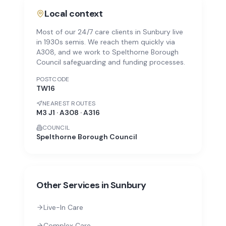
Local context
Most of our 24/7 care clients in Sunbury live
in 1930s semis. We reach them quickly via
A308, and we work to Spelthorne Borough
Council safeguarding and funding processes.
POSTCODE
TW16
NEAREST ROUTES
M3 J1 · A308 · A316
COUNCIL
Spelthorne Borough Council
Other Services in
Sunbury
Live-In Care
Complex Care