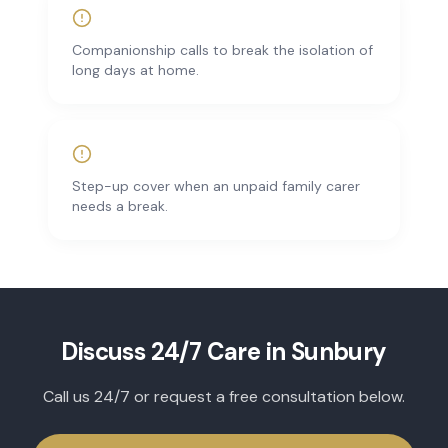
Companionship calls to break the isolation of
long days at home.
Step-up cover when an unpaid family carer
needs a break.
Discuss
24/7 Care
in
Sunbury
Call us 24/7 or request a free consultation below.