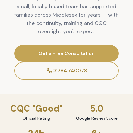
small, locally based team has supported
families across Middlesex for years — with
the continuity, training and CQC
oversight you'd expect.
Get a Free Consultation
01784 740078
CQC "Good"
5.0
Official Rating
Google Review Score