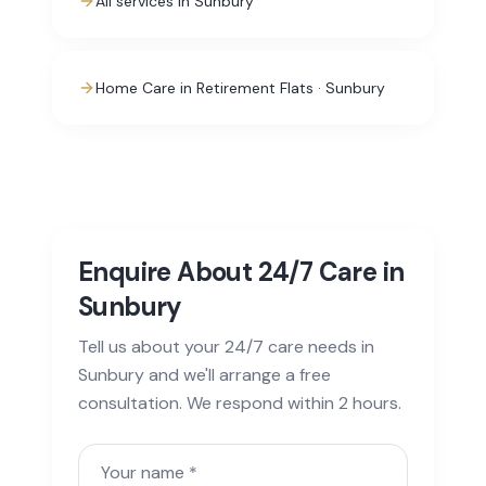
All services in Sunbury
Home Care in Retirement Flats · Sunbury
Enquire About 24/7 Care in
Sunbury
Tell us about your 24/7 care needs in
Sunbury and we'll arrange a free
consultation. We respond within 2 hours.
Your name