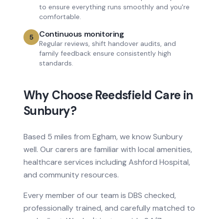
to ensure everything runs smoothly and you're
comfortable.
Continuous monitoring
5
Regular reviews, shift handover audits, and
family feedback ensure consistently high
standards.
Why Choose Reedsfield Care in
Sunbury
?
Based
5 miles from
Egham, we know
Sunbury
well. Our carers are familiar with local amenities,
healthcare services
including Ashford Hospital
,
and community resources.
Every member of our team is DBS checked,
professionally trained, and carefully matched to