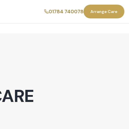
01784 740078
Arrange Care
CARE