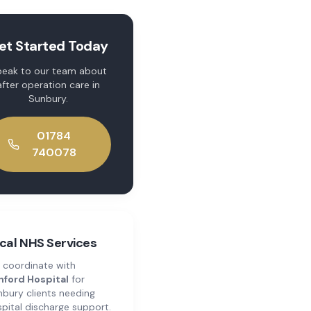
et Started Today
eak to our team about
after operation care
in
Sunbury
.
01784
740078
cal NHS Services
 coordinate with
hford Hospital
for
nbury
clients needing
pital discharge support.