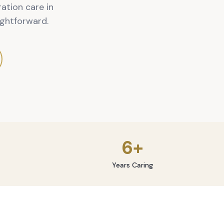
ation care in
ghtforward.
6+
Years Caring