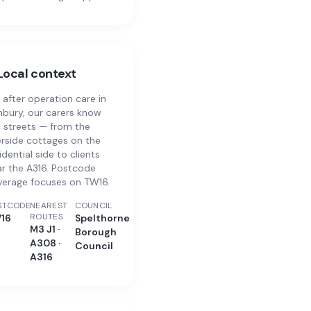
Local context
 after operation care in
bury, our carers know
 streets — from the
erside cottages on the
idential side to clients
r the A316. Postcode
verage focuses on TW16.
STCODE
NEAREST
COUNCIL
ROUTES
16
Spelthorne
M3 J1 ·
Borough
A308 ·
Council
A316