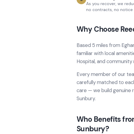
As you recover, we redu
no contracts, no notice 
Why Choose Reed
Based
5 miles from
Egha
familiar with local amenit
Hospital
, and community 
Every member of our team
carefully matched to each
care
— we build genuine r
Sunbury
.
Who Benefits fr
Sunbury
?