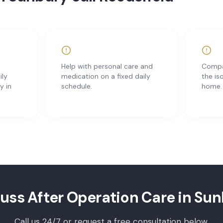
Help with personal care and
Compan
ily
medication on a fixed daily
the is
y in
schedule.
home.
cuss
After Operation Care
in
Sun
Call us 24/7 or request a free consultation below.