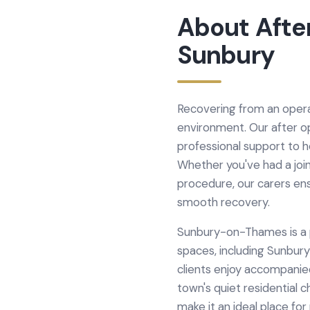
About
Afte
Sunbury
Recovering from an operat
environment. Our after o
professional support to 
Whether you've had a join
procedure, our carers en
smooth recovery.
Sunbury-on-Thames is a p
spaces, including Sunbur
clients enjoy accompani
town's quiet residential
make it an ideal place fo