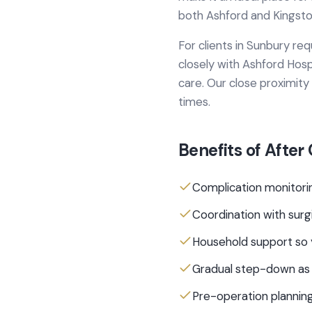
both Ashford and Kingston
For clients in
Sunbury
req
closely with
Ashford Hosp
care.
Our close proximity
times.
Benefits of
After
Complication monitorin
Coordination with sur
Household support so 
Gradual step-down as
Pre-operation planning