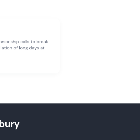
ionship calls to break
olation of long days at
bury