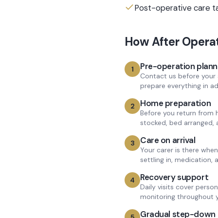
Post-operative care t
How
After Opera
Pre-operation plann
1
Contact us before your 
prepare everything in a
Home preparation
2
Before you return from 
stocked, bed arranged, 
Care on arrival
3
Your carer is there wh
settling in, medication,
Recovery support
4
Daily visits cover perso
monitoring throughout y
Gradual step-down
5