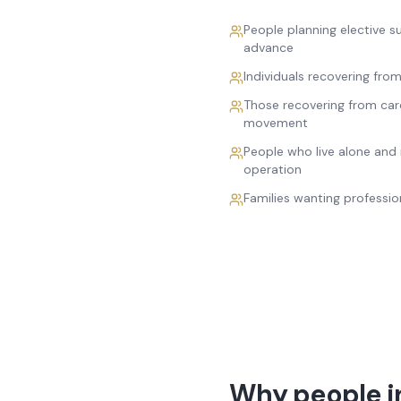
People planning elective 
advance
Individuals recovering fro
Those recovering from car
movement
People who live alone and 
operation
Families wanting professio
Why people in