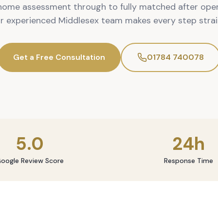
home assessment through to fully matched after oper
ur experienced Middlesex team makes every step strai
Get a Free Consultation
01784 740078
5.0
24h
oogle Review Score
Response Time