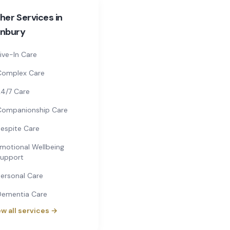
her Services in
nbury
ive-In Care
Complex Care
4/7 Care
Companionship Care
espite Care
motional Wellbeing
upport
ersonal Care
Dementia Care
w all services →