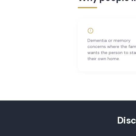
Dementia or memory
concerns where the fam
wants the person to sta
their own home.
Dis