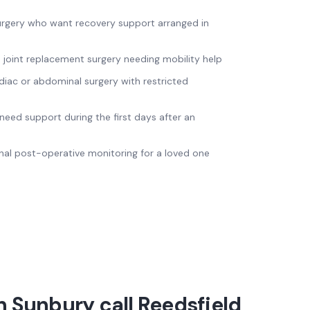
surgery who want recovery support arranged in
m joint replacement surgery needing mobility help
diac or abdominal surgery with restricted
need support during the first days after an
nal post-operative monitoring for a loved one
 Sunbury call Reedsfield