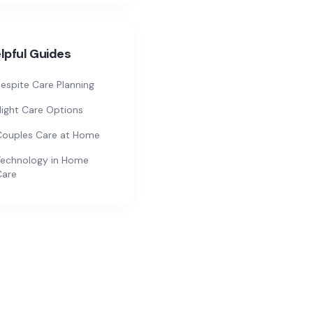
lpful Guides
espite Care Planning
ight Care Options
Couples Care at Home
echnology in Home
Care