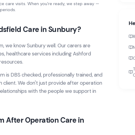
ce care visits. When you're ready, we step away —
periods.
He
sfield Care in
Sunbury
?
R
m, we know
Sunbury
well. Our carers are
N
ies, healthcare services
including Ashford
resources.
T
 is DBS checked, professionally trained, and
 client. We don't just provide
after operation
elationships with the people we support in
om
After Operation Care
in