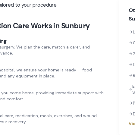
ailored to your procedure
Ot
Su
tion Care
Works in
Sunbury
L
ing
surgery. We plan the care, match a carer, and
dvance.
2
hospital, we ensure your home is ready — food
R
and any equipment in place.
E
S
en you come home, providing immediate support with
 and comfort.
P
nal care, medication, meals, exercises, and wound
our recovery.
Vie