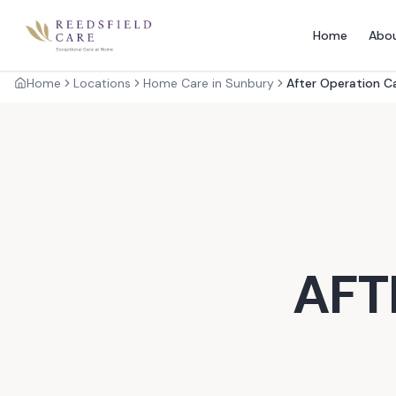
Home
Abo
Home
Locations
Home Care in Sunbury
After Operation C
AFT