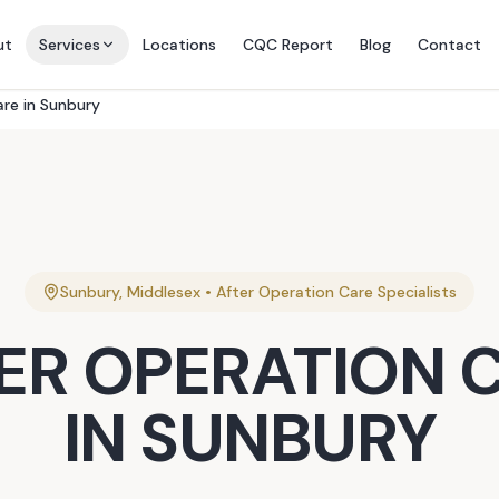
ut
Services
Locations
CQC Report
Blog
Contact
are in Sunbury
Sunbury
,
Middlesex
•
After Operation Care
Specialists
ER OPERATION 
IN
SUNBURY