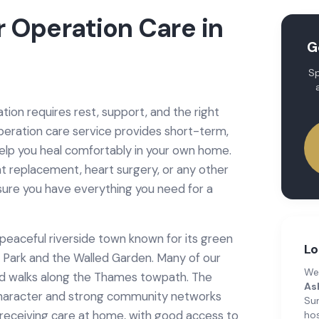
r Operation Care
in
G
Sp
ion requires rest, support, and the right
peration care service provides short-term,
help you heal comfortably in your own home.
t replacement, heart surgery, or any other
sure you have everything you need for a
eaceful riverside town known for its green
Lo
y Park and the Walled Garden. Many of our
We
ed walks along the Thames towpath. The
As
 character and strong community networks
Su
r receiving care at home, with good access to
hos