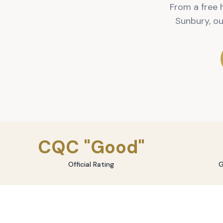
From a free 
Sunbury, o
CQC "Good"
Official Rating
G