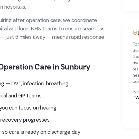
 hospitals.
uiring
after operation care
, we coordinate
ital
and local NHS teams to ensure seamless
 — just 5 miles away — means rapid response
For
Sun
the
riv
 Operation Care
in
Sunbury
res
nea
co
g — DVT, infection, breathing
PO
gical and GP teams
TW
you can focus on healing
 recovery progresses
 so care is ready on discharge day