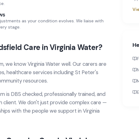
ce.
Vie
ews
justments as your condition evolves. We liaise with
ery stage.
He
sfield Care in
Virginia Water
?
F
m, we know
Virginia Water
well. Our carers are
N
ies, healthcare services
including St Peter's
community resources.
M
E
 is DBS checked, professionally trained, and
 client. We don't just provide
complex care
—
ships with the people we support in
Virginia