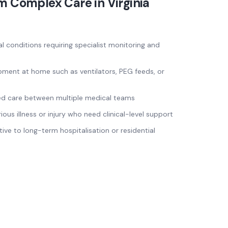
om
Complex Care
in
Virginia
al conditions requiring specialist monitoring and
pment at home such as ventilators, PEG feeds, or
ed care between multiple medical teams
ous illness or injury who need clinical-level support
tive to long-term hospitalisation or residential