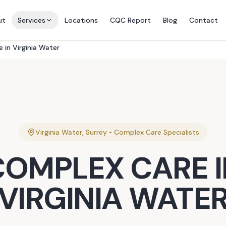
ut
Services
Locations
CQC Report
Blog
Contact
 in Virginia Water
Virginia Water
,
Surrey
•
Complex Care
Specialists
COMPLEX CARE
I
VIRGINIA WATE