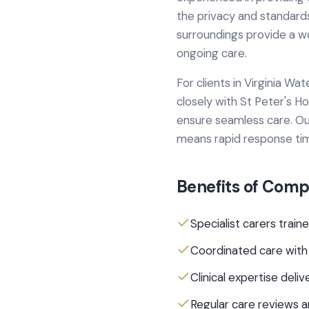
the privacy and standards
surroundings provide a w
ongoing care.
For clients in
Virginia Wat
closely with
St Peter's Ho
ensure seamless care.
Ou
means rapid response ti
Benefits of
Compl
Specialist carers traine
Coordinated care with
Clinical expertise del
Regular care reviews 