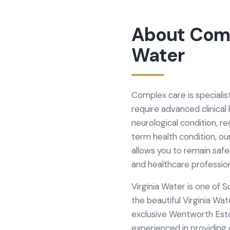
About
Com
Water
Complex care is specialist
require advanced clinical
neurological condition, r
term health condition, ou
allows you to remain safe
and healthcare professio
Virginia Water is one of 
the beautiful Virginia Wa
exclusive Wentworth Estat
experienced in providing 