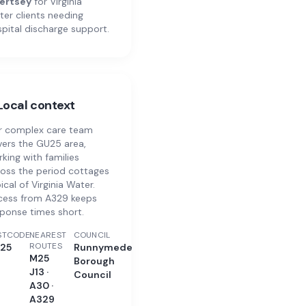
ertsey
for
Virginia
ter
clients needing
pital discharge support.
Local context
r complex care team
ers the GU25 area,
king with families
oss the period cottages
ical of Virginia Water.
cess from A329 keeps
ponse times short.
STCODE
NEAREST
COUNCIL
ROUTES
25
Runnymede
M25
Borough
J13 ·
Council
A30 ·
A329