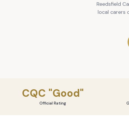
Reedsfield Ca
local carers
CQC "Good"
Official Rating
G