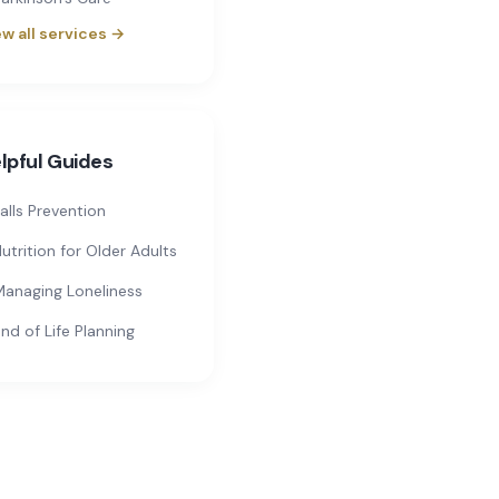
w all services →
lpful Guides
alls Prevention
utrition for Older Adults
anaging Loneliness
nd of Life Planning