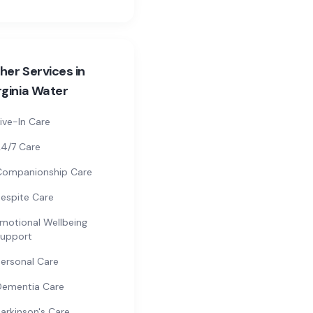
her Services in
rginia Water
ive-In Care
4/7 Care
Companionship Care
espite Care
motional Wellbeing
upport
ersonal Care
Dementia Care
arkinson's Care