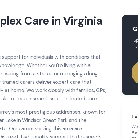
plex Care
in
Virginia
G
Sp
c
 support for individuals with conditions that
 knowledge. Whether you're living with a
ecovering from a stroke, or managing a long-
r trained carers deliver expert care that
ly at home. We work closely with families, GPs,
nals to ensure seamless, coordinated care.
Surrey's most prestigious addresses, known for
Lo
ter Lake in Windsor Great Park and the
We
e. Our carers serving this area are
Pet
discreet, high-quality support that respects