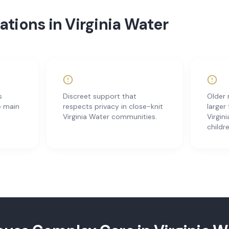
tions in Virginia Water
s
Discreet support that
Older 
e main
respects privacy in close-knit
larger
Virginia Water communities.
Virgin
childr