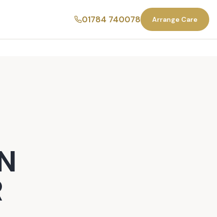
01784 740078
Arrange Care
N
R