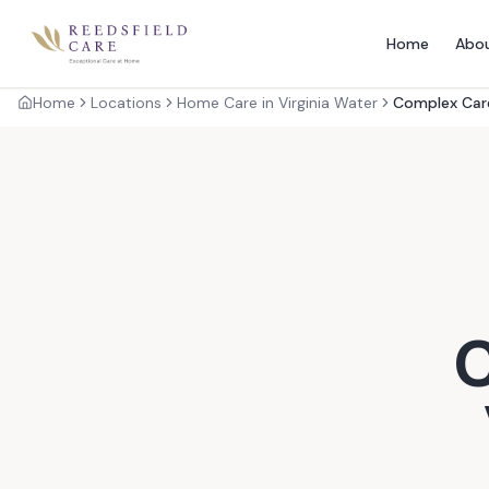
Home
Abo
Home
Locations
Home Care in Virginia Water
Complex Care