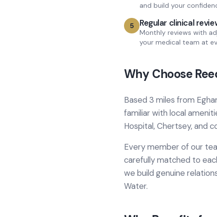
and build your confiden
Regular clinical revi
5
Monthly reviews with ad
your medical team at ev
Why Choose Reed
Based
3 miles from
Egha
familiar with local amenit
Hospital, Chertsey
, and 
Every member of our team
carefully matched to each
we build genuine relation
Water
.