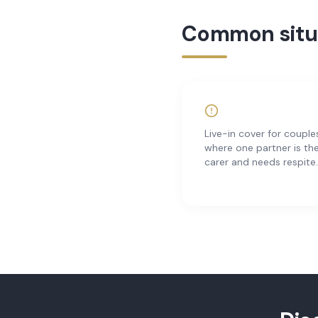
Common situa
Live-in cover for couple
where one partner is th
carer and needs respite.