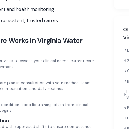
t and health monitoring
 consistent, trusted carers
Ot
Vi
re
Works in
Virginia Water
L
2
 visits to assess your clinical needs, current care
onment.
R
are plan in consultation with your medical team,
ls, medication, and daily routines.
E
S
condition-specific training, often from clinical
P
begins.
tion
ed with supervised shifts to ensure competence
P