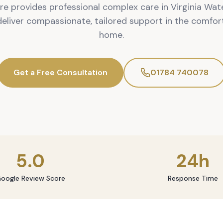
re provides professional complex care in Virginia Wate
 deliver compassionate, tailored support in the comfor
home.
Get a Free Consultation
01784 740078
5.0
24h
oogle Review Score
Response Time