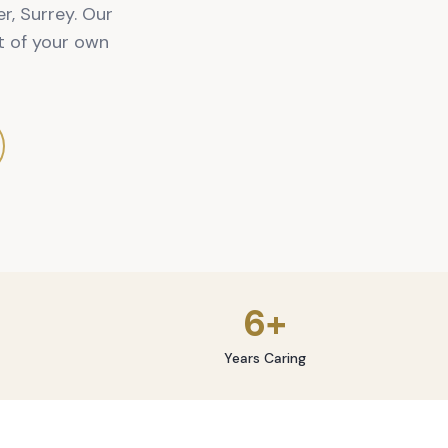
r, Surrey. Our
t of your own
6+
Years Caring