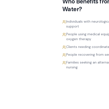
Who Benefits fr
Water
?
Individuals with neurologic
support
People using medical equi
oxygen therapy
Clients needing coordinat
People recovering from seri
Families seeking an alterna
nursing