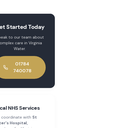
et Started Today
eak to our team about
omplex care
in
Virginia
Water
.
01784
740078
cal NHS Services
 coordinate with
St
er's Hospital,