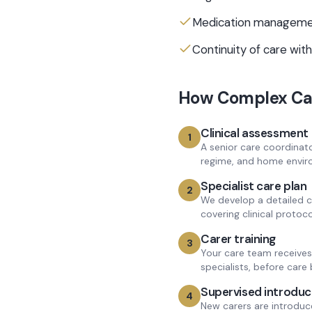
Medication managemen
Continuity of care with
How
Complex Ca
Clinical assessment
1
A senior care coordinator
regime, and home envir
Specialist care plan
2
We develop a detailed c
covering clinical protoco
Carer training
3
Your care team receives 
specialists, before care 
Supervised introduc
4
New carers are introduc