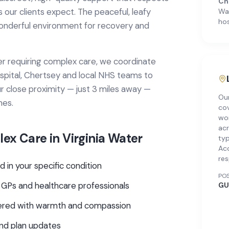
Ch
 our clients expect. The peaceful, leafy
Wa
hos
onderful environment for recovery and
er
requiring
complex care
, we coordinate
spital, Chertsey
and local NHS teams to
r close proximity — just 3 miles away —
Ou
mes.
cov
wor
acr
ex Care
in
Virginia Water
typ
Ac
res
d in your specific condition
PO
 GPs and healthcare professionals
GU
ivered with warmth and compassion
and plan updates