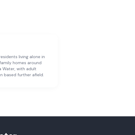
residents living alone in
 family homes around
ia Water, with adult
en based further afield.