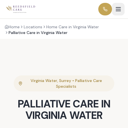
Home
Locations
Home Care in Virginia Water
Palliative Care in Virginia Water
Virginia Water
,
Surrey
•
Palliative Care
Specialists
PALLIATIVE CARE
IN
VIRGINIA WATER