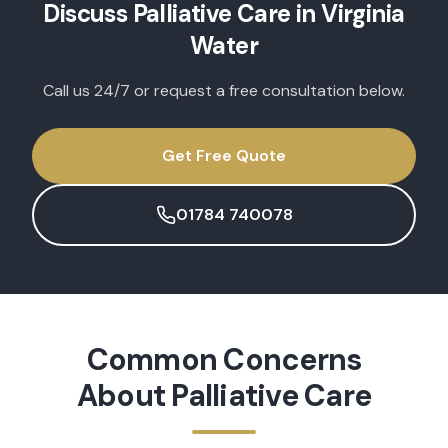
Discuss
Palliative Care
in
Virginia
Water
Call us 24/7 or request a free consultation below.
Get Free Quote
01784 740078
Common Concerns
About
Palliative Care