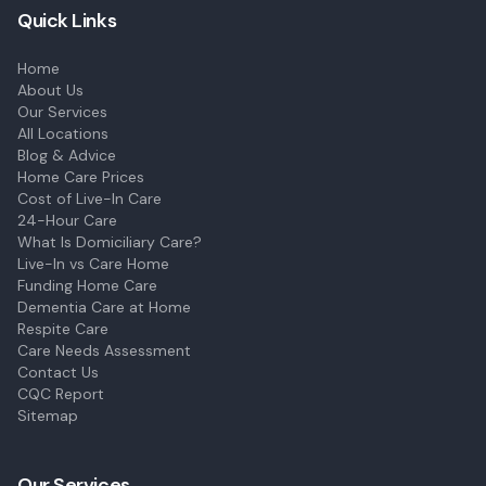
Quick Links
Home
About Us
Our Services
All Locations
Blog & Advice
Home Care Prices
Cost of Live-In Care
24-Hour Care
What Is Domiciliary Care?
Live-In vs Care Home
Funding Home Care
Dementia Care at Home
Respite Care
Care Needs Assessment
Contact Us
CQC Report
Sitemap
Our Services