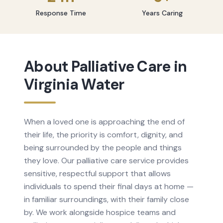
Response Time
Years Caring
About
Palliative Care
in
Virginia Water
When a loved one is approaching the end of
their life, the priority is comfort, dignity, and
being surrounded by the people and things
they love. Our palliative care service provides
sensitive, respectful support that allows
individuals to spend their final days at home —
in familiar surroundings, with their family close
by. We work alongside hospice teams and