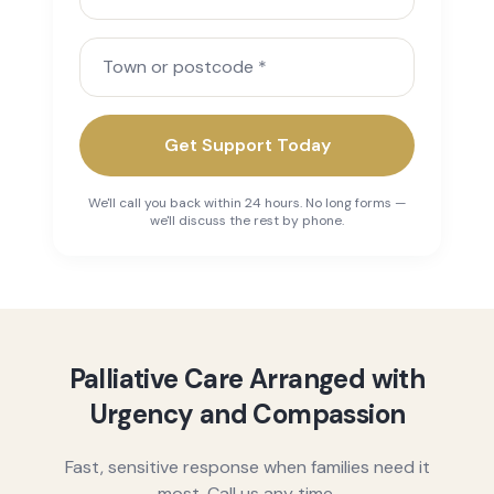
Town or postcode
Get Support Today
We'll call you back within 24 hours. No long forms —
we'll discuss the rest by phone.
Palliative Care Arranged with
Urgency and Compassion
Fast, sensitive response when families need it
most. Call us any time.