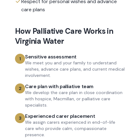
Respect for personal wishes and advance
care plans
How
Palliative Care
Works in
Virginia Water
Sensitive assessment
1
We meet you and your family to understand
wishes, advance care plans, and current medical
involvement.
Care plan with palliative team
2
We develop the care plan in close coordination
with hospice, Macmillan, or palliative care
specialists.
Experienced carer placement
3
We assign carers experienced in end-of-life
care who provide calm, compassionate
presence.