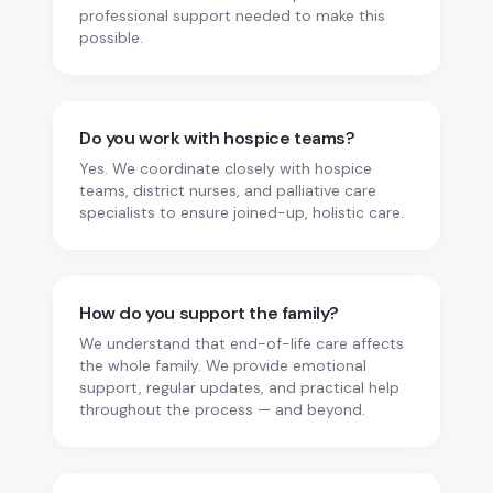
professional support needed to make this
possible.
Do you work with hospice teams?
Yes. We coordinate closely with hospice
teams, district nurses, and palliative care
specialists to ensure joined-up, holistic care.
How do you support the family?
We understand that end-of-life care affects
the whole family. We provide emotional
support, regular updates, and practical help
throughout the process — and beyond.