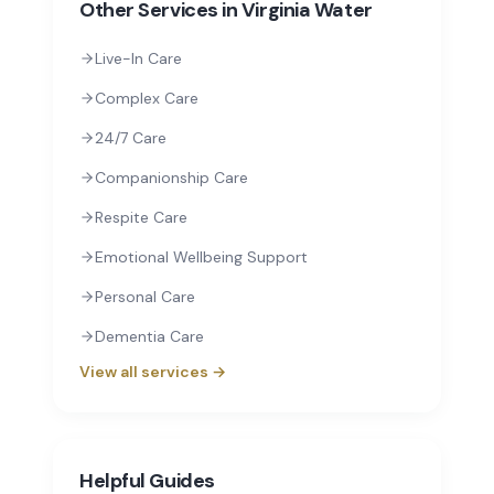
Other Services in
Virginia Water
Live-In Care
Complex Care
24/7 Care
Companionship Care
Respite Care
Emotional Wellbeing Support
Personal Care
Dementia Care
View all services →
Helpful Guides