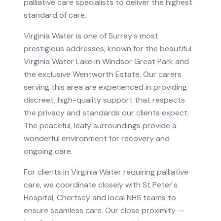
palliative care specialists to deliver the highest
standard of care.
Virginia Water is one of Surrey's most
prestigious addresses, known for the beautiful
Virginia Water Lake in Windsor Great Park and
the exclusive Wentworth Estate. Our carers
serving this area are experienced in providing
discreet, high-quality support that respects
the privacy and standards our clients expect.
The peaceful, leafy surroundings provide a
wonderful environment for recovery and
ongoing care.
For clients in
Virginia Water
requiring
palliative
care
, we coordinate closely with
St Peter's
Hospital, Chertsey
and local NHS teams to
ensure seamless care.
Our close proximity —