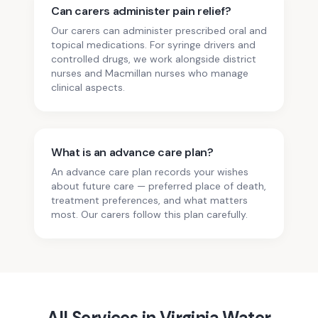
Can carers administer pain relief?
Our carers can administer prescribed oral and
topical medications. For syringe drivers and
controlled drugs, we work alongside district
nurses and Macmillan nurses who manage
clinical aspects.
What is an advance care plan?
An advance care plan records your wishes
about future care — preferred place of death,
treatment preferences, and what matters
most. Our carers follow this plan carefully.
All Services in
Virginia Water