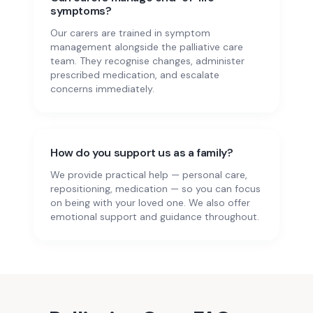
symptoms?
Our carers are trained in symptom
management alongside the palliative care
team. They recognise changes, administer
prescribed medication, and escalate
concerns immediately.
How do you support us as a family?
We provide practical help — personal care,
repositioning, medication — so you can focus
on being with your loved one. We also offer
emotional support and guidance throughout.