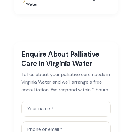
Water
Enquire About Palliative
Care in Virginia Water
Tell us about your palliative care needs in
Virginia Water and we'll arrange a free
consultation. We respond within 2 hours.
Your name
Phone or email