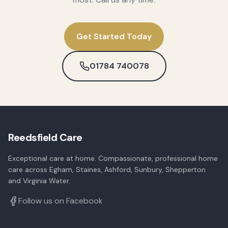
Get Started Today
01784 740078
Reedsfield Care
Exceptional care at home. Compassionate, professional home
care across Egham, Staines, Ashford, Sunbury, Shepperton
and Virginia Water.
Follow us on Facebook