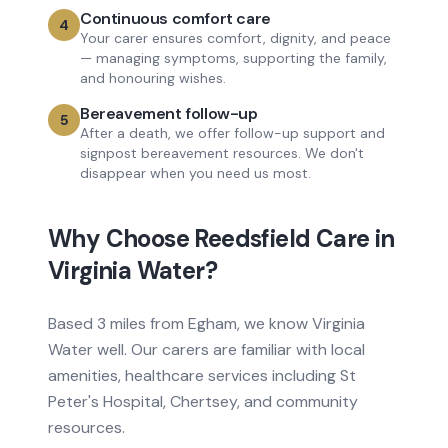
Continuous comfort care
4
Your carer ensures comfort, dignity, and peace
— managing symptoms, supporting the family,
and honouring wishes.
Bereavement follow-up
5
After a death, we offer follow-up support and
signpost bereavement resources. We don't
disappear when you need us most.
Why Choose Reedsfield Care in
Virginia Water
?
Based
3 miles from
Egham, we know
Virginia
Water
well. Our carers are familiar with local
amenities, healthcare services
including St
Peter's Hospital, Chertsey
, and community
resources.