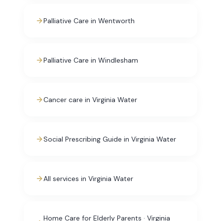
Palliative Care in Wentworth
Palliative Care in Windlesham
Cancer care in Virginia Water
Social Prescribing Guide in Virginia Water
All services in Virginia Water
Home Care for Elderly Parents · Virginia