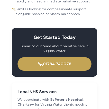
rapidly and need immediate palliative support
Families looking for compassionate support
alongside hospice or Macmillan services
Get Started Today
Speak to our team about
palliative care
in
Virginia Water
.
01784 740078
Local NHS Services
We coordinate with
St Peter's Hospital,
Chertsey
for
Virginia Water
clients needing