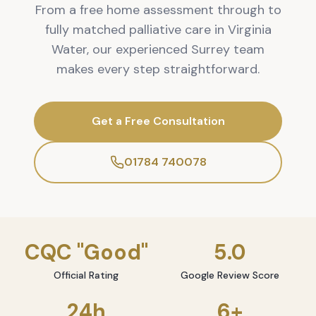
From a free home assessment through to
fully matched palliative care in Virginia
Water, our experienced Surrey team
makes every step straightforward.
Get a Free Consultation
01784 740078
CQC "Good"
5.0
Official Rating
Google Review Score
24h
6+