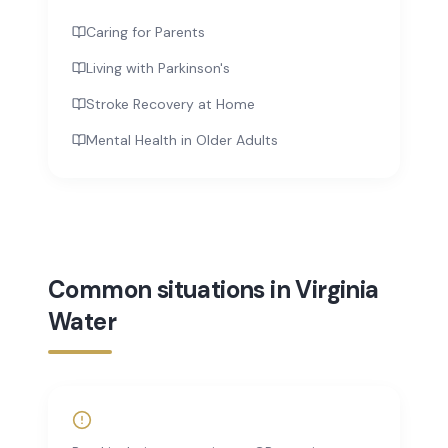
Caring for Parents
Living with Parkinson's
Stroke Recovery at Home
Mental Health in Older Adults
Common situations in Virginia
Water