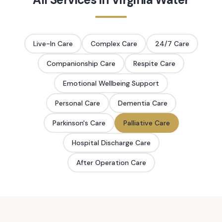
Live-In Care
Complex Care
24/7 Care
Companionship Care
Respite Care
Emotional Wellbeing Support
Personal Care
Dementia Care
Parkinson's Care
Palliative Care
Hospital Discharge Care
After Operation Care