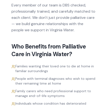
Every member of our team is DBS checked,
professionally trained, and carefully matched to
each client. We don't just provide
palliative care
— we build genuine relationships with the
people we support in
Virginia Water
.
Who Benefits from
Palliative
Care
in
Virginia Water
?
Families wanting their loved one to die at home in
familiar surroundings
People with terminal diagnoses who wish to spend
their remaining time at home
Family carers who need professional support to
manage end-of-life symptoms
Individuals whose condition has deteriorated