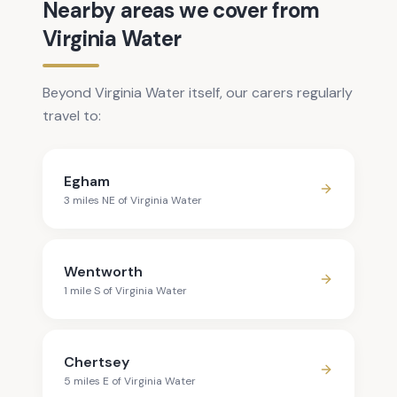
Nearby areas we cover from
Virginia Water
Beyond Virginia Water itself, our carers regularly
travel to:
Egham
3
mile
s
NE
of
Virginia Water
Wentworth
1
mile
S
of
Virginia Water
Chertsey
5
mile
s
E
of
Virginia Water