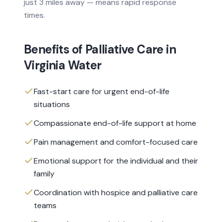
just 3 miles away — means rapid response
times.
Benefits of
Palliative Care
in
Virginia Water
Fast-start care for urgent end-of-life
situations
Compassionate end-of-life support at home
Pain management and comfort-focused care
Emotional support for the individual and their
family
Coordination with hospice and palliative care
teams