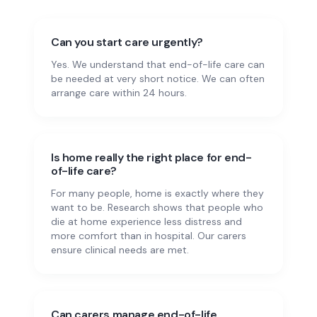
Can you start care urgently?
Yes. We understand that end-of-life care can
be needed at very short notice. We can often
arrange care within 24 hours.
Is home really the right place for end-
of-life care?
For many people, home is exactly where they
want to be. Research shows that people who
die at home experience less distress and
more comfort than in hospital. Our carers
ensure clinical needs are met.
Can carers manage end-of-life