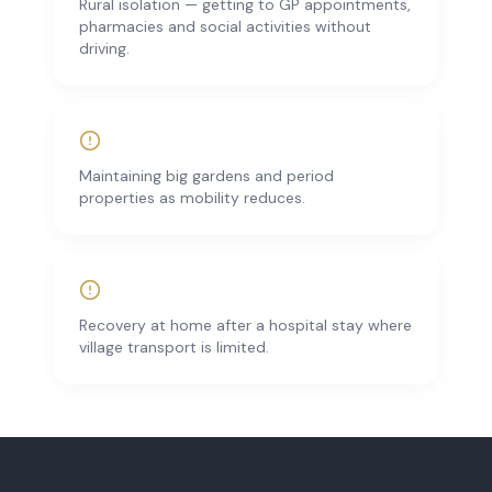
Rural isolation — getting to GP appointments,
pharmacies and social activities without
driving.
Maintaining big gardens and period
properties as mobility reduces.
Recovery at home after a hospital stay where
village transport is limited.