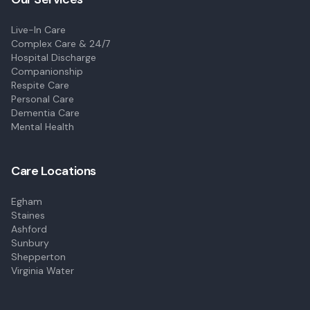
Live-In Care
Complex Care & 24/7
Hospital Discharge
Companionship
Respite Care
Personal Care
Dementia Care
Mental Health
Care Locations
Egham
Staines
Ashford
Sunbury
Shepperton
Virginia Water