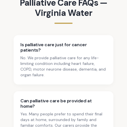
Palliative Care
FAQs —
Virginia Water
Is palliative care just for cancer
patients?
No. We provide palliative care for any life-
limiting condition including heart failure,
COPD, motor neurone disease, dementia, and
organ failure.
Can palliative care be provided at
home?
Yes. Many people prefer to spend their final
days at home, surrounded by family and
familiar comforts. Our carers provide the