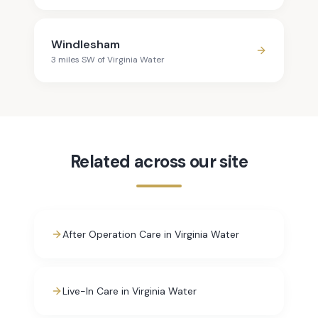
Windlesham
3
mile
s
SW
of
Virginia Water
Related across our site
After Operation Care in Virginia Water
Live-In Care in Virginia Water