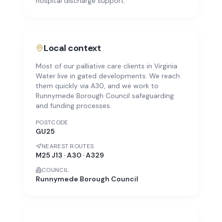
hospital discharge support.
Local context
Most of our palliative care clients in Virginia
Water live in gated developments. We reach
them quickly via A30, and we work to
Runnymede Borough Council safeguarding
and funding processes.
POSTCODE
GU25
NEAREST ROUTES
M25 J13 · A30 · A329
COUNCIL
Runnymede Borough Council