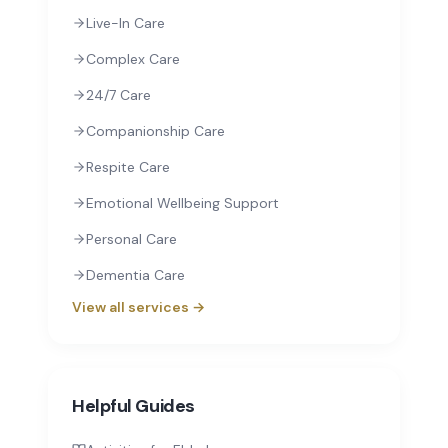
Live-In Care
Complex Care
24/7 Care
Companionship Care
Respite Care
Emotional Wellbeing Support
Personal Care
Dementia Care
View all services →
Helpful Guides