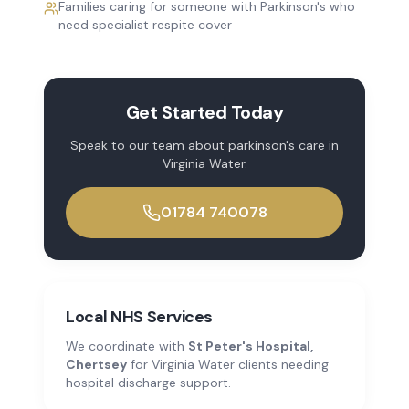
Families caring for someone with Parkinson's who
need specialist respite cover
Get Started Today
Speak to our team about
parkinson's care
in
Virginia Water
.
01784 740078
Local NHS Services
We coordinate with
St Peter's Hospital,
Chertsey
for
Virginia Water
clients needing
hospital discharge support.