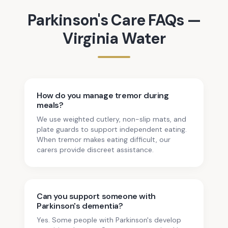
Parkinson's Care
FAQs —
Virginia Water
How do you manage tremor during
meals?
We use weighted cutlery, non-slip mats, and
plate guards to support independent eating.
When tremor makes eating difficult, our
carers provide discreet assistance.
Can you support someone with
Parkinson's dementia?
Yes. Some people with Parkinson's develop