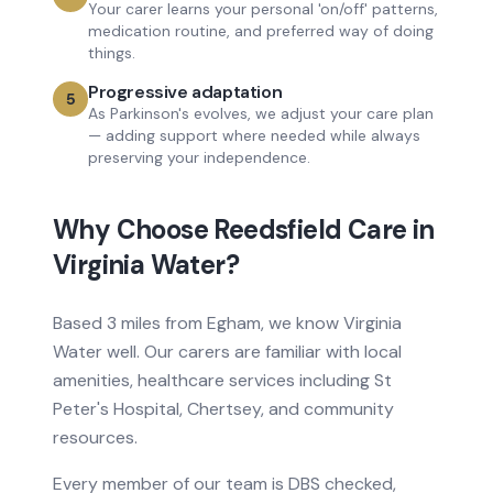
Your carer learns your personal 'on/off' patterns,
medication routine, and preferred way of doing
things.
Progressive adaptation
5
As Parkinson's evolves, we adjust your care plan
— adding support where needed while always
preserving your independence.
Why Choose Reedsfield Care in
Virginia Water
?
Based
3 miles from
Egham, we know
Virginia
Water
well. Our carers are familiar with local
amenities, healthcare services
including St
Peter's Hospital, Chertsey
, and community
resources.
Every member of our team is DBS checked,