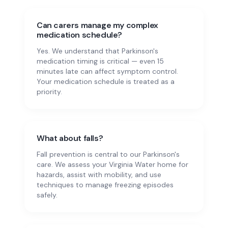
Can carers manage my complex
medication schedule?
Yes. We understand that Parkinson's
medication timing is critical — even 15
minutes late can affect symptom control.
Your medication schedule is treated as a
priority.
What about falls?
Fall prevention is central to our Parkinson's
care. We assess your Virginia Water home for
hazards, assist with mobility, and use
techniques to manage freezing episodes
safely.