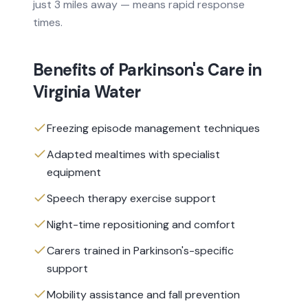
just 3 miles away — means rapid response
times.
Benefits of
Parkinson's Care
in
Virginia Water
Freezing episode management techniques
Adapted mealtimes with specialist
equipment
Speech therapy exercise support
Night-time repositioning and comfort
Carers trained in Parkinson's-specific
support
Mobility assistance and fall prevention