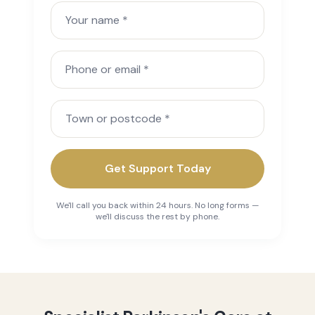
Your name
Phone or email
Town or postcode
Get Support Today
We'll call you back within 24 hours. No long forms —
we'll discuss the rest by phone.