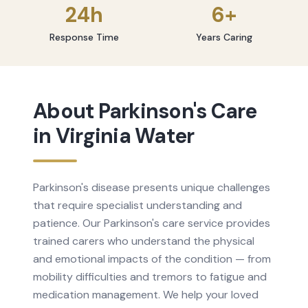
24h
6+
Response Time
Years Caring
About
Parkinson's Care
in
Virginia Water
Parkinson's disease presents unique challenges
that require specialist understanding and
patience. Our Parkinson's care service provides
trained carers who understand the physical
and emotional impacts of the condition — from
mobility difficulties and tremors to fatigue and
medication management. We help your loved