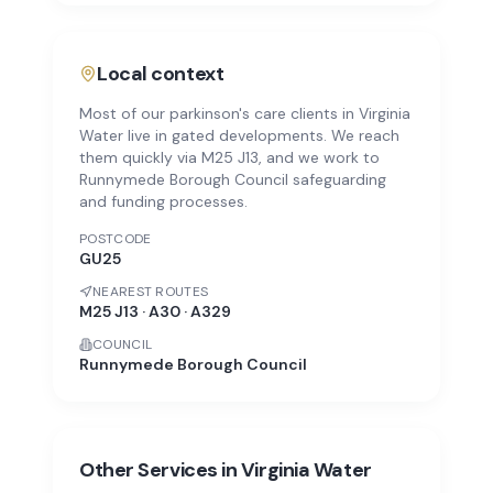
Local context
Most of our parkinson's care clients in Virginia
Water live in gated developments. We reach
them quickly via M25 J13, and we work to
Runnymede Borough Council safeguarding
and funding processes.
POSTCODE
GU25
NEAREST ROUTES
M25 J13 · A30 · A329
COUNCIL
Runnymede Borough Council
Other Services in
Virginia Water