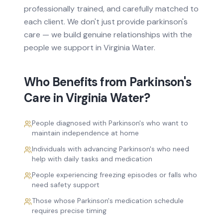
professionally trained, and carefully matched to
each client. We don't just provide
parkinson's
care
— we build genuine relationships with the
people we support in
Virginia Water
.
Who Benefits from
Parkinson's
Care
in
Virginia Water
?
People diagnosed with Parkinson's who want to
maintain independence at home
Individuals with advancing Parkinson's who need
help with daily tasks and medication
People experiencing freezing episodes or falls who
need safety support
Those whose Parkinson's medication schedule
requires precise timing