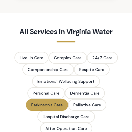
All Services in
Virginia Water
Live-In Care
Complex Care
24/7 Care
Companionship Care
Respite Care
Emotional Wellbeing Support
Personal Care
Dementia Care
Parkinson's Care
Palliative Care
Hospital Discharge Care
After Operation Care