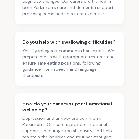
cognitive changes. Our carers are trained in
both Parkinson's care and dementia support,
providing combined specialist expertise.
Do you help with swallowing difficulties?
Yes. Dysphagia is common in Parkinson's. We
prepare meals with appropriate textures and
ensure safe eating positions, following
guidance from speech and language
therapists.
How do your carers support emotional
wellbeing?
Depression and anxiety are common in
Parkinson's. Our carers provide emotional
support, encourage social activity, and help
maintain the hobbies and routines that give