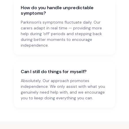
How do you handle unpredictable
symptoms?
Parkinson's symptoms fluctuate daily. Our
carers adapt in real time — providing more
help during 'off' periods and stepping back
during better moments to encourage
independence.
Can I still do things for myself?
Absolutely. Our approach promotes
independence. We only assist with what you
genuinely need help with, and we encourage
you to keep doing everything you can.