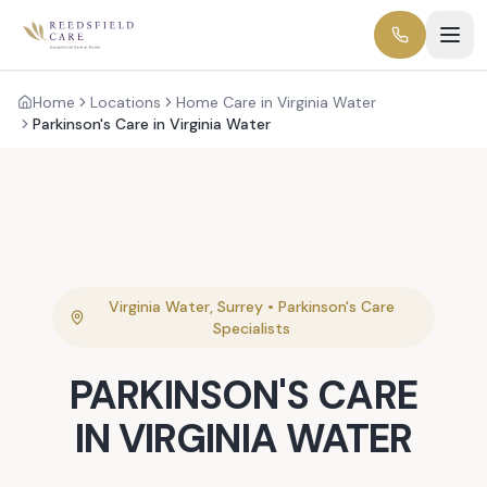
Home
Locations
Home Care in Virginia Water
Parkinson's Care in Virginia Water
Virginia Water
,
Surrey
•
Parkinson's Care
Specialists
PARKINSON'S CARE
IN
VIRGINIA WATER