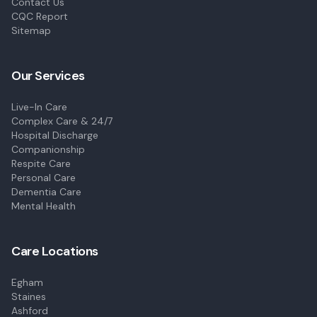
Contact Us
CQC Report
Sitemap
Our Services
Live-In Care
Complex Care & 24/7
Hospital Discharge
Companionship
Respite Care
Personal Care
Dementia Care
Mental Health
Care Locations
Egham
Staines
Ashford