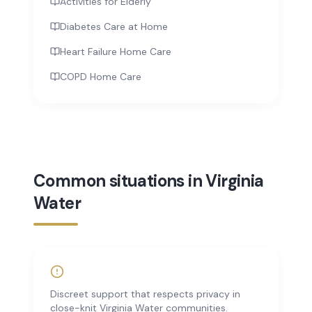
Activities for Elderly
Diabetes Care at Home
Heart Failure Home Care
COPD Home Care
Common situations in Virginia
Water
Discreet support that respects privacy in
close-knit Virginia Water communities.