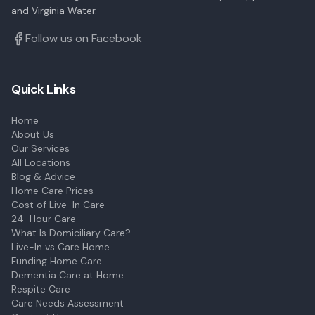
and Virginia Water.
Follow us on Facebook
Quick Links
Home
About Us
Our Services
All Locations
Blog & Advice
Home Care Prices
Cost of Live-In Care
24-Hour Care
What Is Domiciliary Care?
Live-In vs Care Home
Funding Home Care
Dementia Care at Home
Respite Care
Care Needs Assessment