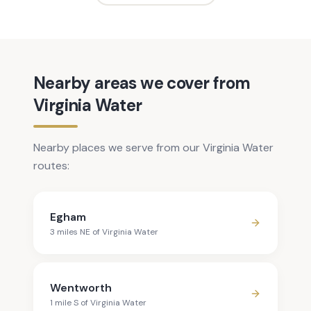
Nearby areas we cover from
Virginia Water
Nearby places we serve from our Virginia Water
routes:
Egham
3
mile
s
NE
of
Virginia Water
Wentworth
1
mile
S
of
Virginia Water