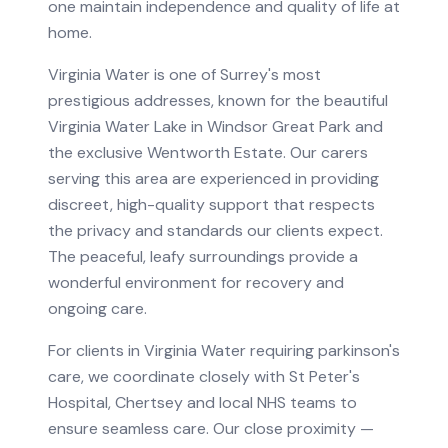
one maintain independence and quality of life at
home.
Virginia Water is one of Surrey's most
prestigious addresses, known for the beautiful
Virginia Water Lake in Windsor Great Park and
the exclusive Wentworth Estate. Our carers
serving this area are experienced in providing
discreet, high-quality support that respects
the privacy and standards our clients expect.
The peaceful, leafy surroundings provide a
wonderful environment for recovery and
ongoing care.
For clients in
Virginia Water
requiring
parkinson's
care
, we coordinate closely with
St Peter's
Hospital, Chertsey
and local NHS teams to
ensure seamless care.
Our close proximity —