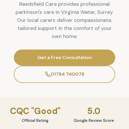
Reedsfield Care provides professional
parkinson's care in Virginia Water, Surrey.
Our local carers deliver compassionate,
tailored support in the comfort of your
own home.
Get a Free Consultation
01784 740078
CQC "Good"
5.0
Official Rating
Google Review Score