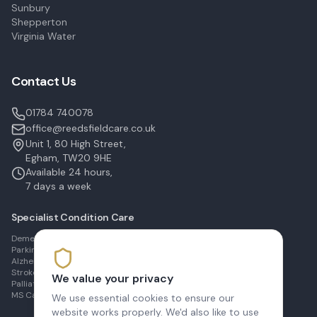
Sunbury
Shepperton
Virginia Water
Contact Us
01784 740078
office@reedsfieldcare.co.uk
Unit 1, 80 High Street,
Egham, TW20 9HE
Available 24 hours,
7 days a week
Specialist Condition Care
Dementia Care in Egham
Parkinson's Care in Staines
Alzheimer's Care in Ashford
Stroke Recovery in Sunbury
We value your privacy
Palliative Care in Shepperton
MS Care in Virginia Water
We use essential cookies to ensure our
website works properly. We'd also like to use