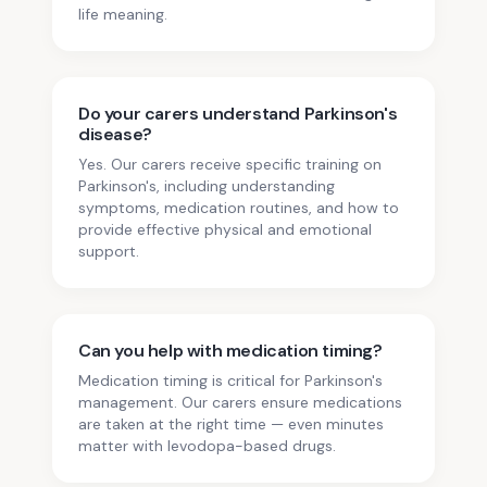
life meaning.
Do your carers understand Parkinson's
disease?
Yes. Our carers receive specific training on
Parkinson's, including understanding
symptoms, medication routines, and how to
provide effective physical and emotional
support.
Can you help with medication timing?
Medication timing is critical for Parkinson's
management. Our carers ensure medications
are taken at the right time — even minutes
matter with levodopa-based drugs.