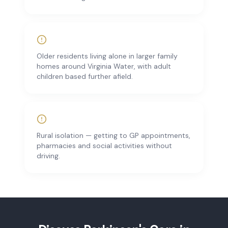
Older residents living alone in larger family
homes around Virginia Water, with adult
children based further afield.
Rural isolation — getting to GP appointments,
pharmacies and social activities without
driving.