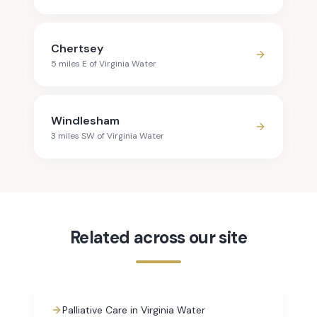
Chertsey
5
mile
s
E
of
Virginia Water
Windlesham
3
mile
s
SW
of
Virginia Water
Related across our site
Palliative Care in Virginia Water