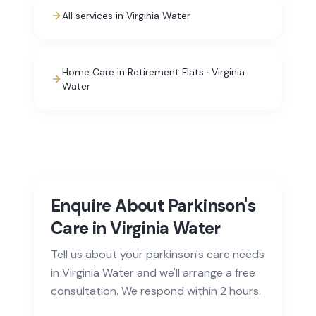
All services in Virginia Water
Home Care in Retirement Flats · Virginia
Water
Enquire About Parkinson's
Care in Virginia Water
Tell us about your parkinson's care needs
in Virginia Water and we'll arrange a free
consultation. We respond within 2 hours.