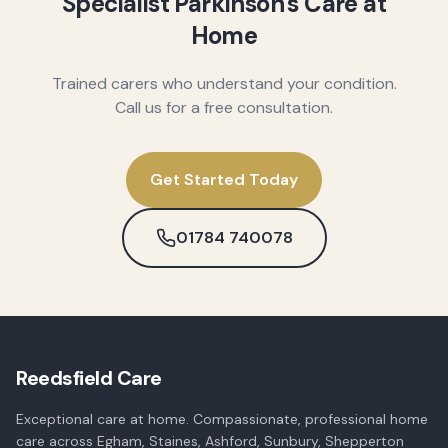
Specialist Parkinson's Care at
Home
Trained carers who understand your condition.
Call us for a free consultation.
Get Started Today
01784 740078
Reedsfield Care
Exceptional care at home. Compassionate, professional home
care across Egham, Staines, Ashford, Sunbury, Shepperton