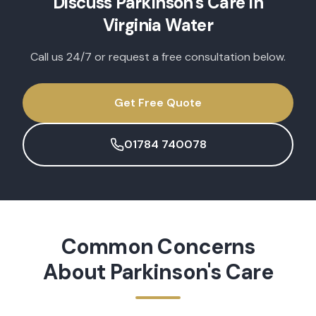
Discuss
Parkinson's Care
in
Virginia Water
Call us 24/7 or request a free consultation below.
Get Free Quote
01784 740078
Common Concerns
About
Parkinson's Care