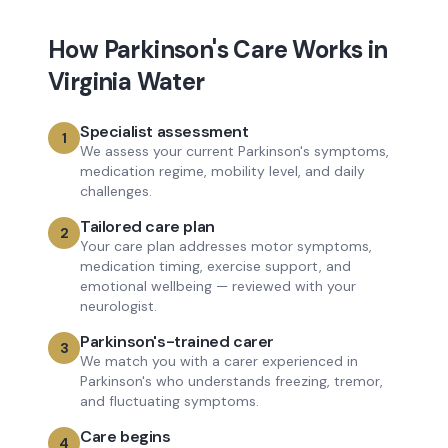
How
Parkinson's Care
Works in
Virginia Water
Specialist assessment
1
We assess your current Parkinson's symptoms,
medication regime, mobility level, and daily
challenges.
Tailored care plan
2
Your care plan addresses motor symptoms,
medication timing, exercise support, and
emotional wellbeing — reviewed with your
neurologist.
Parkinson's-trained carer
3
We match you with a carer experienced in
Parkinson's who understands freezing, tremor,
and fluctuating symptoms.
Care begins
4