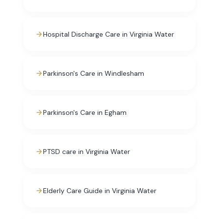
Hospital Discharge Care in Virginia Water
Parkinson's Care in Windlesham
Parkinson's Care in Egham
PTSD care in Virginia Water
Elderly Care Guide in Virginia Water